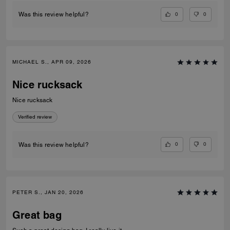
0
0
Was this review helpful?
MICHAEL S., APR 09, 2026
Nice rucksack
Nice rucksack
Verified review
0
0
Was this review helpful?
PETER S., JAN 20, 2026
Great bag