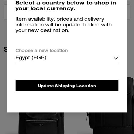
Select a country below to shop in
your local currency.
VIEW ALL REVIEWS
Item availability, prices and delivery
information will be updated in line with
your new destination.
Similar Styles
Choose a new location
Egypt (EGP)
Update Shipping Location