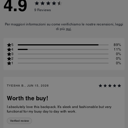
4.9
9
Reviews
Per maggiori informazioni su come verifichiamo le nostre recensioni, leggi
di più
qui
.
5
89%
4
11%
3
0%
2
0%
1
0%
TYESHA B., JUN 15, 2026
Worth the buy!
I absolutely love this backpack. It’s sleek and fashionable but very
functional for my busy day to day with work.
Verified review