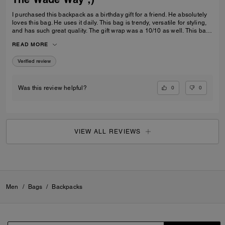
I purchased this backpack as a birthday gift for a friend. He absolutely
loves this bag. He uses it daily. This bag is trendy, versatile for styling,
and has such great quality. The gift wrap was a 10/10 as well. This bag
is great for gifting or even self use. 10/10 highly recommend.
READ MORE
Verified review
0
0
Was this review helpful?
VIEW ALL REVIEWS
Men
/
Bags
/
Backpacks