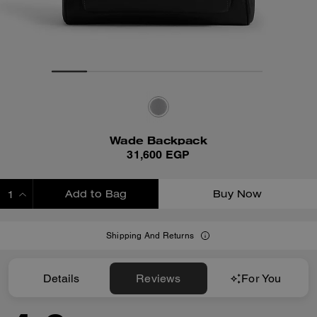
Wade Backpack
31,600 EGP
Add to Bag
Buy Now
ADDING TO BAG
Shipping And Returns
Details
Reviews
For You