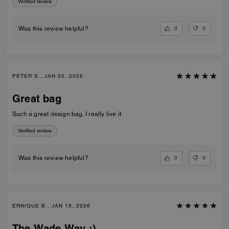
Verified review
0
0
Was this review helpful?
PETER S., JAN 20, 2026
Great bag
Such a great design bag. I really live it
Verified review
0
0
Was this review helpful?
ERNIQUE B., JAN 18, 2026
The Wade Way ;)