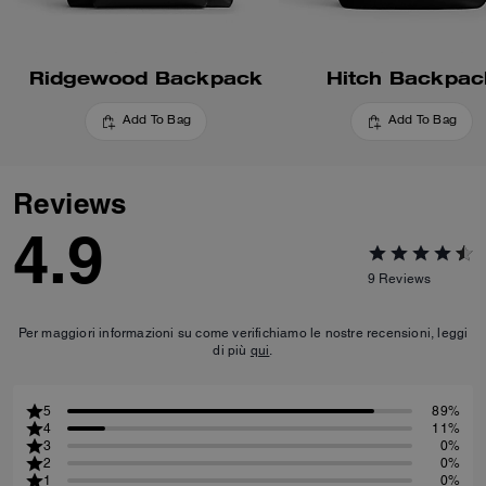
Ridgewood Backpack
Hitch Backpac
Add To Bag
Add To Bag
Reviews
4.9
9
Reviews
Per maggiori informazioni su come verifichiamo le nostre recensioni, leggi
di più
qui
.
5
89%
4
11%
3
0%
2
0%
1
0%