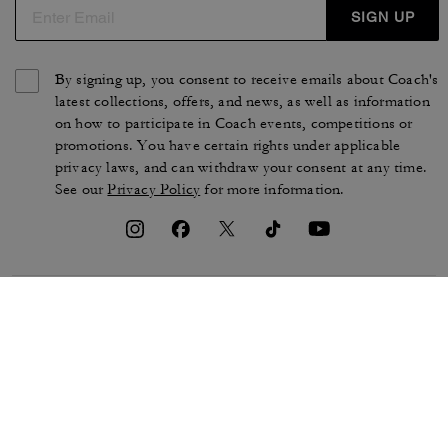
SIGN UP
By signing up, you consent to receive emails about Coach's
latest collections, offers, and news, as well as information
on how to participate in Coach events, competitions or
promotions. You have certain rights under applicable
privacy laws, and can withdraw your consent at any time.
See our
Privacy Policy
for more information.
TERMS OF USE
PRIVACY POLICY
CA TRANSPARENCY & UK
MANAGE COOKIES
MODERN SLAVERY ACT
BRAND PROTECTION
ACCESSIBILITY
CUSTOMER CARE
SECTION 172 STATEMENT