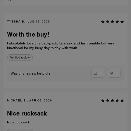
TYESHA B., JUN 15, 2026
Worth the buy!
I absolutely love this backpack. It’s sleek and fashionable but very
functional for my busy day to day with work.
Verified review
0
0
Was this review helpful?
MICHAEL S., APR 09, 2026
Nice rucksack
Nice rucksack