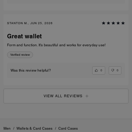
STANTON M., JUN 25, 2026
Great wallet
Form and function. It’s beautiful and works for everyday use!
Verified review
0
0
Was this review helpful?
VIEW ALL REVIEWS
Men
/
Wallets & Card Cases
/
Card Cases