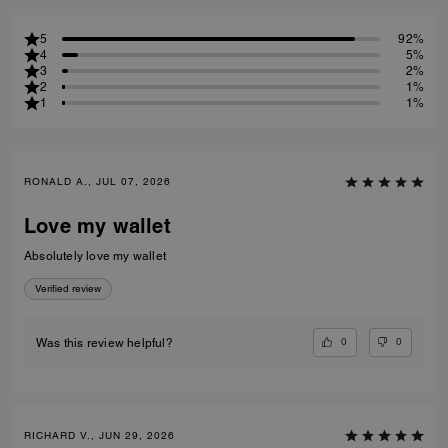
5
92%
4
5%
3
2%
2
1%
1
1%
RONALD A., JUL 07, 2026
Love my wallet
Absolutely love my wallet
Verified review
0
0
Was this review helpful?
RICHARD V., JUN 29, 2026