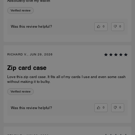
Absolutely love my wallet
Verified review
0
0
Was this review helpful?
RICHARD V., JUN 29, 2026
Zip card case
Love this zip card case. It fits all of my cards I use and even some cash
without making it to bulky.
Verified review
0
0
Was this review helpful?