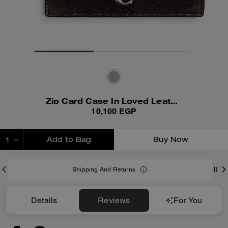
Zip Card Case In Loved Leather
10,100 EGP
Add to Bag
Buy Now
ADDING TO BAG
Shipping And Returns
Details
Reviews
For You