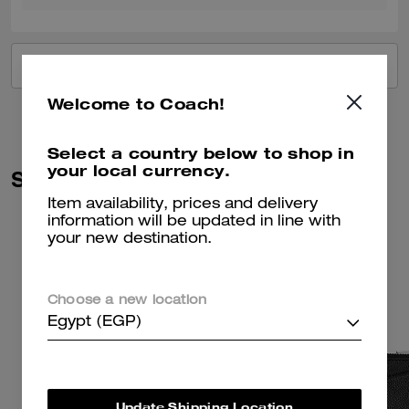
VIEW ALL REVIEWS
Welcome to Coach!
Select a country below to shop in
your local currency.
Similar Styles
Item availability, prices and delivery
information will be updated in line with
your new destination.
Choose a new location
Egypt (EGP)
Update Shipping Location