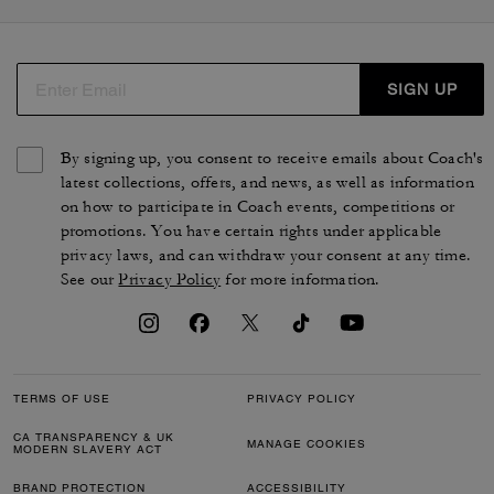
SIGN UP
By signing up, you consent to receive emails about Coach's
latest collections, offers, and news, as well as information
on how to participate in Coach events, competitions or
promotions. You have certain rights under applicable
privacy laws, and can withdraw your consent at any time.
See our
Privacy Policy
for more information.
TERMS OF USE
PRIVACY POLICY
CA TRANSPARENCY & UK
MANAGE COOKIES
MODERN SLAVERY ACT
BRAND PROTECTION
ACCESSIBILITY