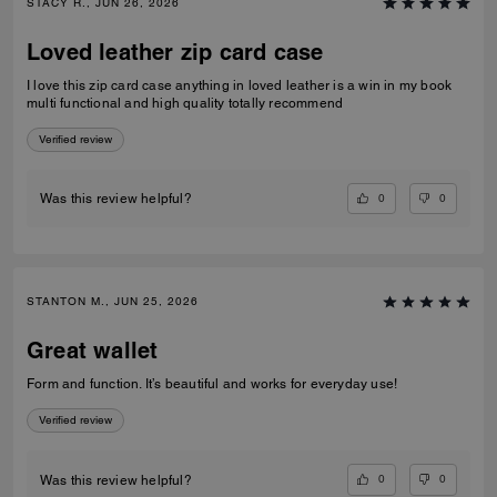
STACY R., JUN 26, 2026
Loved leather zip card case
I love this zip card case anything in loved leather is a win in my book
multi functional and high quality totally recommend
Verified review
0
0
Was this review helpful?
STANTON M., JUN 25, 2026
Great wallet
Form and function. It’s beautiful and works for everyday use!
Verified review
0
0
Was this review helpful?