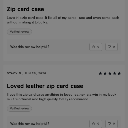
Zip card case
Love this zip card case. It fits all of my cards I use and even some cash
without making it to bulky.
Verified review
0
0
Was this review helpful?
STACY R., JUN 26, 2026
Loved leather zip card case
I love this zip card case anything in loved leather is a win in my book
multi functional and high quality totally recommend
Verified review
0
0
Was this review helpful?