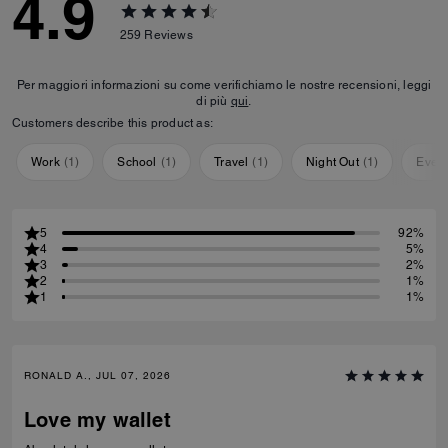
4.9
259
Reviews
Per maggiori informazioni su come verifichiamo le nostre recensioni, leggi
di più
qui
.
Customers describe this product as:
Work
(
1
)
School
(
1
)
Travel
(
1
)
Night Out
(
1
)
Ever
5
92%
4
5%
3
2%
2
1%
1
1%
RONALD A., JUL 07, 2026
Love my wallet