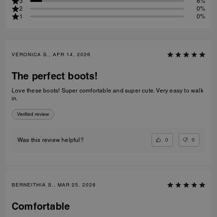
3
8%
2
0%
1
0%
VERONICA S., APR 14, 2026
The perfect boots!
Love these boots! Super comfortable and super cute. Very easy to walk
in.
Verified review
0
0
Was this review helpful?
BERNEITHIA S., MAR 25, 2026
Comfortable