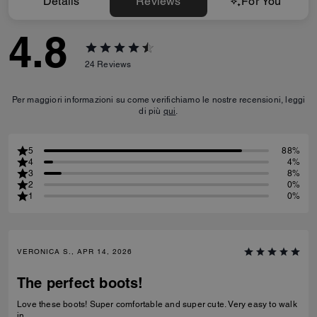
Details
Reviews
For You
4.8
24
Reviews
Per maggiori informazioni su come verifichiamo le nostre recensioni, leggi
di più
qui
.
5
88%
4
4%
3
8%
2
0%
1
0%
VERONICA S., APR 14, 2026
The perfect boots!
Love these boots! Super comfortable and super cute. Very easy to walk
in.