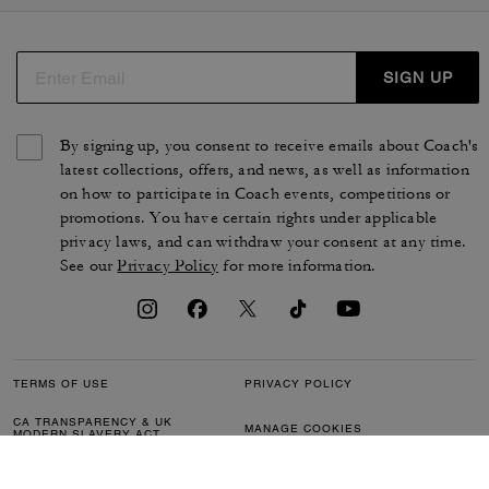
SIGN UP
By signing up, you consent to receive emails about Coach's
latest collections, offers, and news, as well as information
on how to participate in Coach events, competitions or
promotions. You have certain rights under applicable
privacy laws, and can withdraw your consent at any time.
See our
Privacy Policy
for more information.
TERMS OF USE
PRIVACY POLICY
CA TRANSPARENCY & UK
MANAGE COOKIES
MODERN SLAVERY ACT
BRAND PROTECTION
ACCESSIBILITY