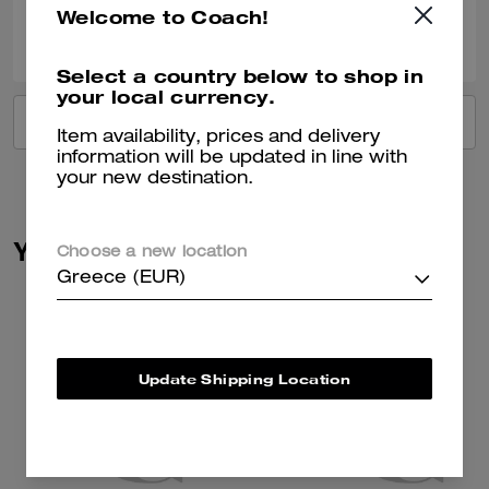
Welcome to Coach!
0
0
Was this review helpful?
Select a country below to shop in
your local currency.
VIEW ALL REVIEWS
Item availability, prices and delivery
information will be updated in line with
your new destination.
You May Also Like
Choose a new location
Greece (EUR)
Update Shipping Location