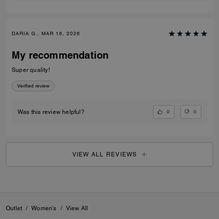
DARIA G., MAR 16, 2026
My recommendation
Super quality!
Verified review
0
0
Was this review helpful?
VIEW ALL REVIEWS
Outlet
/
Women's
/
View All