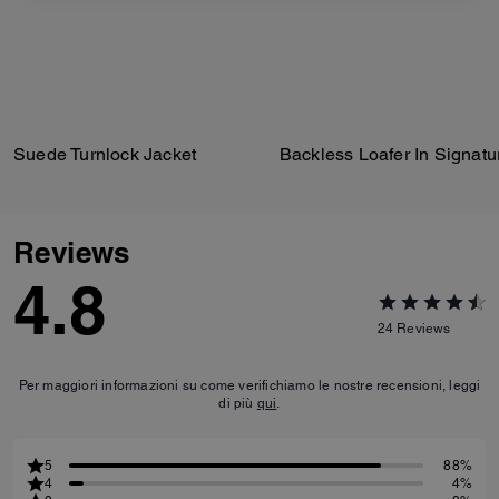
Suede Turnlock Jacket
Reviews
4.8
24
Reviews
Per maggiori informazioni su come verifichiamo le nostre recensioni, leggi
di più
qui
.
5
88%
4
4%