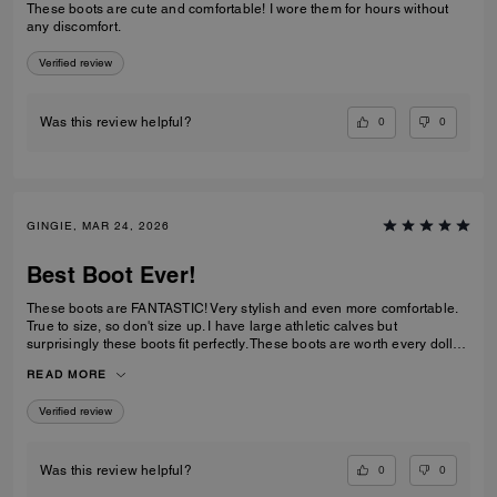
These boots are cute and comfortable! I wore them for hours without
any discomfort.
Verified review
0
0
Was this review helpful?
GINGIE, MAR 24, 2026
Best Boot Ever!
These boots are FANTASTIC! Very stylish and even more comfortable.
True to size, so don't size up. I have large athletic calves but
surprisingly these boots fit perfectly. These boots are worth every dollar
spent. I am about to order the third color now that they are back in stock.
READ MORE
This is a timeless purchase. Do not hesitate to purchase them.
Verified review
0
0
Was this review helpful?