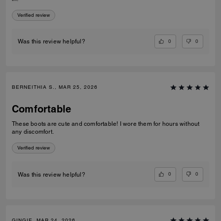
Verified review
0
0
Was this review helpful?
BERNEITHIA S., MAR 25, 2026
Comfortable
These boots are cute and comfortable! I wore them for hours without
any discomfort.
Verified review
0
0
Was this review helpful?
GINGIE, MAR 24, 2026