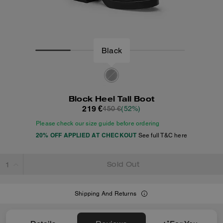
Black
Block Heel Tall Boot
219 €
450 €
(52%)
Please check our size guide before ordering
20% OFF APPLIED AT CHECKOUT
See full T&C here
Sold Out
Shipping And Returns