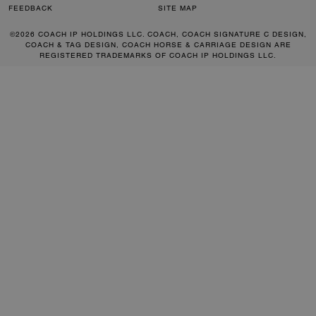
FEEDBACK
SITE MAP
©2026 COACH IP HOLDINGS LLC. COACH, COACH SIGNATURE C DESIGN,
COACH & TAG DESIGN, COACH HORSE & CARRIAGE DESIGN ARE
REGISTERED TRADEMARKS OF COACH IP HOLDINGS LLC.