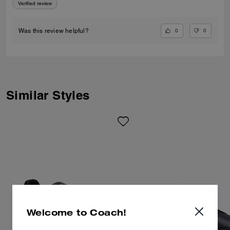
Verified review
0
0
Was this review helpful?
Similar Styles
Welcome to Coach!