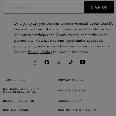
SIGN UP
By signing up, you consent to receive emails about Coach's
latest collections, offers, and news, as well as information
on how to participate in Coach events, competitions or
promotions. You have certain rights under applicable
privacy laws, and can withdraw your consent at any time.
See our
Privacy Policy
for more information.
TERMS OF USE
PRIVACY POLICY
CA TRANSPARENCY & UK
MANAGE COOKIES
MODERN SLAVERY ACT
BRAND PROTECTION
ACCESSIBILITY
CUSTOMER CARE
SECTION 172 STATEMENT