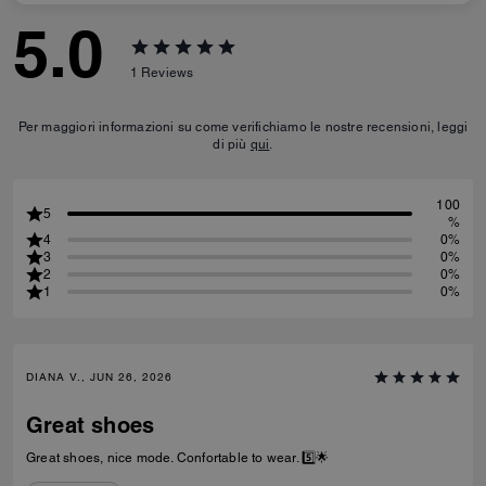
5.0
1
Reviews
Per maggiori informazioni su come verifichiamo le nostre recensioni, leggi
di più
qui
.
100
5
%
4
0%
3
0%
2
0%
1
0%
DIANA V., JUN 26, 2026
Great shoes
Great shoes, nice mode. Confortable to wear. 5️⃣🌟