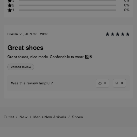
3
0%
2
0%
1
0%
DIANA V., JUN 26, 2026
Great shoes
Great shoes, nice mode. Confortable to wear. 5️⃣🌟
Verified review
0
0
Was this review helpful?
Outlet
/
New
/
Men’s New Arrivals
/
Shoes