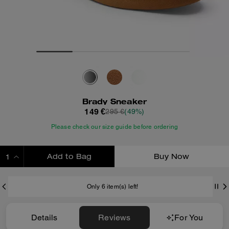
Brady Sneaker
149 €
295 €
(49%)
Please check our size guide before ordering
Add to Bag
Buy Now
ADDING TO BAG
Only 6 item(s) left!
Details
Reviews
For You