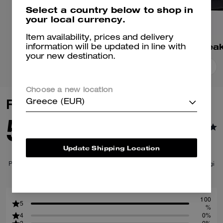
Select a country below to shop in
your local currency.
Item availability, prices and delivery
Match Sneaker
information will be updated in line with
your new destination.
Add To Bag
Add To Bag
Choose a new location
Reviews
Greece (EUR)
5.0
1
Reviews
Update Shipping Location
Per maggiori informazioni su come verifichiamo le nostre recensioni, leggi
di più
qui
.
100
5
%
4
0%