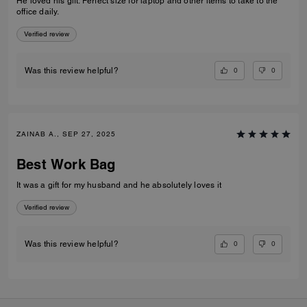
He loved his gift. Perfect size for laptop and other items to take to the
office daily.
Verified review
0
0
Was this review helpful?
ZAINAB A., SEP 27, 2025
Best Work Bag
It was a gift for my husband and he absolutely loves it
Verified review
0
0
Was this review helpful?