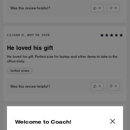
0
0
Was this review helpful?
LILIANA H., MAY 08, 2026
He loved his gift
He loved his gift. Perfect size for laptop and other items to take to the
office daily.
Verified review
0
0
Was this review helpful?
ZAINAB A., SEP 27, 2025
Welcome to Coach!
Best Work Bag