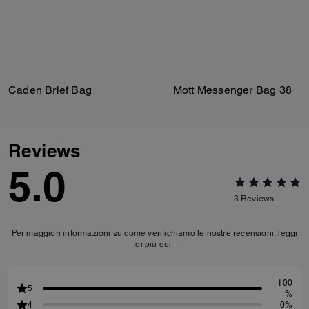
Caden Brief Bag
Mott Messenger Bag 38
Reviews
5.0
3
Reviews
Per maggiori informazioni su come verifichiamo le nostre recensioni, leggi
di più
qui
.
100
5
%
4
0%