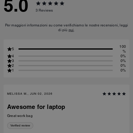
5.0
3
Reviews
Per maggiori informazioni su come verifichiamo le nostre recensioni, leggi
di più
qui
.
100
5
%
4
0%
3
0%
2
0%
1
0%
MELISSA M., JUN 02, 2026
Awesome for laptop
Great work bag
Verified review