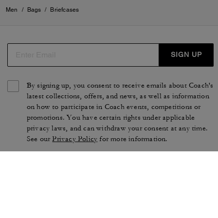
Men
/
Bags
/
Briefcases
SIGN UP
By signing up, you consent to receive emails about Coach's
latest collections, offers, and news, as well as information
on how to participate in Coach events, competitions or
promotions. You have certain rights under applicable
privacy laws, and can withdraw your consent at any time.
See our
Privacy Policy
for more information.
TERMS OF USE
PRIVACY POLICY
CA TRANSPARENCY & UK
MANAGE COOKIES
MODERN SLAVERY ACT