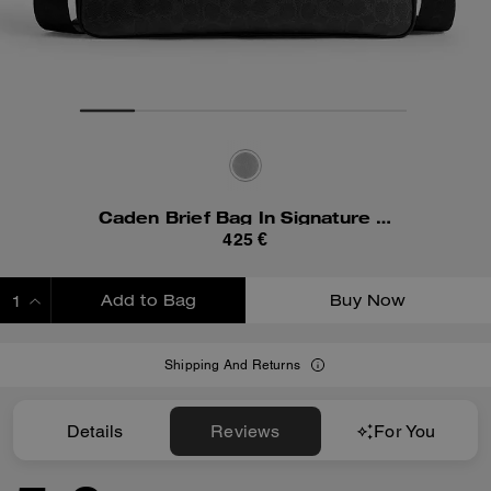
Caden Brief Bag In Signature Canvas
425 €
Add to Bag
Buy Now
ADDING TO BAG
Shipping And Returns
Details
Reviews
For You