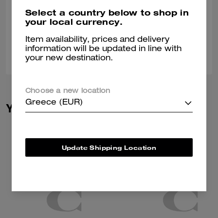
It was a gift for my husband and he absolutely loves it
Select a country below to shop in
your local currency.
Verified review
Item availability, prices and delivery
information will be updated in line with
0
0
Was this review helpful?
your new destination.
Choose a new location
Greece (EUR)
You May Also Like
Update Shipping Location