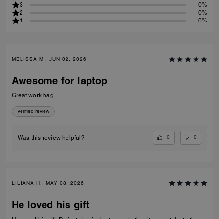
3
0%
2
0%
1
0%
MELISSA M., JUN 02, 2026
Awesome for laptop
Great work bag
Verified review
0
0
Was this review helpful?
LILIANA H., MAY 08, 2026
He loved his gift