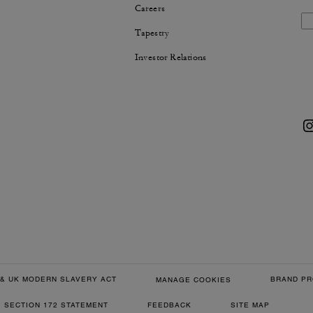
Careers
Tapestry
Investor Relations
& UK MODERN SLAVERY ACT
BRAND PR
MANAGE COOKIES
SECTION 172 STATEMENT
FEEDBACK
SITE MAP