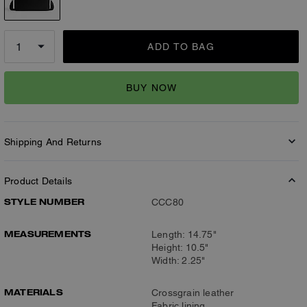
ADD TO BAG
BUY NOW
Shipping And Returns
Product Details
STYLE NUMBER
CCC80
MEASUREMENTS
Length: 14.75"
Height: 10.5"
Width: 2.25"
MATERIALS
Crossgrain leather
Fabric lining