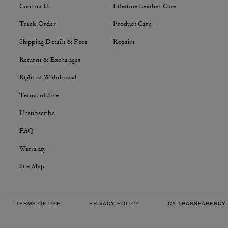
Contact Us
Lifetime Leather Care
Track Order
Product Care
Shipping Details & Fees
Repairs
Returns & Exchanges
Right of Withdrawal
Terms of Sale
Unsubscribe
FAQ
Warranty
Site Map
TERMS OF USE
PRIVACY POLICY
CA TRANSPARENCY 