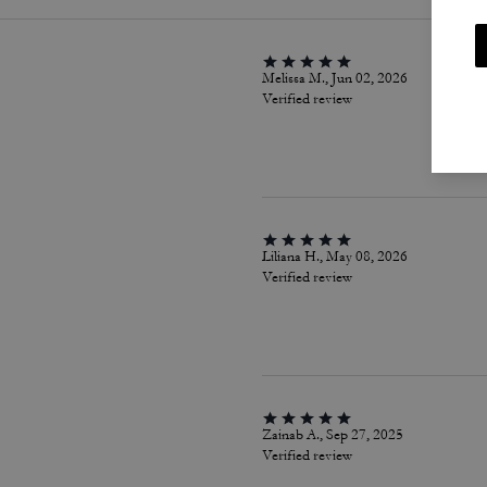
Melissa M., Jun 02, 2026
Verified review
Liliana H., May 08, 2026
Verified review
Zainab A., Sep 27, 2025
Verified review