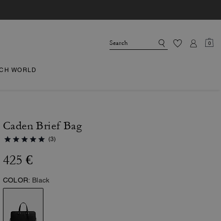
0
CH WORLD
Caden Brief Bag
(3)
425 €
COLOR:
Black