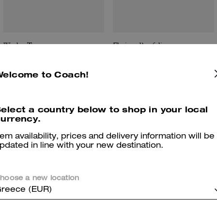
Wesley Tote
Flatiron Portfolio
Welcome to Coach!
Reviews
elect a country below to shop in your local
urrency.
tem availability, prices and delivery information will be
pdated in line with your new destination.
5.0
Stars
3
Reviews
hoose a new location
reece (EUR)
er maggiori informazioni su come verifichiamo le nostre recensioni, leggi di più
qu