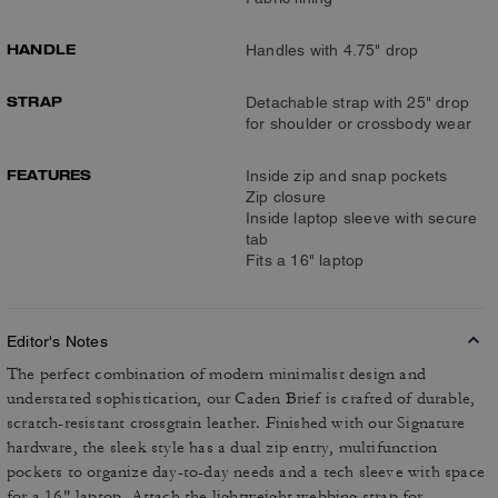
HANDLE
Handles with 4.75" drop
STRAP
Detachable strap with 25" drop
for shoulder or crossbody wear
FEATURES
Inside zip and snap pockets
Zip closure
Inside laptop sleeve with secure
tab
Fits a 16" laptop
Editor's Notes
The perfect combination of modern minimalist design and
understated sophistication, our Caden Brief is crafted of durable,
scratch-resistant crossgrain leather. Finished with our Signature
hardware, the sleek style has a dual zip entry, multifunction
pockets to organize day-to-day needs and a tech sleeve with space
for a 16" laptop. Attach the lightweight webbing strap for