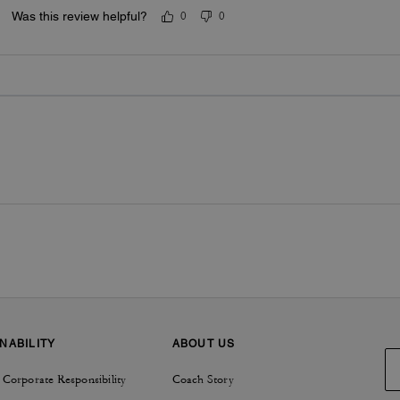
Was this review helpful?
0
0
NABILITY
ABOUT US
 Corporate Responsibility
Coach Story