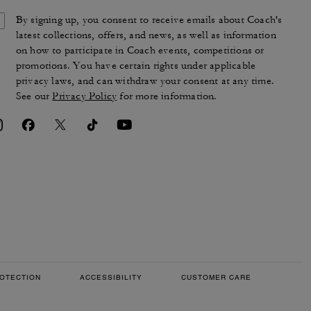
By signing up, you consent to receive emails about Coach's
latest collections, offers, and news, as well as information
on how to participate in Coach events, competitions or
promotions. You have certain rights under applicable
privacy laws, and can withdraw your consent at any time.
See our
Privacy Policy
for more information.
OTECTION
ACCESSIBILITY
CUSTOMER CARE