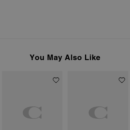
You May Also Like