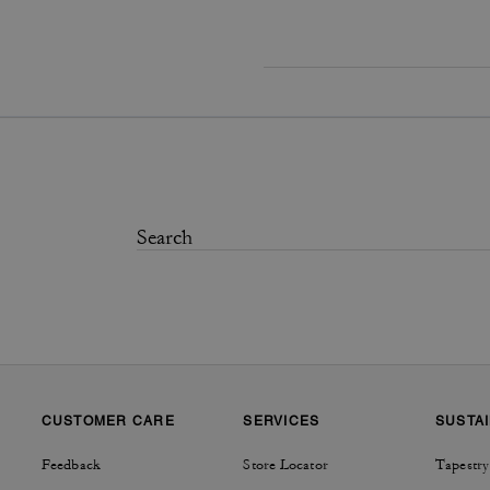
CUSTOMER CARE
SERVICES
SUSTAI
Feedback
Store Locator
Tapestry