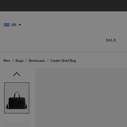
GR
SALE
Men
/
Bags
/
Briefcases
/
Caden Brief Bag