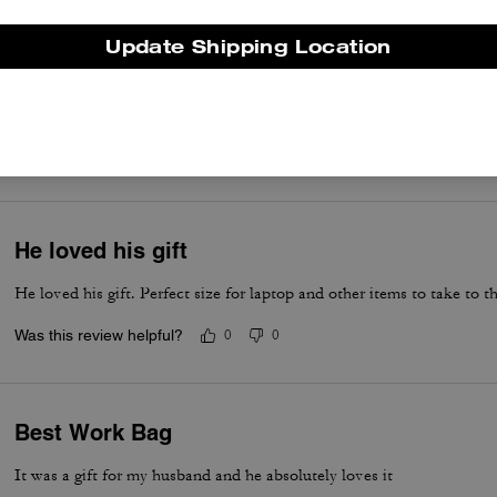
Update Shipping Location
Awesome for laptop
Great work bag
Was this review helpful?
0
0
He loved his gift
He loved his gift. Perfect size for laptop and other items to take to th
Was this review helpful?
0
0
Best Work Bag
It was a gift for my husband and he absolutely loves it