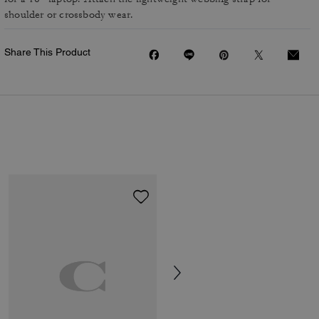
shoulder or crossbody wear.
Share This Product