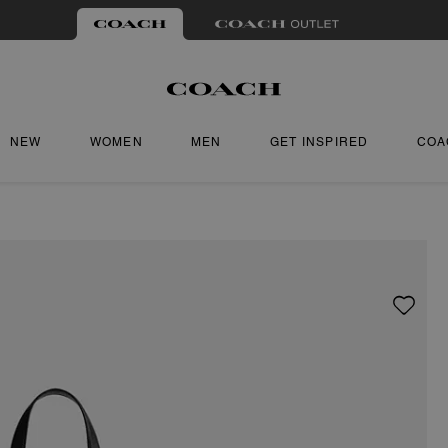
NEW
WOMEN
MEN
GET INSPIRED
COA