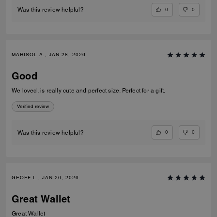
0
0
Was this review helpful?
MARISOL A., JAN 28, 2026
Good
We loved, is really cute and perfect size. Perfect for a gift.
Verified review
0
0
Was this review helpful?
GEOFF L., JAN 26, 2026
Great Wallet
Great Wallet