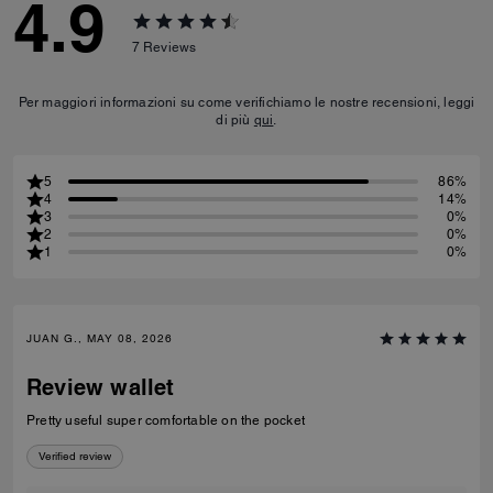
4.9
7
Reviews
Per maggiori informazioni su come verifichiamo le nostre recensioni, leggi
di più
qui
.
5
86%
4
14%
3
0%
2
0%
1
0%
JUAN G., MAY 08, 2026
Review wallet
Pretty useful super comfortable on the pocket
Verified review