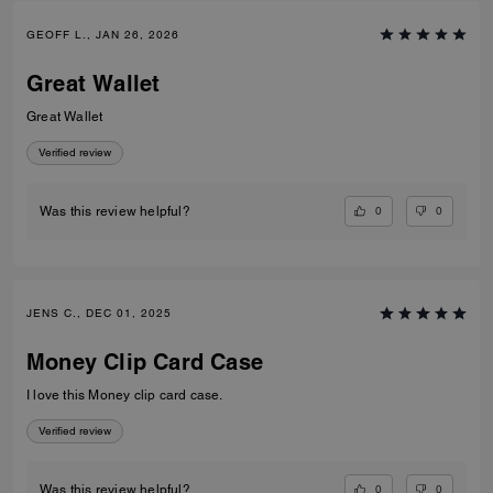
GEOFF L., JAN 26, 2026
Great Wallet
Great Wallet
Verified review
0
0
Was this review helpful?
JENS C., DEC 01, 2025
Money Clip Card Case
I love this Money clip card case.
Verified review
0
0
Was this review helpful?