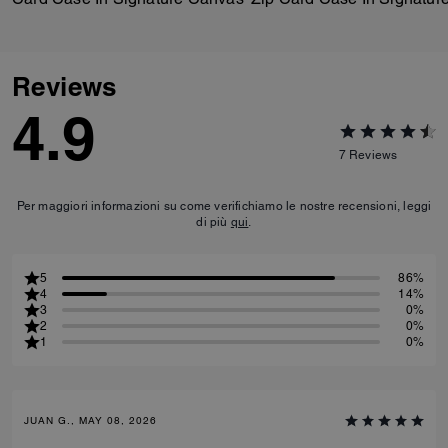
Reviews
4.9
7
Reviews
Per maggiori informazioni su come verifichiamo le nostre recensioni, leggi
di più
qui
.
5
86%
4
14%
3
0%
2
0%
1
0%
JUAN G., MAY 08, 2026