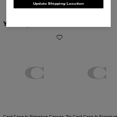
Update Shipping Location
You May Also Like
Card Case In Signature Canvas