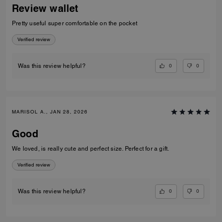
Review wallet
Pretty useful super comfortable on the pocket
Verified review
0
0
Was this review helpful?
MARISOL A., JAN 28, 2026
Good
We loved, is really cute and perfect size. Perfect for a gift.
Verified review
0
0
Was this review helpful?