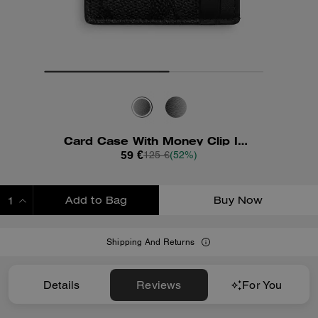
Card Case With Money Clip In Signature Canvas
59 €
125 €
(52%)
Add to Bag
Buy Now
ADDING TO BAG
Shipping And Returns
Details
Reviews
For You