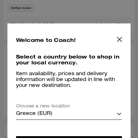
Verified review
0
0
Was this review helpful?
Welcome to Coach!
JENS C., DEC 01, 2025
Select a country below to shop in
your local currency.
Money Clip Card Case
Item availability, prices and delivery
I love this Money clip card case.
information will be updated in line with
your new destination.
Verified review
0
0
Was this review helpful?
Choose a new location
Greece (EUR)
VIEW ALL REVIEWS