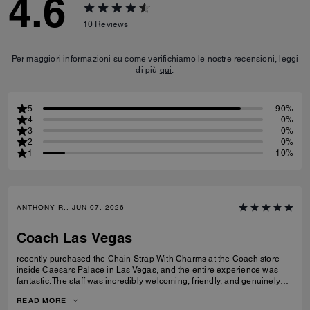
4.6
10
Reviews
Per maggiori informazioni su come verifichiamo le nostre recensioni, leggi
di più
qui
.
5
90%
4
0%
3
0%
2
0%
1
10%
ANTHONY R., JUN 07, 2026
Coach Las Vegas
recently purchased the Chain Strap With Charms at the Coach store
inside Caesars Palace in Las Vegas, and the entire experience was
fantastic. The staff was incredibly welcoming, friendly, and genuinely
helpful without being pushy. They took the time to answer my questions
READ MORE
and made the shopping experience enjoyable from start to finish. The