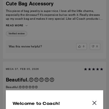
Cute Bag Accessory
This piece of bag jewelry is super nice. I love all the little charms,
especially the dinosaur!! It’s expensive but so worth it. Really dresses
up my coach bag and makes it very special. Like all Coach products it’s
extremely well made. I can see it lasting for a long time. Love it!
READ MORE
Verified review
0
0
Was this review helpful?
MECA 37, FEB 05, 2026
Beautiful.😍😍😍😍😍
Beautiful.😍😍😍😍😍😍
Verified review
Welcome to Coach!
0
0
Was this review helpful?