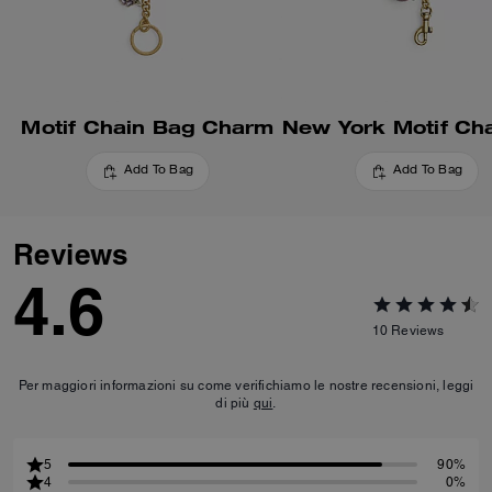
Motif Chain Bag Charm
Add To Bag
Add To Bag
Reviews
4.6
10
Reviews
Per maggiori informazioni su come verifichiamo le nostre recensioni, leggi
di più
qui
.
5
90%
4
0%