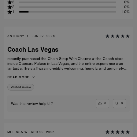
3
0%
2
0%
1
10%
ANTHONY R., JUN 07, 2026
Coach Las Vegas
recently purchased the Chain Strap With Charms at the Coach store
inside Caesars Palace in Las Vegas, and the entire experience was
fantastic. The staff was incredibly welcoming, friendly, and genuinely
helpful without being pushy. They took the time to answer my questions
READ MORE
and made the shopping experience enjoyable from start to finish. The
Chain Strap With Charms is beautiful, well made, and adds the perfect
Verified review
touch to my bag. I'm very happy with my purchase and even more
impressed by the outstanding customer service. Thank you to the
Coach team at Caesars Palace for making my visit memorable!
0
0
Was this review helpful?
MELISSA W., APR 22, 2026