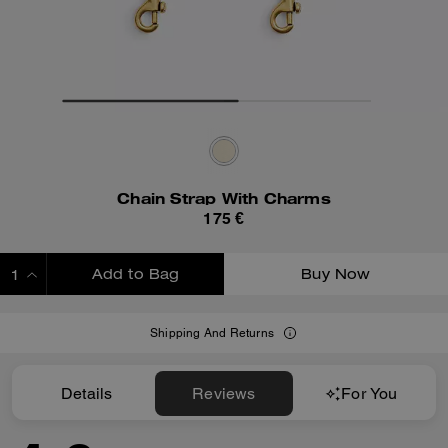
Chain Strap With Charms
175 €
Add to Bag
Buy Now
ADDING TO BAG
Shipping And Returns
Details
Reviews
For You