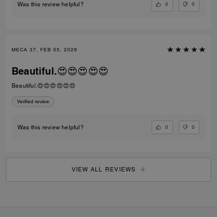
0
0
Was this review helpful?
MECA 37, FEB 05, 2026
Beautiful.😍😍😍😍😍
Beautiful.😍😍😍😍😍😍
Verified review
0
0
Was this review helpful?
VIEW ALL REVIEWS