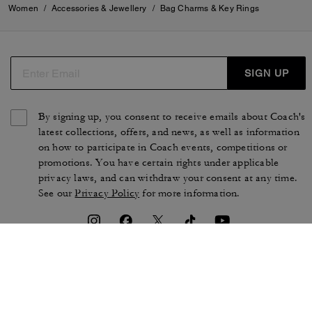
Women
/
Accessories & Jewellery
/
Bag Charms & Key Rings
SIGN UP
By signing up, you consent to receive emails about Coach's
latest collections, offers, and news, as well as information
on how to participate in Coach events, competitions or
promotions. You have certain rights under applicable
privacy laws, and can withdraw your consent at any time.
See our
Privacy Policy
for more information.
TERMS OF USE
PRIVACY POLICY
CA TRANSPARENCY & UK
MANAGE COOKIES
MODERN SLAVERY ACT