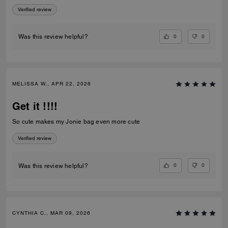
Chain Strap With Charms is beautiful, well made, and adds the perfect
Verified review
touch to my bag. I'm very happy with my purchase and even more
impressed by the outstanding customer service. Thank you to the
Coach team at Caesars Palace for making my visit memorable!
0
0
Was this review helpful?
MELISSA W., APR 22, 2026
Get it !!!!
So cute makes my Jonie bag even more cute
Verified review
0
0
Was this review helpful?
CYNTHIA C., MAR 09, 2026