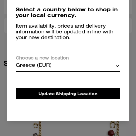
Select a country below to shop in
your local currency.
VIEW ALL REVIEWS
Item availability, prices and delivery
information will be updated in line with
your new destination.
Choose a new location
Similar Styles
Greece (EUR)
Update Shipping Location