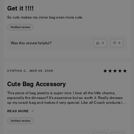
Get it !!!!
So cute makes my Jonie bag even more cute
Verified review
0
0
Was this review helpful?
CYNTHIA C., MAR 09, 2026
Cute Bag Accessory
This piece of bag jewelry is super nice. I love all the little charms,
especially the dinosaur!! It’s expensive but so worth it. Really dresses
up my coach bag and makes it very special. Like all Coach products it’s
extremely well made. I can see it lasting for a long time. Love it!
READ MORE
Verified review