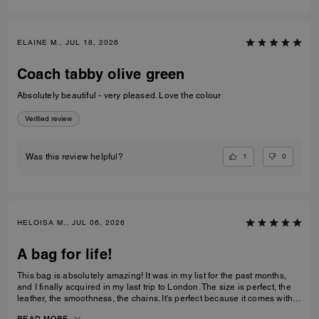
ELAINE M., JUL 18, 2026
Coach tabby olive green
Absolutely beautiful - very pleased. Love the colour
Verified review
1
0
Was this review helpful?
HELOISA M., JUL 06, 2026
A bag for life!
This bag is absolutely amazing! It was in my list for the past months,
and I finally acquired in my last trip to London. The size is perfect, the
leather, the smoothness, the chains. It's perfect because it comes with 3
different chains sizes, you can use whatever you want, for night dates,
READ MORE