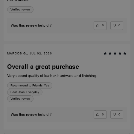
to go to a museum/cafe, and much more. It's became my favorite purse
ever. The color match with everything.
Verified review
0
0
Was this review helpful?
MARCOS G., JUL 02, 2026
Overall a great purchase
Very decent quality of leather, hardware and finishing.
Recommend to Friends:
Yes
Best Uses
:
Everyday
Verified review
0
0
Was this review helpful?