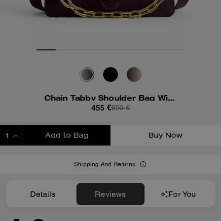
Chain Tabby Shoulder Bag With Quilting
455 €
650 €
Add to Bag
Buy Now
ADDING TO BAG
Shipping And Returns
Details
Reviews
For You