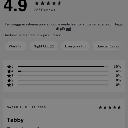
4.9
287
Reviews
Per maggiori informazioni su come verifichiamo le nostre recensioni, leggi
di più
qui
.
Customers describe this product as:
Work
(
2
)
Night Out
(
2
)
Everyday
(
3
)
Special Occasion
(
5
95%
4
4%
3
0%
2
0%
1
0%
SARAH J., JUL 29, 2026
Tabby