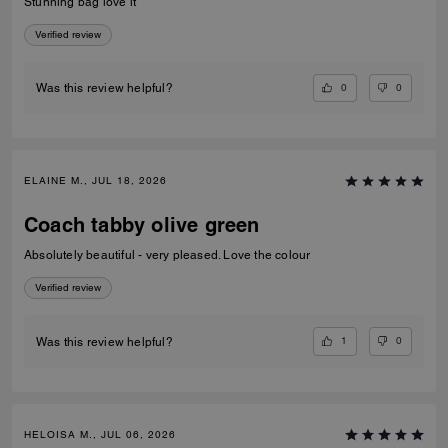
Stunning bag love it
Verified review
0
0
Was this review helpful?
ELAINE M., JUL 18, 2026
Coach tabby olive green
Absolutely beautiful - very pleased. Love the colour
Verified review
1
0
Was this review helpful?
HELOISA M., JUL 06, 2026