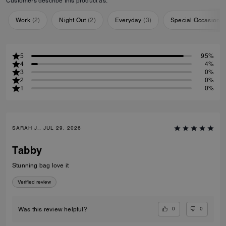
Customers describe this product as:
Work
(
2
)
Night Out
(
2
)
Everyday
(
3
)
Special Occasion
(
5
95%
4
4%
3
0%
2
0%
1
0%
SARAH J., JUL 29, 2026
Tabby
Stunning bag love it
Verified review
0
0
Was this review helpful?