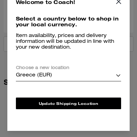
Welcome to Coach!
Verified review
0
0
Was this review helpful?
Select a country below to shop in
your local currency.
Item availability, prices and delivery
information will be updated in line with
VIEW ALL REVIEWS
your new destination.
Choose a new location
Greece (EUR)
Similar Styles
Update Shipping Location