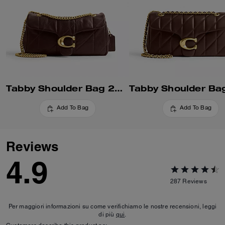
Tabby Shoulder Bag 26 With Quilting
Add To Bag
Add To Bag
Reviews
4.9
287
Reviews
Per maggiori informazioni su come verifichiamo le nostre recensioni, leggi
di più
qui
.