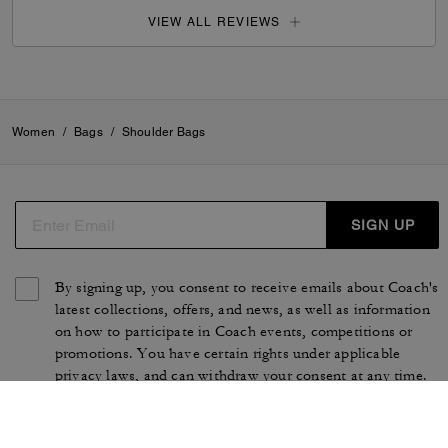
VIEW ALL REVIEWS
Women
/
Bags
/
Shoulder Bags
SIGN UP
By signing up, you consent to receive emails about Coach's
latest collections, offers, and news, as well as information
on how to participate in Coach events, competitions or
promotions. You have certain rights under applicable
privacy laws, and can withdraw your consent at any time.
See our
Privacy Policy
for more information.