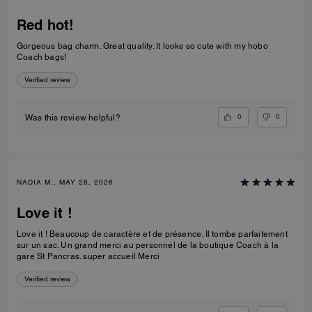
Red hot!
Gorgeous bag charm. Great quality. It looks so cute with my hobo
Coach bags!
Verified review
0
0
Was this review helpful?
NADIA M., MAY 28, 2026
Love it !
Love it ! Beaucoup de caractère et de présence. Il tombe parfaitement
sur un sac. Un grand merci au personnel de la boutique Coach à la
gare St Pancras. super accueil Merci
Verified review