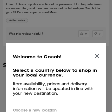
Love it ! Beaucoup de caractère et de présence. Il tombe parfaitement
sur un sac. Un grand merci au personnel de la boutique Coach à la
gare St Pancras. super accueil Merci
Verified review
0
0
Was this review helpful?
Welcome to Coach!
Similar Styles
Select a country below to shop in
your local currency.
Item availability, prices and delivery
information will be updated in line with
your new destination.
Choose a new location