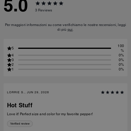
5.0
3
Reviews
Per maggiori informazioni su come verifichiamo le nostre recensioni, leggi
di più
qui
.
100
5
%
4
0%
3
0%
2
0%
1
0%
LORRIE S., JUN 29, 2026
Hot Stuff
Love it! Perfect size and color for my favorite pepper!
Verified review