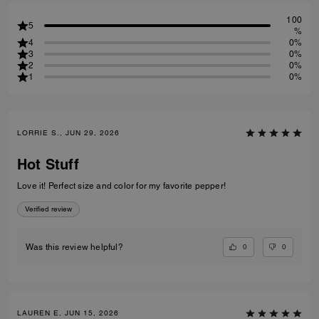
100
5
%
4
0%
3
0%
2
0%
1
0%
LORRIE S., JUN 29, 2026
Hot Stuff
Love it! Perfect size and color for my favorite pepper!
Verified review
0
0
Was this review helpful?
LAUREN E, JUN 15, 2026