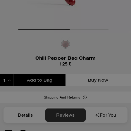
Chili Pepper Bag Charm
125 €
Add to Bag
Buy Now
ADDING TO BAG
Shipping And Returns
Details
Reviews
For You