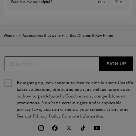
0
0
Was this review helpful?
Women
/
Accessories & Jewellery
/
Bag Charms & Key Rings
SIGN UP
By signing up, you consent to receive emails about Coach's
latest collections, offers, and news, as well as information
on how to participate in Coach events, competitions or
promotions. You have certain rights under applicable
privacy laws, and can withdraw your consent at any time.
See our
Privacy Policy
for more information.