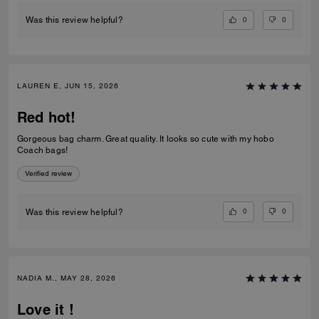
0
0
Was this review helpful?
LAUREN E, JUN 15, 2026
Red hot!
Gorgeous bag charm. Great quality. It looks so cute with my hobo
Coach bags!
Verified review
0
0
Was this review helpful?
NADIA M., MAY 28, 2026
Love it !