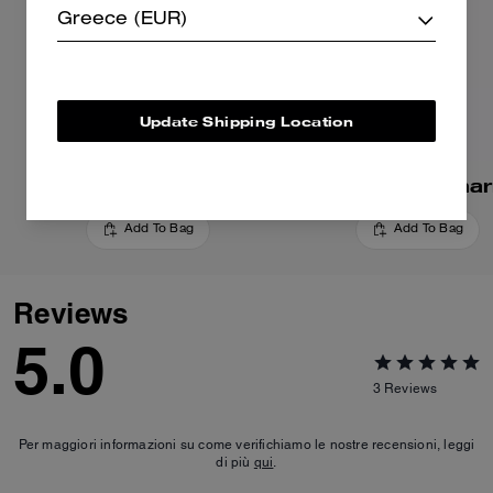
Greece (EUR)
Update Shipping Location
Cherry Bag Charm
Apple Bag Cha
Add To Bag
Add To Bag
Reviews
5.0
3
Reviews
Per maggiori informazioni su come verifichiamo le nostre recensioni, leggi
di più
qui
.