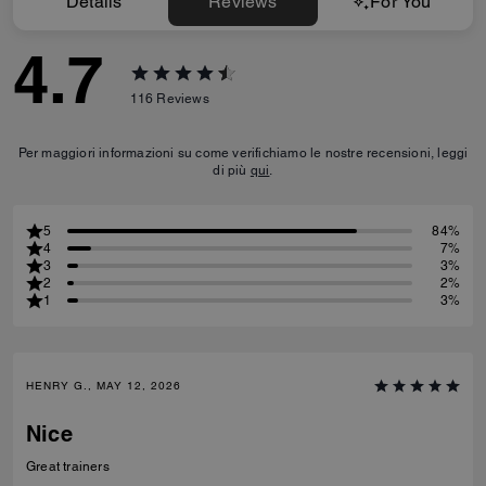
Details
Reviews
For You
4.7
116
Reviews
Per maggiori informazioni su come verifichiamo le nostre recensioni, leggi
di più
qui
.
5
84%
4
7%
3
3%
2
2%
1
3%
HENRY G., MAY 12, 2026
Nice
Great trainers