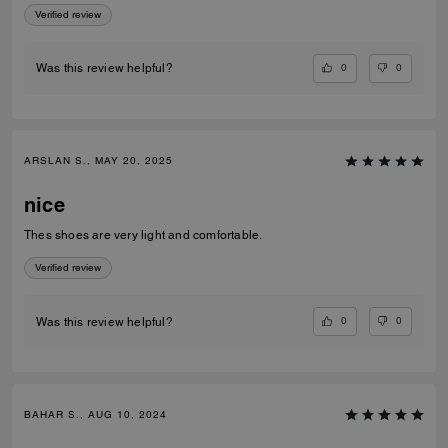
Verified review
0
0
Was this review helpful?
ARSLAN S., MAY 20, 2025
nice
Thes shoes are very light and comfortable.
Verified review
0
0
Was this review helpful?
BAHAR S., AUG 10, 2024