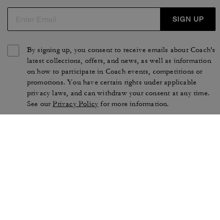
SIGN UP
By signing up, you consent to receive emails about Coach's
latest collections, offers, and news, as well as information
on how to participate in Coach events, competitions or
promotions. You have certain rights under applicable
privacy laws, and can withdraw your consent at any time.
See our
Privacy Policy
for more information.
TERMS OF USE
PRIVACY POLICY
CA TRANSPARENCY & UK
MANAGE COOKIES
MODERN SLAVERY ACT
BRAND PROTECTION
ACCESSIBILITY
CUSTOMER CARE
SECTION 172 STATEMENT