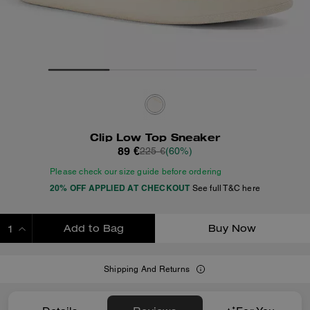
Clip Low Top Sneaker
89 €
225 €
(60%)
Please check our size guide before ordering
20% OFF APPLIED AT CHECKOUT
See full T&C here
Add to Bag
Buy Now
ADDING TO BAG
Shipping And Returns