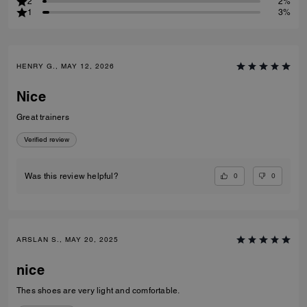
2
2%
1
3%
HENRY G., MAY 12, 2026
Nice
Great trainers
Verified review
0
0
Was this review helpful?
ARSLAN S., MAY 20, 2025
nice
Thes shoes are very light and comfortable.