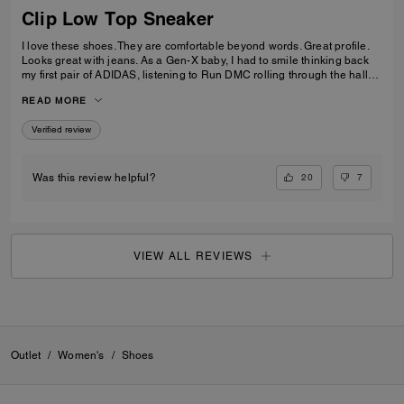
Clip Low Top Sneaker
I love these shoes. They are comfortable beyond words. Great profile.
Looks great with jeans. As a Gen-X baby, I had to smile thinking back
my first pair of ADIDAS, listening to Run DMC rolling through the halls
of my old high school. Looking in the mirror I smiled, I've come a long
READ MORE
way, But I'm still KOOL Beans. Adulting in style, an iconic throw back
built for comfort not for speed. Just like me. Thanks Coach!
Verified review
20
7
Was this review helpful?
VIEW ALL REVIEWS
Outlet
/
Women's
/
Shoes