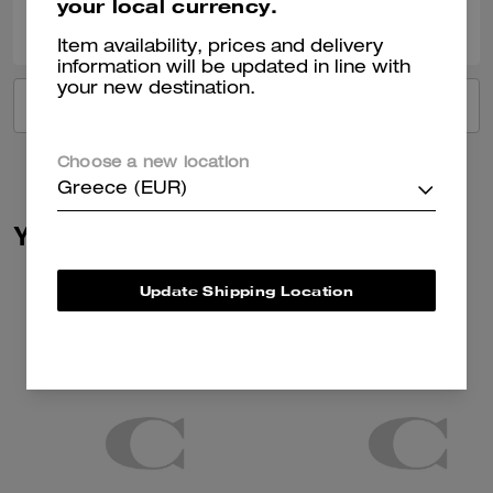
your local currency.
20
7
Was this review helpful?
Item availability, prices and delivery
information will be updated in line with
your new destination.
VIEW ALL REVIEWS
Choose a new location
Greece (EUR)
You May Also Like
Update Shipping Location