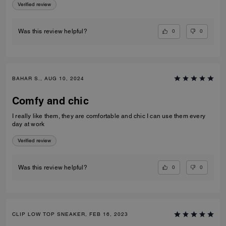
Verified review
0
0
Was this review helpful?
BAHAR S., AUG 10, 2024
Comfy and chic
I really like them, they are comfortable and chic I can use them every
day at work
Verified review
0
0
Was this review helpful?
CLIP LOW TOP SNEAKER, FEB 16, 2023