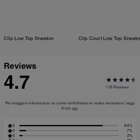
Clip Low Top Sneaker
Clip Court Low Top Sneak
Reviews
4.7
116
Reviews
Per maggiori informazioni su come verifichiamo le nostre recensioni, leggi
di più
qui
.
5
84%
4
7%
3
3%