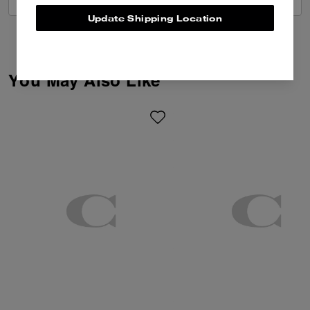
Update Shipping Location
You May Also Like