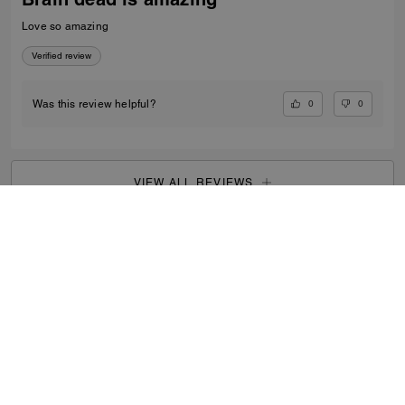
Love so amazing
Verified review
0
0
Was this review helpful?
VIEW ALL REVIEWS
Men
/
Bags
/
Totes & Duffles
...
SIGN UP