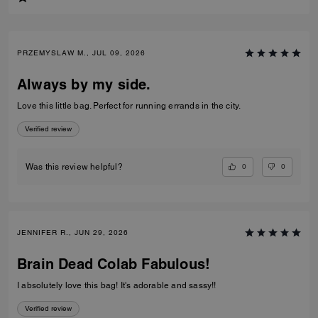
PRZEMYSLAW M., JUL 09, 2026
Always by my side.
Love this little bag. Perfect for running errands in the city.
Verified review
0
0
Was this review helpful?
JENNIFER R., JUN 29, 2026
Brain Dead Colab Fabulous!
I absolutely love this bag! It's adorable and sassy!!
Verified review