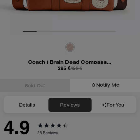
Coach | Brain Dead Compass Bag 25 With Patches
295 €
425 €
Notify Me
Sold Out
Details
Reviews
For You
4.9
25
Reviews