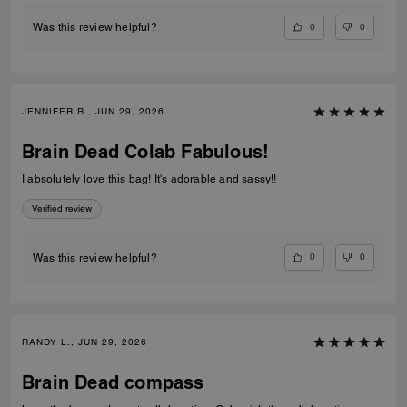
0
0
Was this review helpful?
JENNIFER R., JUN 29, 2026
Brain Dead Colab Fabulous!
I absolutely love this bag! It's adorable and sassy!!
Verified review
0
0
Was this review helpful?
RANDY L., JUN 29, 2026
Brain Dead compass