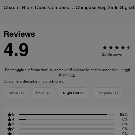
Coach | Brain Dead Compass Bag 25 With Darby Dino And Charm
Reviews
4.9
25
Reviews
Per maggiori informazioni su come verifichiamo le nostre recensioni, leggi
di più
qui
.
Customers describe this product as:
Work
(
1
)
Travel
(
1
)
Night Out
(
1
)
Everyday
(
1
)
Sp
5
92%
4
8%
3
0%
2
0%
1
0%