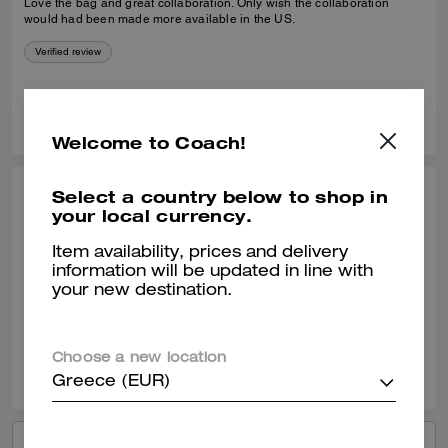
Love the bag and great collaboration. Only wish the collaboration
would had been made more available in the US.
Verified review
0
0
Was this review helpful?
Welcome to Coach!
Select a country below to shop in
CARMEN G., JUN 22, 2026
your local currency.
Brain dead is amazing
Item availability, prices and delivery
information will be updated in line with
Love so amazing
your new destination.
Verified review
0
0
Was this review helpful?
Choose a new location
Greece (EUR)
VIEW ALL REVIEWS