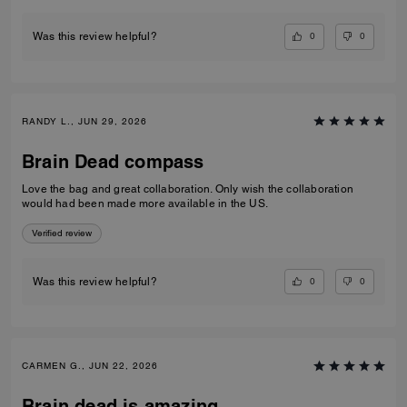
0
0
Was this review helpful?
RANDY L., JUN 29, 2026
Brain Dead compass
Love the bag and great collaboration. Only wish the collaboration
would had been made more available in the US.
Verified review
0
0
Was this review helpful?
CARMEN G., JUN 22, 2026
Brain dead is amazing