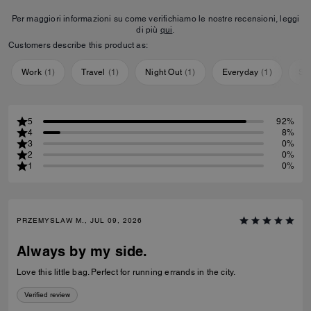
Per maggiori informazioni su come verifichiamo le nostre recensioni, leggi
di più
qui
.
Customers describe this product as:
Work
(
1
)
Travel
(
1
)
Night Out
(
1
)
Everyday
(
1
)
Sp
5
92%
4
8%
3
0%
2
0%
1
0%
PRZEMYSLAW M., JUL 09, 2026
Always by my side.
Love this little bag. Perfect for running errands in the city.
Verified review