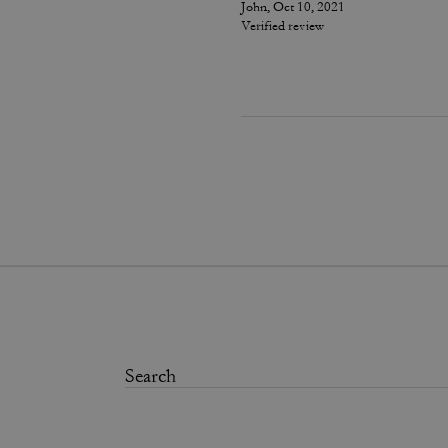
John, Oct 10, 2021
Verified review