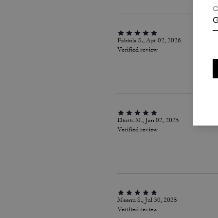
C
G
Fabiola S., Apr 02, 2026
Verified review
Dioris M., Jan 02, 2025
Verified review
Meenu S., Jul 30, 2025
Verified review