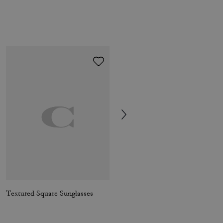
Textured Square Sunglasses
Coach | Brain Dead Xerx Alien Bag Charm