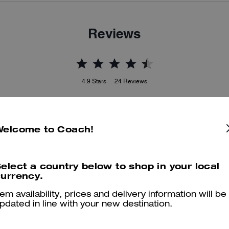
Reviews
4.9
Stars
24
Reviews
er maggiori informazioni su come verifichiamo le nostre recensioni, leggi di più
qu
Welcome to Coach!
elect a country below to shop in your local
urrency.
The beast
tem availability, prices and delivery information will be
The best, and love. Is very aromatic.
pdated in line with your new destination.
Was this review helpful?
0
0