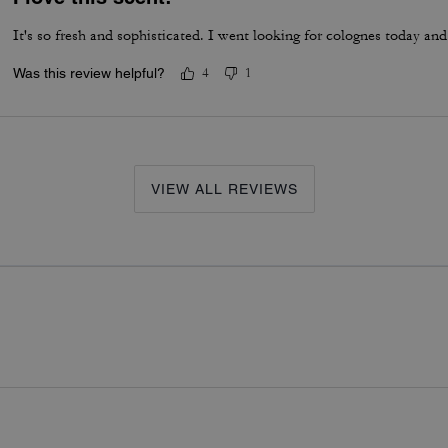
It's so fresh and sophisticated. I went looking for colognes today and
Was this review helpful?
4
1
VIEW ALL REVIEWS