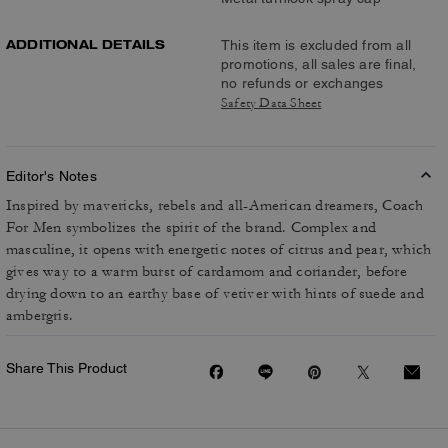
ADDITIONAL DETAILS
This item is excluded from all
promotions, all sales are final,
no refunds or exchanges
Safety Data Sheet
Editor's Notes
Inspired by mavericks, rebels and all-American dreamers, Coach
For Men symbolizes the spirit of the brand. Complex and
masculine, it opens with energetic notes of citrus and pear, which
gives way to a warm burst of cardamom and coriander, before
drying down to an earthy base of vetiver with hints of suede and
ambergris.
Share This Product