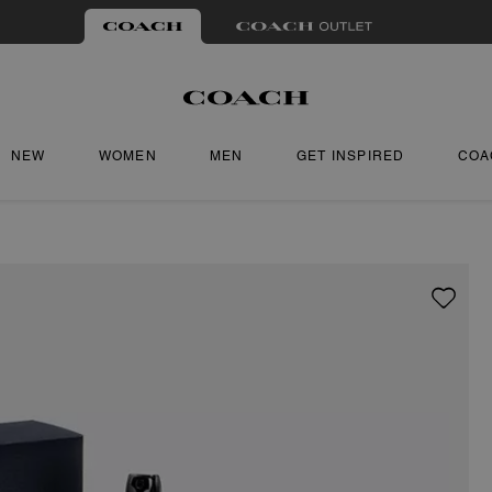
NEW
WOMEN
MEN
GET INSPIRED
COA