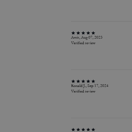
Amir, Aug 07, 2023
Verified review
Ronald J., Sep 17, 2024
Verified review