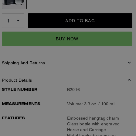
ADD TO BAG
BUY NOW
Shipping And Returns
Product Details
STYLE NUMBER
B2016
MEASUREMENTS
Volume: 3.3 oz. / 100 ml
FEATURES
Embossed hangtag charm
Glass bottle with engraved
Horse and Carriage
Metal turnlock spray cap