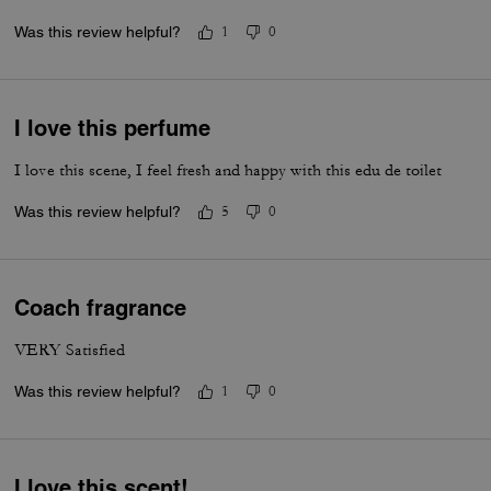
Was this review helpful?
1
0
I love this perfume
I love this scene, I feel fresh and happy with this edu de toilet
Was this review helpful?
5
0
Coach fragrance
VERY Satisfied
Was this review helpful?
1
0
I love this scent!