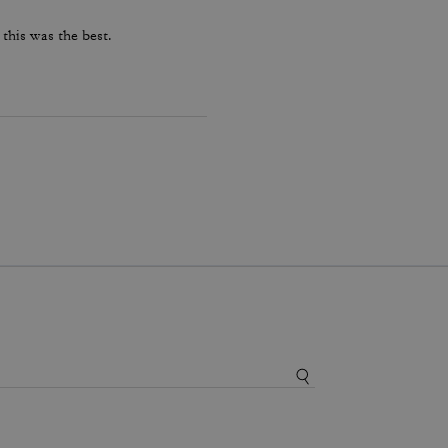
 this was the best.