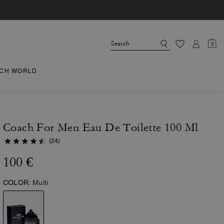
0
CH WORLD
Coach For Men Eau De Toilette 100 Ml
(24)
100 €
COLOR:
Multi