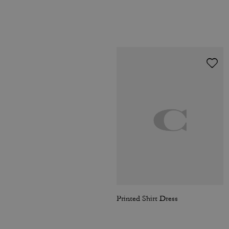
Printed Shirt Dress