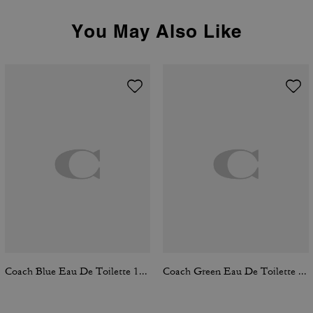
You May Also Like
Coach Blue Eau De Toilette 100 Ml
Coach Green Eau De Toilette 100 Ml