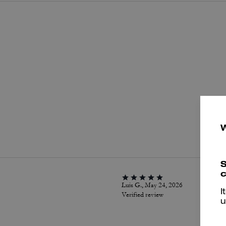
P
S
c
Luis G., May 24, 2026
I
Verified review
u