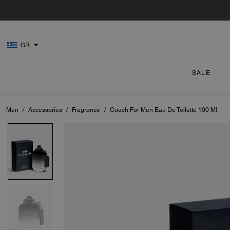
GR
SALE
Men
/
Accessories
/
Fragrance
/
Coach For Men Eau De Toilette 100 Ml