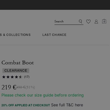
0
TS & COLLECTIONS
LAST CHANCE
Combat Boot
CLEARANCE
(17)
219 €
450 €
(51%)
Please check our size guide before ordering
See full T&C here
20% OFF APPLIED AT CHECKOUT