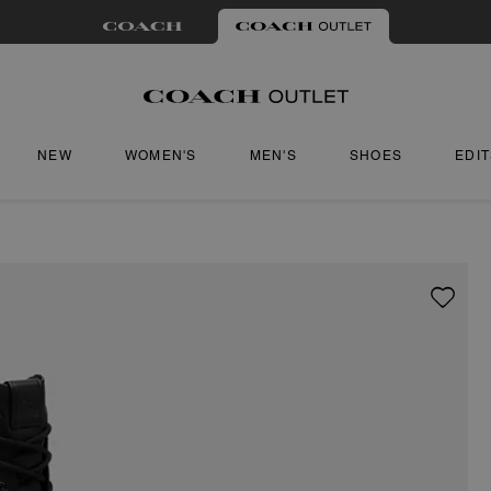
NEW
WOMEN'S
MEN'S
SHOES
EDI