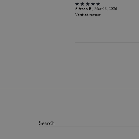
Alfredo B., Mar 08, 2026
Verified review