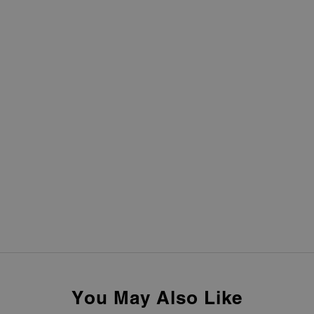
You May Also Like