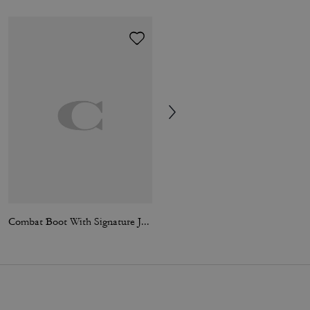
Combat Boot With Signature Jacquard
Mac Coat