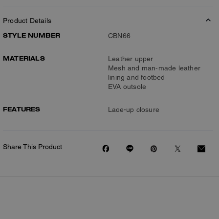
Product Details
STYLE NUMBER
CBN66
MATERIALS
Leather upper
Mesh and man-made leather
lining and footbed
EVA outsole
FEATURES
Lace-up closure
Share This Product