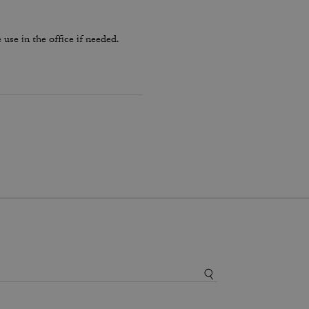
use in the office if needed.