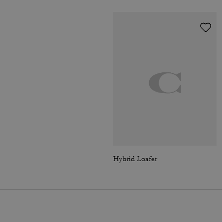
Hybrid Loafer