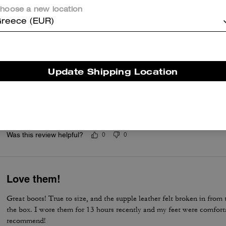
Good boots ever purchased with excellent ex
hoose a new location
Very good designed in style, simple, comfortable, and well made wit
reece (EUR)
Was this review helpful?
0
0
Update Shipping Location
This is my dream boot.
This is one of my best purchase ever. I have been waiting to have th
dream comes true. I love it.
Was this review helpful?
0
0
Love them!
Great boots! True to size, and the supple leather felt broken in fro
the box. I wore them for 13 hours recently and my feet were comforta
recommend!