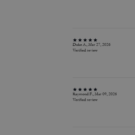
Duke A., Mar 27, 2026
Verified review
Raymond F., Mar 09, 2026
Verified review