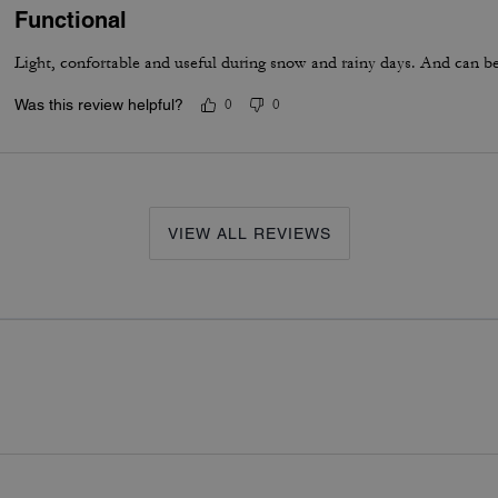
Functional
Light, confortable and useful during snow and rainy days. And can be 
Was this review helpful?
0
0
VIEW ALL REVIEWS