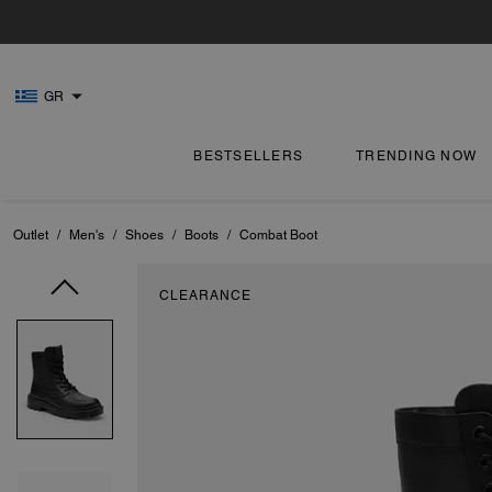
GR
BESTSELLERS
TRENDING NOW
Outlet
/
Men's
/
Shoes
/
Boots
/
Combat Boot
CLEARANCE