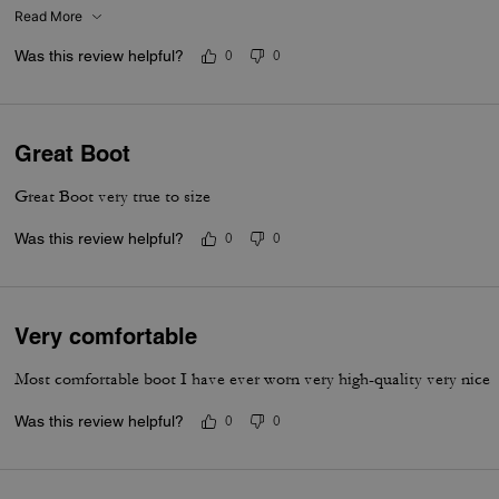
Read More
Was this review helpful?
0
0
Great Boot
Great Boot very true to size
Was this review helpful?
0
0
Very comfortable
Most comfortable boot I have ever worn very high-quality very nice
Was this review helpful?
0
0