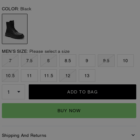
COLOR:
Black
MEN’S SIZE:
Please select a size
7
7.5
8
8.5
9
9.5
10
10.5
11
11.5
12
13
ADD TO BAG
BUY NOW
Shipping And Returns