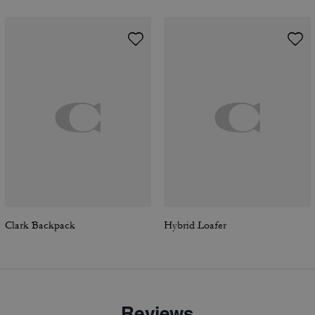
Clark Backpack
Hybrid Loafer
Reviews