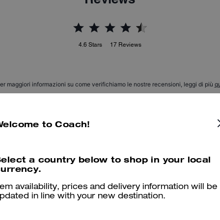
4.6
Stars
17
Reviews
er maggiori informazioni su come verifichiamo le nostre recensioni, leggi di più
qu
Welcome to Coach!
Beautiful & comfortable
elect a country below to shop in your local
My son LOVES his boots He says they are comfy, stylish, modern 
urrency.
Was this review helpful?
0
0
tem availability, prices and delivery information will be
pdated in line with your new destination.