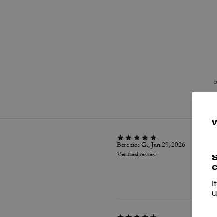
P
Berenice G., Jun 29, 2026
Verified review
S
c
I
u