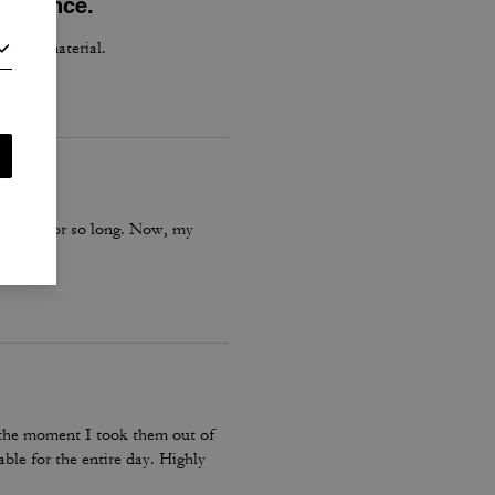
perience.
h good material.
is boot for so long. Now, my
m the moment I took them out of
ble for the entire day. Highly