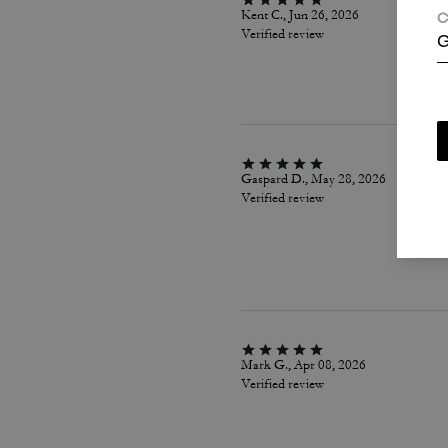
Kent C., Jun 26, 2026
C
Verified review
G
Gaspard D., May 28, 2026
Verified review
Mark G., Apr 08, 2026
Verified review