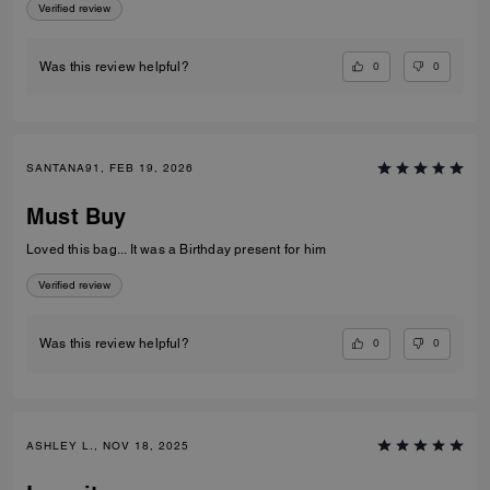
Verified review
0
0
Was this review helpful?
SANTANA91, FEB 19, 2026
Must Buy
Loved this bag... It was a Birthday present for him
Verified review
0
0
Was this review helpful?
ASHLEY L., NOV 18, 2025