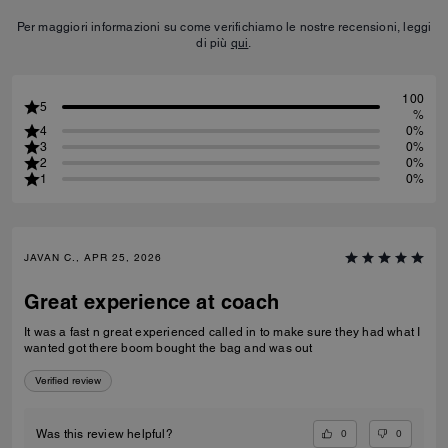
Per maggiori informazioni su come verifichiamo le nostre recensioni, leggi
di più
qui
.
100
5
%
4
0%
3
0%
2
0%
1
0%
JAVAN C., APR 25, 2026
Great experience at coach
It was a fast n great experienced called in to make sure they had what I
wanted got there boom bought the bag and was out
Verified review
0
0
Was this review helpful?