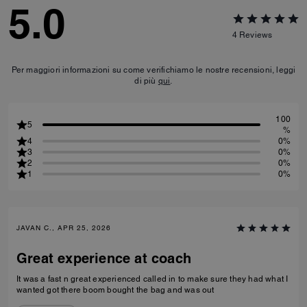
5.0
4
Reviews
Per maggiori informazioni su come verifichiamo le nostre recensioni, leggi
di più
qui
.
100
5
%
4
0%
3
0%
2
0%
1
0%
JAVAN C., APR 25, 2026
Great experience at coach
It was a fast n great experienced called in to make sure they had what I
wanted got there boom bought the bag and was out