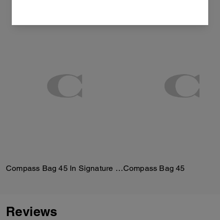
Compass Bag 45 In Signature Canvas
Compass Bag 45
Reviews