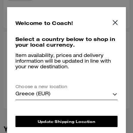
0
0
Was this review helpful?
Welcome to Coach!
Select a country below to shop in
BRYAN C., SEP 22, 2025
your local currency.
Perfect Weekend Travel Bag
Item availability, prices and delivery
information will be updated in line with
The perfect size for weekend travel! It looks and feels great, and goes
your new destination.
with any outfit.
Verified review
Choose a new location
0
0
Was this review helpful?
Greece (EUR)
Update Shipping Location
You May Also Like