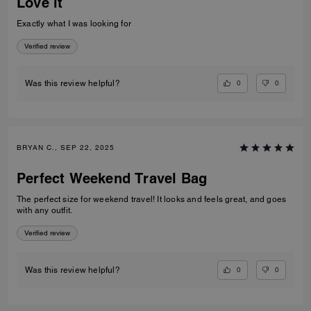
Love it
Exactly what I was looking for
Verified review
0
0
Was this review helpful?
BRYAN C., SEP 22, 2025
Perfect Weekend Travel Bag
The perfect size for weekend travel! It looks and feels great, and goes
with any outfit.
Verified review
0
0
Was this review helpful?