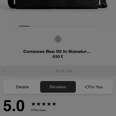
Compass Bag 50 In Signature Canvas
650 €
Sold Out
Details
Reviews
For You
5.0
4
Reviews