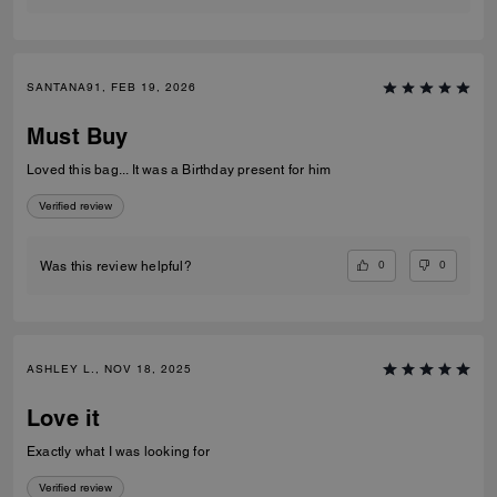
SANTANA91, FEB 19, 2026
Must Buy
Loved this bag... It was a Birthday present for him
Verified review
0
0
Was this review helpful?
ASHLEY L., NOV 18, 2025
Love it
Exactly what I was looking for
Verified review