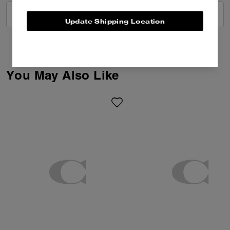
VIEW ALL REVIEWS
Update Shipping Location
You May Also Like