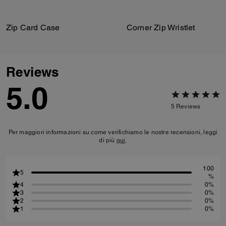
Zip Card Case
Corner Zip Wristlet
Reviews
5.0
5
Reviews
Per maggiori informazioni su come verifichiamo le nostre recensioni, leggi
di più
qui
.
100
5
%
4
0%
3
0%
2
0%
1
0%