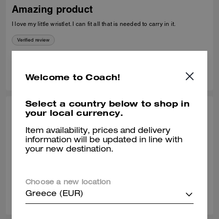
Amazing product
I love my little wristlet. I can fit all that is needed to carry in it.
Verified review
0
0
Was this review helpful?
Welcome to Coach!
Select a country below to shop in
your local currency.
KATTY G., MAY 27, 2026
Love it
Item availability, prices and delivery
information will be updated in line with
Love it. Si comfortable and easy to carry everywhere
your new destination.
Verified review
Choose a new location
0
0
Was this review helpful?
Greece (EUR)