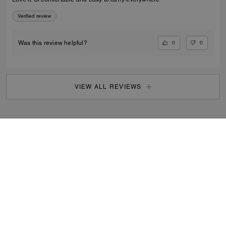
Verified review
0
0
Was this review helpful?
VIEW ALL REVIEWS
Outlet
/
Women's
/
Wallets
...
SIGN UP
By signing up, you consent to receive emails about Coach's