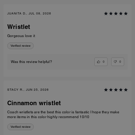
JUANITA D., JUL 08, 2026
Wristlet
Gorgeous love it
Verified review
0
0
Was this review helpful?
STACY R., JUN 25, 2026
Cinnamon wristlet
Coach wristlets are the best this color is fantastic I hope they make
more items in this color highly recommend 10/10
Verified review