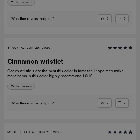
Verified review
0
0
Was this review helpful?
STACY R., JUN 25, 2026
Cinnamon wristlet
Coach wristlets are the best this color is fantastic I hope they make
more items in this color highly recommend 10/10
Verified review
0
0
Was this review helpful?
MUSHEERAH W., JUN 25, 2026