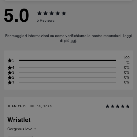
5.0
5
Reviews
Per maggiori informazioni su come verifichiamo le nostre recensioni, leggi
di più
qui
.
100
5
%
4
0%
3
0%
2
0%
1
0%
JUANITA D., JUL 08, 2026
Wristlet
Gorgeous love it