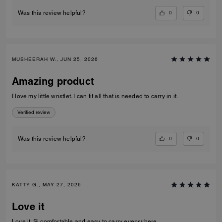
0
0
Was this review helpful?
MUSHEERAH W., JUN 25, 2026
Amazing product
I love my little wristlet. I can fit all that is needed to carry in it.
Verified review
0
0
Was this review helpful?
KATTY G., MAY 27, 2026
Love it
Love it. Si comfortable and easy to carry everywhere