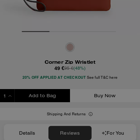
Corner Zip Wristlet
49 €
95 €
(48%)
20% OFF APPLIED AT CHECKOUT
See full T&C here
Add to Bag
Buy Now
ADDING TO BAG
Shipping And Returns
Details
Reviews
For You