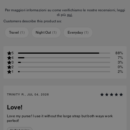
Per maggiori informazioni su come verifichiamo le nostre recensioni, leggi
di più
qui
.
Customers describe this product as:
Travel
(
1
)
Night Out
(
1
)
Everyday
(
1
)
5
88%
4
7%
3
3%
2
0%
1
2%
TRINITY R., JUL 04, 2026
Love!
Love my purse! I use it without the large strap but both ways work
perfect!