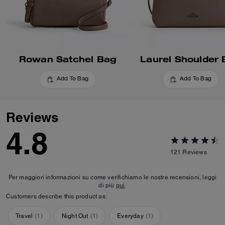
Rowan Satchel Bag
Laurel Shoulder
Add To Bag
Add To Bag
Reviews
4.8
121
Reviews
Per maggiori informazioni su come verifichiamo le nostre recensioni, leggi
di più
qui
.
Customers describe this product as:
Travel
(
1
)
Night Out
(
1
)
Everyday
(
1
)