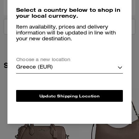
Select a country below to shop in
your local currency.
VIEW ALL REVIEWS
Item availability, prices and delivery
information will be updated in line with
your new destination.
Choose a new location
Similar Styles
Greece (EUR)
Update Shipping Location