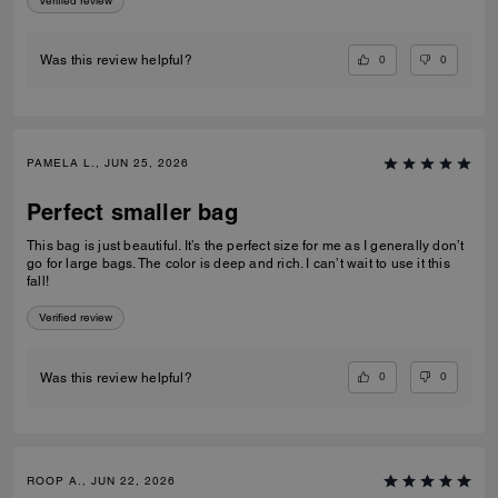
Verified review
0
0
Was this review helpful?
PAMELA L., JUN 25, 2026
Perfect smaller bag
This bag is just beautiful. It’s the perfect size for me as I generally don’t
go for large bags. The color is deep and rich. I can’t wait to use it this
fall!
Verified review
0
0
Was this review helpful?
ROOP A., JUN 22, 2026