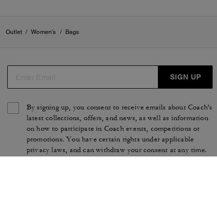
Outlet
/
Women's
/
Bags
SIGN UP
By signing up, you consent to receive emails about Coach's
latest collections, offers, and news, as well as information
on how to participate in Coach events, competitions or
promotions. You have certain rights under applicable
privacy laws, and can withdraw your consent at any time.
See our
Privacy Policy
for more information.
TERMS OF USE
PRIVACY POLICY