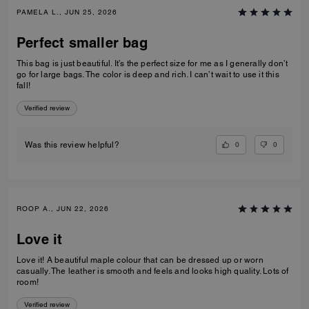
PAMELA L., JUN 25, 2026
Perfect smaller bag
This bag is just beautiful. It’s the perfect size for me as I generally don’t
go for large bags. The color is deep and rich. I can’t wait to use it this
fall!
Verified review
0
0
Was this review helpful?
ROOP A., JUN 22, 2026
Love it
Love it! A beautiful maple colour that can be dressed up or worn
casually. The leather is smooth and feels and looks high quality. Lots of
room!
Verified review