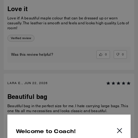
Love it
Love it! A beautiful maple colour that can be dressed up or worn
casually. The leather is smooth and feels and looks high quality. Lots of
room!
Verified review
0
0
Was this review helpful?
LARA E., JUN 22, 2026
Beautiful bag
Beautiful bag in the perfect size for me. I hate carrying large bags. This
one fits all mu necessities and looks classic and beautiful.
Verified review
Welcome to Coach!
0
0
Was this review helpful?