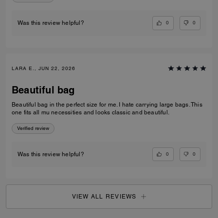
0
0
Was this review helpful?
LARA E., JUN 22, 2026
Beautiful bag
Beautiful bag in the perfect size for me. I hate carrying large bags. This
one fits all mu necessities and looks classic and beautiful.
Verified review
0
0
Was this review helpful?
VIEW ALL REVIEWS