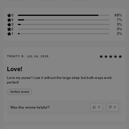
5
88%
4
7%
3
3%
2
0%
1
2%
TRINITY R., JUL 04, 2026
Love!
Love my purse! I use it without the large strap but both ways work
perfect!
Verified review
0
0
Was this review helpful?