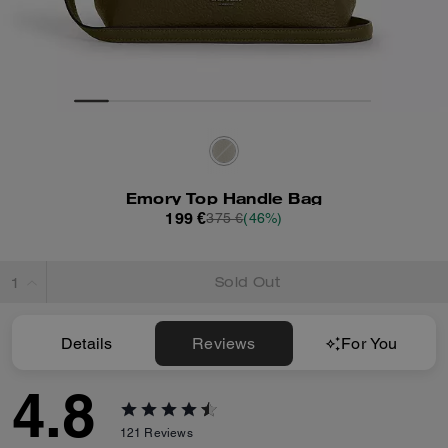
Emory Top Handle Bag
199 €
375 €
(46%)
Sold Out
Details
Reviews
For You
4.8
121
Reviews