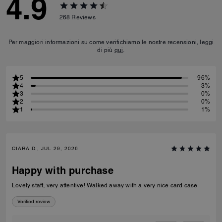
4.9
268
Reviews
Per maggiori informazioni su come verifichiamo le nostre recensioni, leggi
di più
qui
.
5
96%
4
3%
3
0%
2
0%
1
1%
CIARA D., JUL 29, 2026
Happy with purchase
Lovely staff, very attentive! Walked away with a very nice card case
Verified review