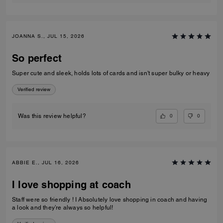
JOANNA S., JUL 15, 2026
So perfect
Super cute and sleek, holds lots of cards and isn't super bulky or heavy
Verified review
0
0
Was this review helpful?
ABBIE E., JUL 16, 2026
I love shopping at coach
Staff were so friendly ! I Absolutely love shopping in coach and having
a look and they’re always so helpful!