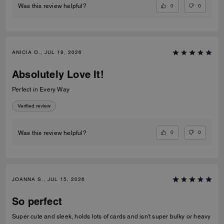
0
0
Was this review helpful?
ANICIA O., JUL 19, 2026
Absolutely Love It!
Perfect in Every Way
Verified review
0
0
Was this review helpful?
JOANNA S., JUL 15, 2026
So perfect
Super cute and sleek, holds lots of cards and isn't super bulky or heavy