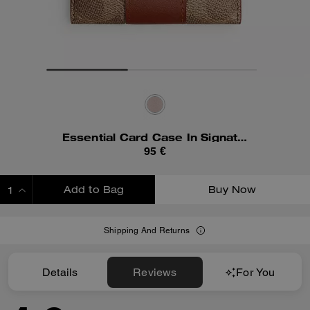
Essential Card Case In Signature Canvas
95 €
Add to Bag
Buy Now
ADDING TO BAG
Shipping And Returns
Details
Reviews
For You