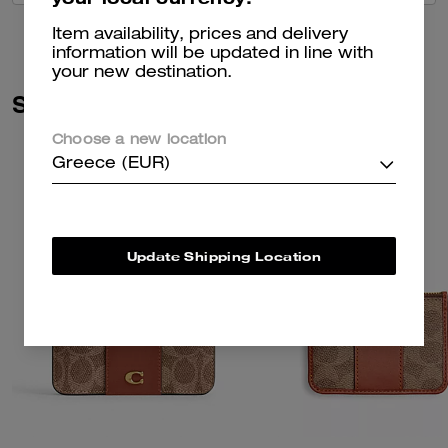
Item availability, prices and delivery
information will be updated in line with
your new destination.
Similar Styles
Choose a new location
Greece (EUR)
Update Shipping Location