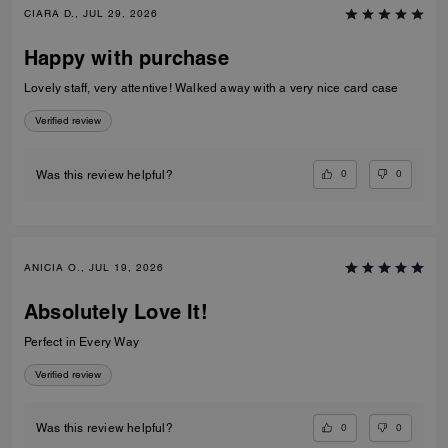
CIARA D., JUL 29, 2026
Happy with purchase
Lovely staff, very attentive! Walked away with a very nice card case
Verified review
0
0
Was this review helpful?
ANICIA O., JUL 19, 2026
Absolutely Love It!
Perfect in Every Way
Verified review
0
0
Was this review helpful?