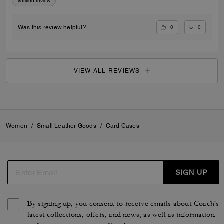
Verified review
0
0
Was this review helpful?
VIEW ALL REVIEWS
Women
/
Small Leather Goods
/
Card Cases
SIGN UP
By signing up, you consent to receive emails about Coach's
latest collections, offers, and news, as well as information