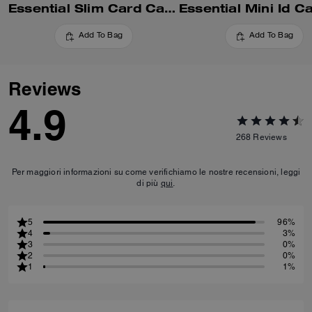
Essential Slim Card Case In Signature Canvas
Add To Bag
Add To Bag
Reviews
4.9
268
Reviews
Per maggiori informazioni su come verifichiamo le nostre recensioni, leggi
di più
qui
.
5
96%
4
3%
3
0%
2
0%
1
1%