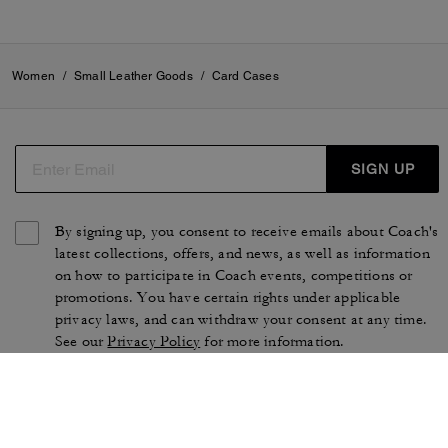
Women
/
Small Leather Goods
/
Card Cases
SIGN UP
By signing up, you consent to receive emails about Coach's
latest collections, offers, and news, as well as information
on how to participate in Coach events, competitions or
promotions. You have certain rights under applicable
privacy laws, and can withdraw your consent at any time.
See our
Privacy Policy
for more information.