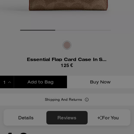
Essential Flap Card Case In Signature Canvas
125 €
Add to Bag
Buy Now
ADDING TO BAG
Shipping And Returns
Details
Reviews
For You