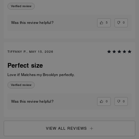
appreciate the exterior slip pocket—it’s so convenient for quick access
Verified review
to frequently used cards. Sleek, practical, and beautifully crafted, this
piece makes an excellent everyday wallet or a great option when you
want to travel light without sacrificing elegance.
5
0
Was this review helpful?
TIFFANY P., MAY 15, 2026
Perfect size
Love it! Matches my Brooklyn perfectly.
Verified review
0
0
Was this review helpful?
VIEW ALL REVIEWS