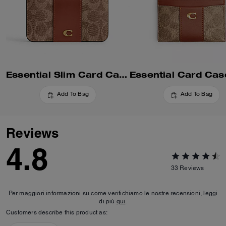
Essential Slim Card Case In Signature Canvas
Add To Bag
Add To Bag
Reviews
4.8
33
Reviews
Per maggiori informazioni su come verifichiamo le nostre recensioni, leggi
di più
qui
.
Customers describe this product as: