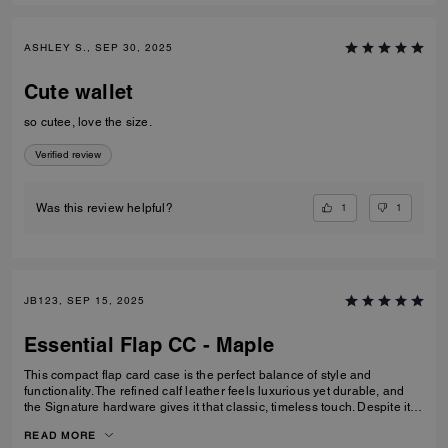
ASHLEY S., SEP 30, 2025
Cute wallet
so cutee, love the size.
Verified review
1
1
Was this review helpful?
JB123, SEP 15, 2025
Essential Flap CC - Maple
This compact flap card case is the perfect balance of style and
functionality. The refined calf leather feels luxurious yet durable, and
the Signature hardware gives it that classic, timeless touch. Despite its
smaller size, it’s thoughtfully designed with space for cards, cash, ID,
READ MORE
and even a zip pocket for coins or small essentials. I especially