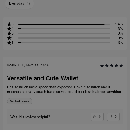
Everyday
(
1
)
5
94%
4
3%
3
0%
2
0%
1
3%
SOPHIA J., MAY 27, 2026
Versatile and Cute Wallet
Has so much more space than expected. I love it so much and it
matches so many coach bags so you could pair it with almost anything.
Verified review
0
0
Was this review helpful?