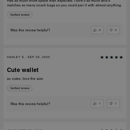
Has so much more space than expected. I love it so much and it
matches so many coach bags so you could pair it with almost anything.
Verified review
0
0
Was this review helpful?
ASHLEY S., SEP 30, 2025
Cute wallet
so cutee, love the size.
Verified review
1
1
Was this review helpful?