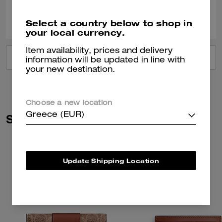
0
0
Was this review helpful?
Select a country below to shop in
your local currency.
Item availability, prices and delivery
VIEW ALL REVIEWS
information will be updated in line with
your new destination.
Choose a new location
Greece (EUR)
Similar Styles
Update Shipping Location