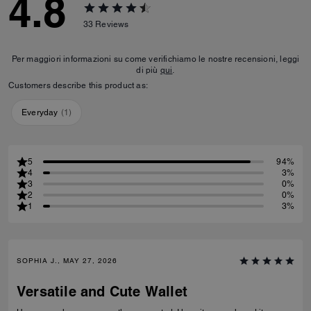
4.8
33
Reviews
Per maggiori informazioni su come verifichiamo le nostre recensioni, leggi
di più
qui
.
Customers describe this product as:
Everyday
(
1
)
5
94%
4
3%
3
0%
2
0%
1
3%
SOPHIA J., MAY 27, 2026
Versatile and Cute Wallet