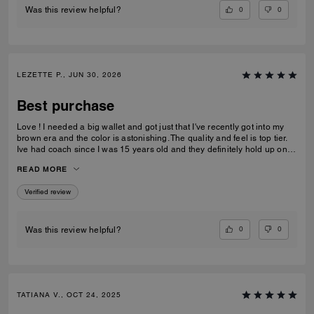
0
0
Was this review helpful?
LEZETTE P., JUN 30, 2026
Best purchase
Love ! I needed a big wallet and got just that I've recently got into my
brown era and the color is astonishing. The quality and feel is top tier.
Ive had coach since I was 15 years old and they definitely hold up on
quality, comfortability and functionality.
READ MORE
Verified review
0
0
Was this review helpful?
TATIANA V., OCT 24, 2025