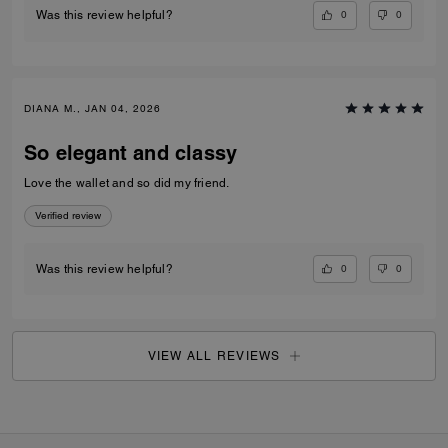
0
0
Was this review helpful?
DIANA M., JAN 04, 2026
So elegant and classy
Love the wallet and so did my friend.
Verified review
0
0
Was this review helpful?
VIEW ALL REVIEWS