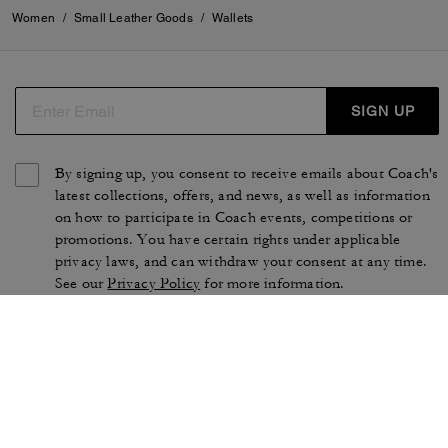
Women
/
Small Leather Goods
/
Wallets
SIGN UP
By signing up, you consent to receive emails about Coach's
latest collections, offers, and news, as well as information
on how to participate in Coach events, competitions or
promotions. You have certain rights under applicable
privacy laws, and can withdraw your consent at any time.
See our
Privacy Policy
for more information.
TERMS OF USE
PRIVACY POLICY
CA TRANSPARENCY & UK
MANAGE COOKIES
MODERN SLAVERY ACT