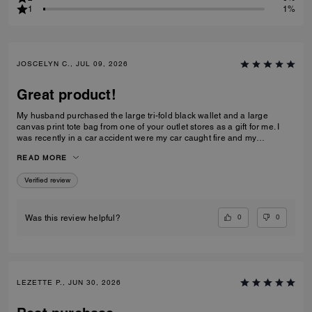
1
1%
JOSCELYN C., JUL 09, 2026
Great product!
My husband purchased the large tri-fold black wallet and a large
canvas print tote bag from one of your outlet stores as a gift for me. I
was recently in a car accident were my car caught fire and my
belongings were inside. I just wanted to let you know that your wallet
READ MORE
and purse protected alot of my belongings! I will be purchasing for you
again! I had my father's obituary in my wallet along with a few other
Verified review
personal items that were very important to me and the wallet saved
them. Thank you for making such quality items!
0
0
Was this review helpful?
LEZETTE P., JUN 30, 2026