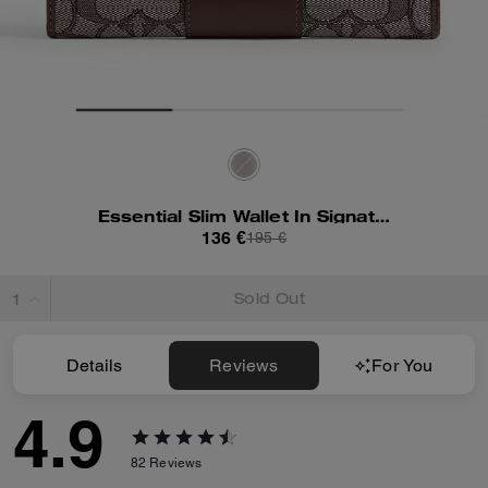
Essential Slim Wallet In Signature Jacquard
136 €
195 €
Sold Out
Details
Reviews
For You
4.9
82
Reviews