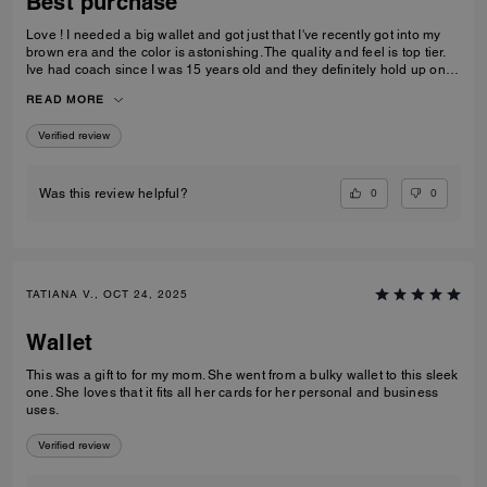
Best purchase
Love ! I needed a big wallet and got just that I've recently got into my
brown era and the color is astonishing. The quality and feel is top tier.
Ive had coach since I was 15 years old and they definitely hold up on
quality, comfortability and functionality.
READ MORE
Verified review
0
0
Was this review helpful?
TATIANA V., OCT 24, 2025
Wallet
This was a gift to for my mom. She went from a bulky wallet to this sleek
one. She loves that it fits all her cards for her personal and business
uses.
Verified review