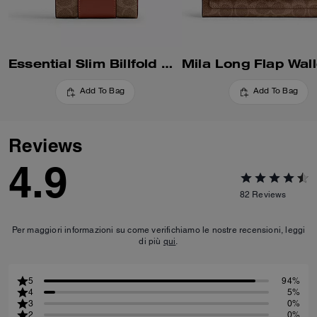
Essential Slim Billfold Wallet In Signature Canvas
Add To Bag
Add To Bag
Reviews
4.9
82
Reviews
Per maggiori informazioni su come verifichiamo le nostre recensioni, leggi
di più
qui
.
5
94%
4
5%
3
0%
2
0%