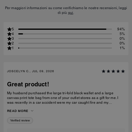
Per maggiori informazioni su come verifichiamo le nostre recensioni, leggi
di più
qui
.
5
94%
4
5%
3
0%
2
0%
1
1%
JOSCELYN C., JUL 09, 2026
Great product!
My husband purchased the large tri-fold black wallet and a large
canvas print tote bag from one of your outlet stores as a gift for me. I
was recently in a car accident were my car caught fire and my
belongings were inside. I just wanted to let you know that your wallet
READ MORE
and purse protected alot of my belongings! I will be purchasing for you
again! I had my father's obituary in my wallet along with a few other
Verified review
personal items that were very important to me and the wallet saved
them. Thank you for making such quality items!