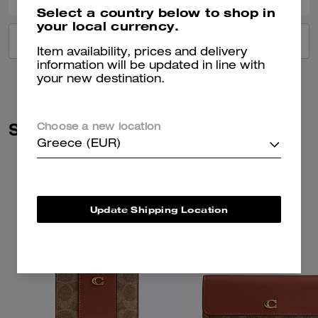
Select a country below to shop in
your local currency.
VIEW ALL REVIEWS
Item availability, prices and delivery
information will be updated in line with
your new destination.
Similar Styles
Choose a new location
Greece (EUR)
Update Shipping Location