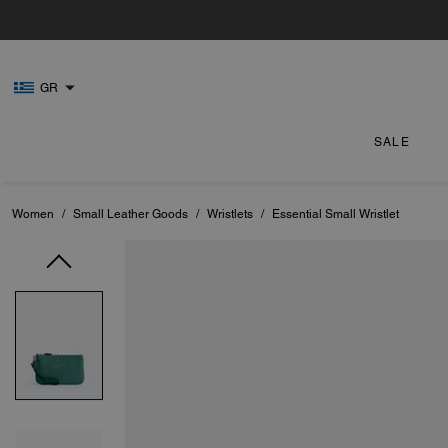
GR
SALE
Women
/
Small Leather Goods
/
Wristlets
/
Essential Small Wristlet