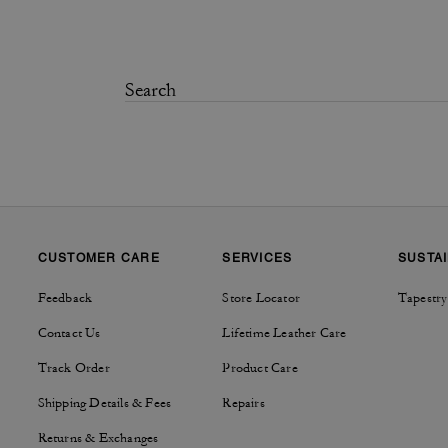
CUSTOMER CARE
SERVICES
SUSTAI
Feedback
Store Locator
Tapestry
Contact Us
Lifetime Leather Care
Track Order
Product Care
Shipping Details & Fees
Repairs
Returns & Exchanges