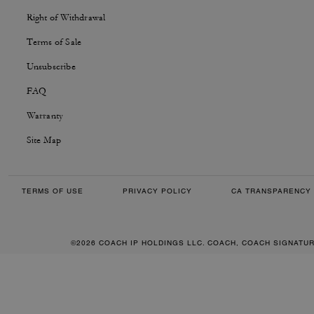
Right of Withdrawal
Terms of Sale
Unsubscribe
FAQ
Warranty
Site Map
TERMS OF USE
PRIVACY POLICY
CA TRANSPARENCY 
©2026 COACH IP HOLDINGS LLC. COACH, COACH SIGNATU