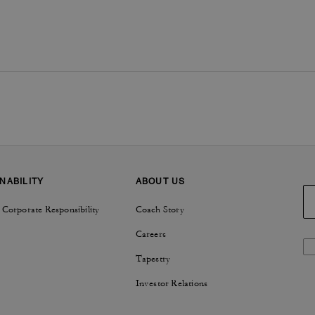
NABILITY
ABOUT US
 Corporate Responsibility
Coach Story
Careers
Tapestry
Investor Relations