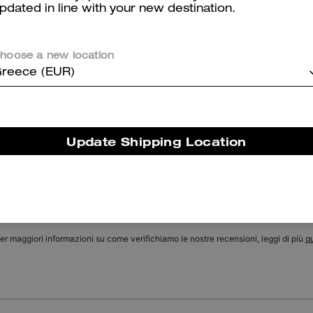
pdated in line with your new destination.
Chain Tabby Shoulder Bag With Quilting
Holly Sandal With Quilting
hoose a new location
reece (EUR)
Reviews
Update Shipping Location
There are no reviews yet.
er maggiori informazioni su come verifichiamo le nostre recensioni, leggi di più
qu