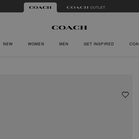
NEW
WOMEN
MEN
GET INSPIRED
COA