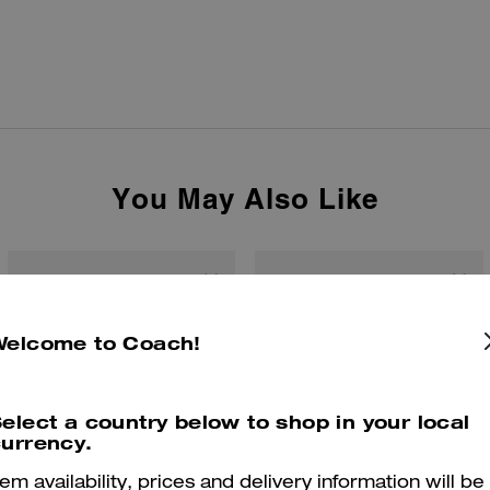
You May Also Like
Welcome to Coach!
elect a country below to shop in your local
urrency.
tem availability, prices and delivery information will be