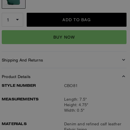
ADD TO BAG
BUY NOW
Shipping And Returns
Product Details
STYLE NUMBER
CBO81
MEASUREMENTS
Length: 7.5"
Height: 4.75"
Width: 0.5"
MATERIALS
Denim and refined calf leather
Fabric lining