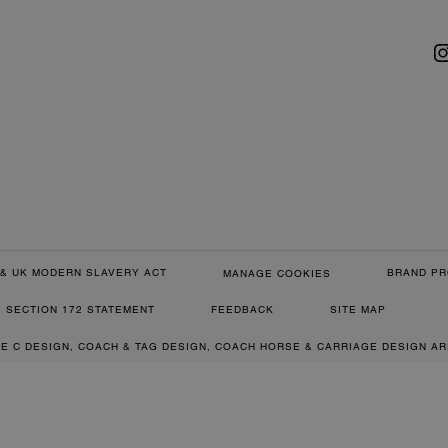
& UK MODERN SLAVERY ACT
BRAND PR
MANAGE COOKIES
SECTION 172 STATEMENT
FEEDBACK
SITE MAP
RE C DESIGN, COACH & TAG DESIGN, COACH HORSE & CARRIAGE DESIGN A