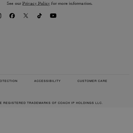
See our
Privacy Policy
for more information.
OTECTION
ACCESSIBILITY
CUSTOMER CARE
RE REGISTERED TRADEMARKS OF COACH IP HOLDINGS LLC.