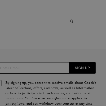
SIGN UP
By signing up, you consent to receive emails about Coach's
latest collections, offers, and news, as well as information
on how to participate in Coach events, competitions or
promotions. You have certain rights under applicable
privacy laws, and can withdraw your consent at any time.