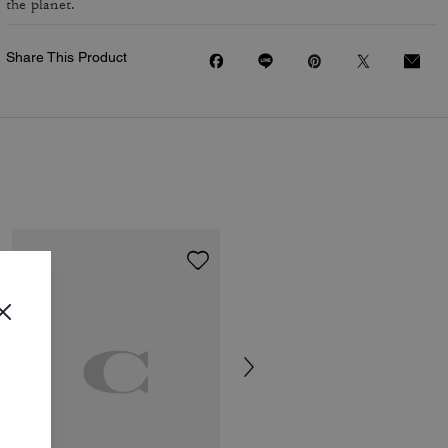
the planet.
Share This Product