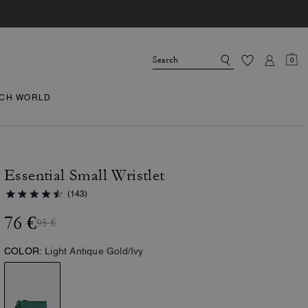
0
CH WORLD
Essential Small Wristlet
(143)
76 €
95 €
COLOR:
Light Antique Gold/Ivy