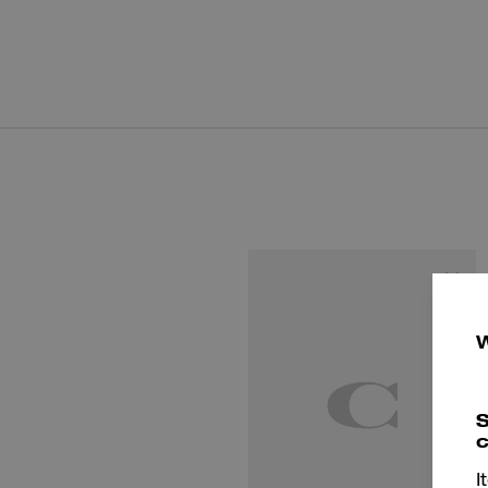
S
c
I