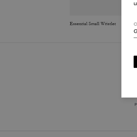
u
Essential Small Wristlet
C
G
P