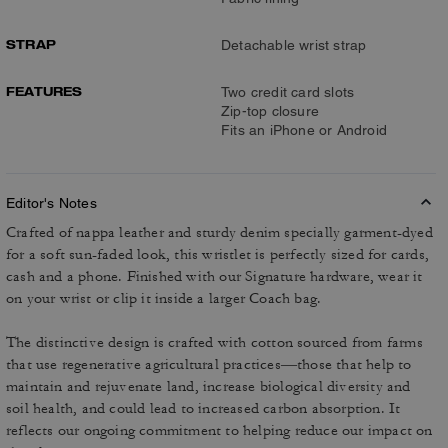
STRAP
Detachable wrist strap
FEATURES
Two credit card slots
Zip-top closure
Fits an iPhone or Android
Editor's Notes
Crafted of nappa leather and sturdy denim specially garment-dyed
for a soft sun-faded look, this wristlet is perfectly sized for cards,
cash and a phone. Finished with our Signature hardware, wear it
on your wrist or clip it inside a larger Coach bag.
The distinctive design is crafted with cotton sourced from farms
that use regenerative agricultural practices—those that help to
maintain and rejuvenate land, increase biological diversity and
soil health, and could lead to increased carbon absorption. It
reflects our ongoing commitment to helping reduce our impact on