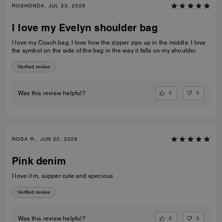
ROSHONDA, JUL 23, 2026
I love my Evelyn shoulder bag
I love my Coach bag. I love how the zipper zips up in the middle. I love
the symbol on the side of the bag in the way it falls on my shoulder.
Verified review
0
0
Was this review helpful?
ROSA R., JUN 30, 2026
Pink denim
I love it m, supper cute and specious
Verified review
0
0
Was this review helpful?