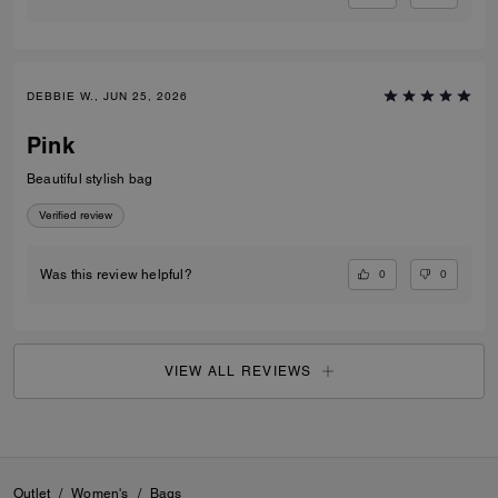
DEBBIE W., JUN 25, 2026
Pink
Beautiful stylish bag
Verified review
0
0
Was this review helpful?
VIEW ALL REVIEWS
Outlet
/
Women's
/
Bags