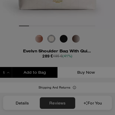
Evelyn Shoulder Bag With Quilting And Charm
289 €
495 €
(41%)
Add to Bag
Buy Now
ADDING TO BAG
Shipping And Returns
Details
Reviews
For You