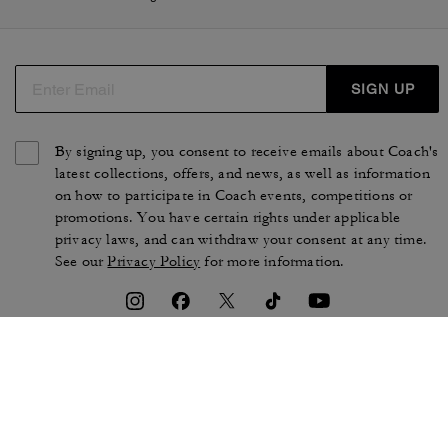
SIGN UP
By signing up, you consent to receive emails about Coach's
latest collections, offers, and news, as well as information
on how to participate in Coach events, competitions or
promotions. You have certain rights under applicable
privacy laws, and can withdraw your consent at any time.
See our
Privacy Policy
for more information.
TERMS OF USE
PRIVACY POLICY
CA TRANSPARENCY & UK
MANAGE COOKIES
MODERN SLAVERY ACT