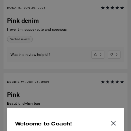
ROSA R., JUN 30, 2026
Pink denim
I love it m, supper cute and specious
Verified review
0
0
Was this review helpful?
DEBBIE W., JUN 25, 2026
Pink
Beautiful stylish bag
Verified review
Welcome to Coach!
0
0
Was this review helpful?