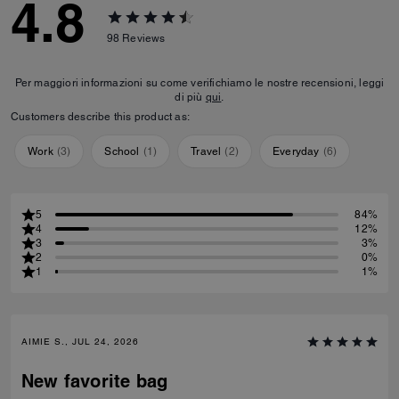
4.8
98
Reviews
Per maggiori informazioni su come verifichiamo le nostre recensioni, leggi
di più
qui
.
Customers describe this product as:
Work
(
3
)
School
(
1
)
Travel
(
2
)
Everyday
(
6
)
5
84%
4
12%
3
3%
2
0%
1
1%
AIMIE S., JUL 24, 2026
New favorite bag