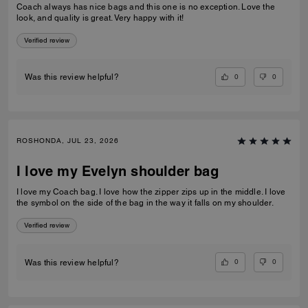
Coach always has nice bags and this one is no exception. Love the
look, and quality is great. Very happy with it!
Verified review
0
0
Was this review helpful?
ROSHONDA, JUL 23, 2026
I love my Evelyn shoulder bag
I love my Coach bag. I love how the zipper zips up in the middle. I love
the symbol on the side of the bag in the way it falls on my shoulder.
Verified review
0
0
Was this review helpful?