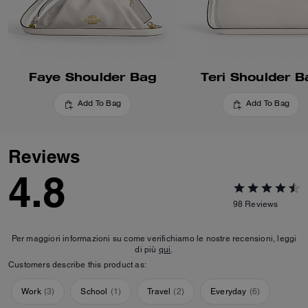
Faye Shoulder Bag
Teri Shoulder B
Add To Bag
Add To Bag
Reviews
4.8
98
Reviews
Per maggiori informazioni su come verifichiamo le nostre recensioni, leggi
di più
qui
.
Customers describe this product as:
Work
(
3
)
School
(
1
)
Travel
(
2
)
Everyday
(
6
)