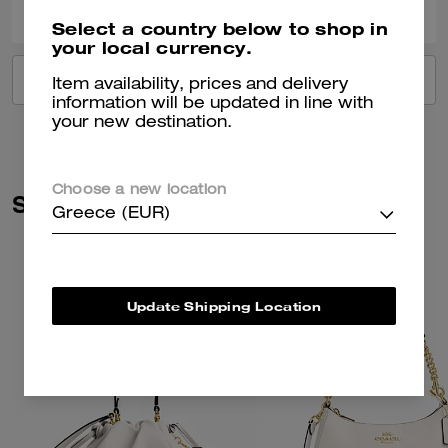
Select a country below to shop in
your local currency.
VIEW ALL REVIEWS
Item availability, prices and delivery
information will be updated in line with
your new destination.
Choose a new location
Similar Styles
Greece (EUR)
Update Shipping Location