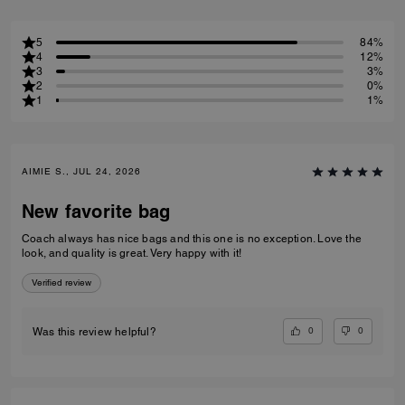
5
84%
4
12%
3
3%
2
0%
1
1%
AIMIE S., JUL 24, 2026
New favorite bag
Coach always has nice bags and this one is no exception. Love the
look, and quality is great. Very happy with it!
Verified review
0
0
Was this review helpful?