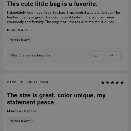
This cute little bag is a favorite.
I absolutely love, love, love this bag; I just wish it was a bit bigger. The
leather quality is great, the color is as it looks in the picture. I wear it
crossbody comfortably. The way that it closes with the tab is ok too, I
feel relatively safe with the closure. Great buy, I actually just bought a
READ MORE
second 1 in denim.
Verified review
0
0
Was this review helpful?
CAROL W., JUN 21, 2026
The size is great, color unique, my
statement peace
Money well spent
Verified review