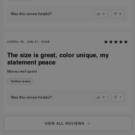
0
0
Was this review helpful?
CAROL W., JUN 21, 2026
The size is great, color unique, my
statement peace
Money well spent
Verified review
0
1
Was this review helpful?
VIEW ALL REVIEWS