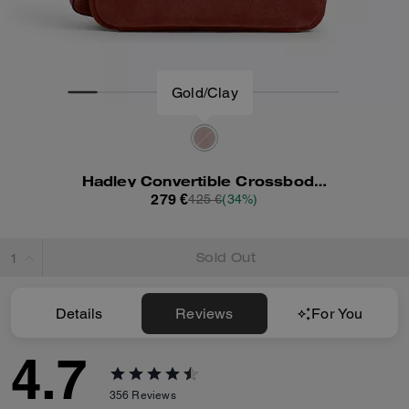
Gold/Clay
Hadley Convertible Crossbody Bag
279 €
425 €
(34%)
Sold Out
Details
Reviews
For You
4.7
356
Reviews