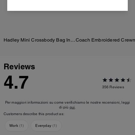
Hadley Mini Crossbody Bag In Signature Suede
Reviews
4.7
356
Reviews
Per maggiori informazioni su come verifichiamo le nostre recensioni, leggi
di più
qui
.
Customers describe this product as:
Work
(
1
)
Everyday
(
1
)