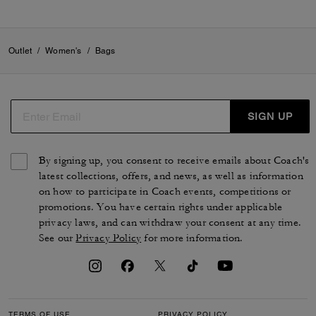
Outlet
/
Women's
/
Bags
SIGN UP
By signing up, you consent to receive emails about Coach's
latest collections, offers, and news, as well as information
on how to participate in Coach events, competitions or
promotions. You have certain rights under applicable
privacy laws, and can withdraw your consent at any time.
See our
Privacy Policy
for more information.
TERMS OF USE
PRIVACY POLICY