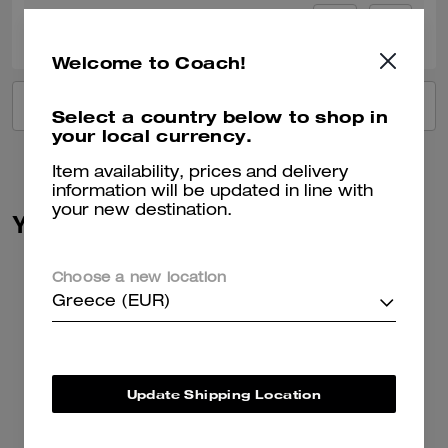
0
1
Was this review helpful?
Welcome to Coach!
VIEW ALL REVIEWS
Select a country below to shop in
your local currency.
Item availability, prices and delivery
information will be updated in line with
your new destination.
You May Also Like
Choose a new location
Greece (EUR)
Update Shipping Location