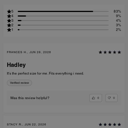
5
83%
4
9%
3
4%
2
3%
1
2%
FRANCES H., JUN 28, 2026
Hadley
It's the perfect size for me. Fits everything i need.
Verified review
0
0
Was this review helpful?
STACY R., JUN 22, 2026