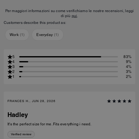
Per maggiori informazioni su come verifichiamo le nostre recensioni, leggi
di più
qui
.
Customers describe this product as:
Work
(
1
)
Everyday
(
1
)
5
83%
4
9%
3
4%
2
3%
1
2%
FRANCES H., JUN 28, 2026
Hadley
It's the perfect size for me. Fits everything i need.
Verified review