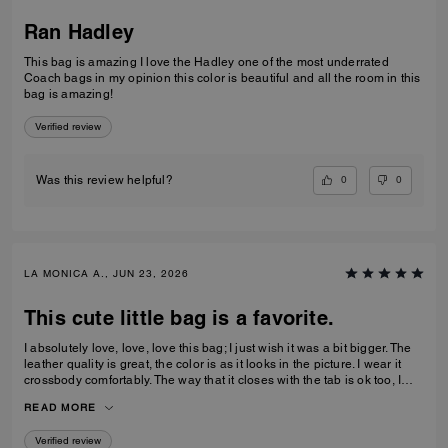
Ran Hadley
This bag is amazing I love the Hadley one of the most underrated
Coach bags in my opinion this color is beautiful and all the room in this
bag is amazing!
Verified review
0
0
Was this review helpful?
LA MONICA A., JUN 23, 2026
This cute little bag is a favorite.
I absolutely love, love, love this bag; I just wish it was a bit bigger. The
leather quality is great, the color is as it looks in the picture. I wear it
crossbody comfortably. The way that it closes with the tab is ok too, I
feel relatively safe with the closure. Great buy, I actually just bought a
READ MORE
second 1 in denim.
Verified review