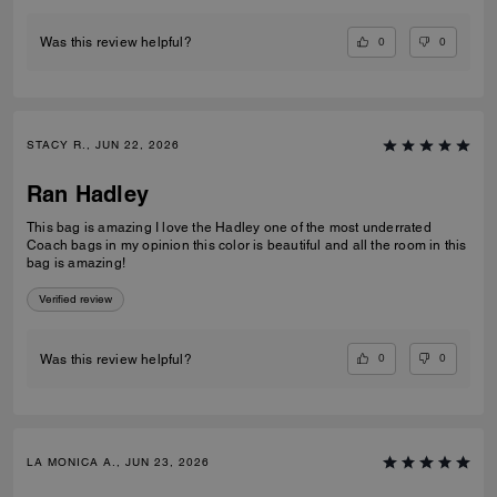
0
0
Was this review helpful?
STACY R., JUN 22, 2026
Ran Hadley
This bag is amazing I love the Hadley one of the most underrated
Coach bags in my opinion this color is beautiful and all the room in this
bag is amazing!
Verified review
0
0
Was this review helpful?
LA MONICA A., JUN 23, 2026