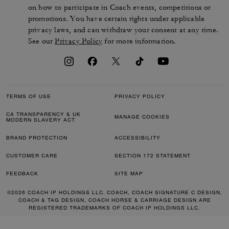
on how to participate in Coach events, competitions or
promotions. You have certain rights under applicable
privacy laws, and can withdraw your consent at any time.
See our
Privacy Policy
for more information.
TERMS OF USE
PRIVACY POLICY
CA TRANSPARENCY & UK
MANAGE COOKIES
MODERN SLAVERY ACT
BRAND PROTECTION
ACCESSIBILITY
CUSTOMER CARE
SECTION 172 STATEMENT
FEEDBACK
SITE MAP
©2026 COACH IP HOLDINGS LLC. COACH, COACH SIGNATURE C DESIGN,
COACH & TAG DESIGN, COACH HORSE & CARRIAGE DESIGN ARE
REGISTERED TRADEMARKS OF COACH IP HOLDINGS LLC.