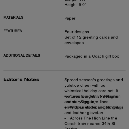
Height: 5.0"
MATERIALS
Paper
FEATURES
Four designs
Set of 12 greeting cards and
envelopes
ADDITIONAL DETAILS
Packaged in a Coach gift box
Editor's Notes
Spread season's greetings and
yuletide cheer with our
whimsical holiday card set. It
features four festive designs
’Twas a night in 1941 when
and our Signature-lined
our story began,
envelopes etched in gold foil.
With turnlocks and hangtags
and leather glovetan.
Across The High Line the
Coach train neared 34th St