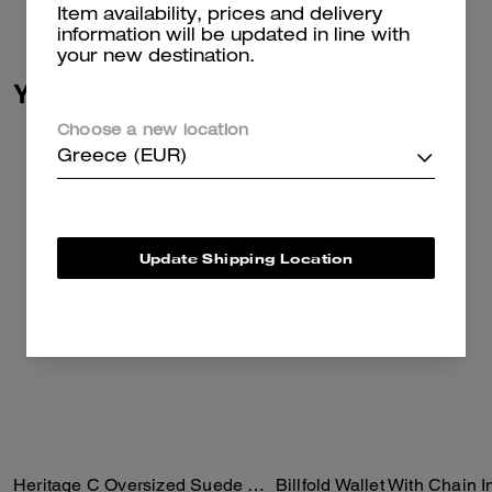
Read more...
Item availability, prices and delivery
information will be updated in line with
your new destination.
You May Also Like
Choose a new location
Greece (EUR)
Update Shipping Location
Heritage C Oversized Suede Bomber