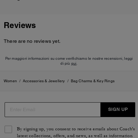
Reviews
There are no reviews yet.
Per maggiori informazioni su come verifichiamo le nostre recensioni, leggi
di più
qui
.
Women
/
Accessories & Jewellery
/
Bag Charms & Key Rings
SIGN UP
By signing up, you consent to receive emails about Coach's
latest collections, offers, and news, as well as information