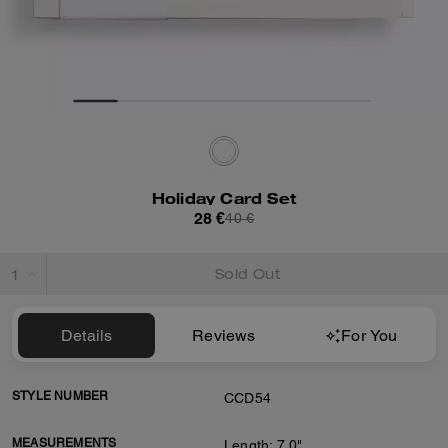
Holiday Card Set
28 €
40 €
Sold Out
Details
Reviews
For You
STYLE NUMBER
CCD54
MEASUREMENTS
Length: 7.0"