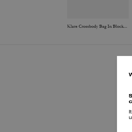
Klare Crossbody Bag In Blocked Signature Canvas
S
c
I
u