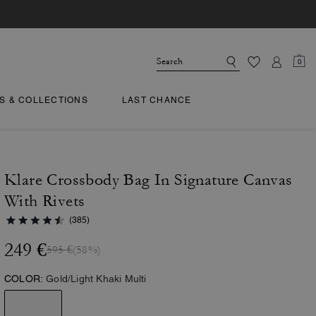
0
TS & COLLECTIONS
LAST CHANCE
Klare Crossbody Bag In Signature Canvas
With Rivets
(385)
249 €
595 €
(58%)
COLOR:
Gold/Light Khaki Multi