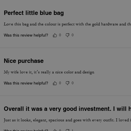
Perfect little blue bag
Love this bag and the colour is perfect with the gold hardware and t
Was this review helpful?
0
0
Nice purchase
My wife love it, it’s really a nice color and design
Was this review helpful?
0
0
Overall it was a very good investment. I wil
Just as it looks, elegant, spacious and goes with every outfit. I loved i