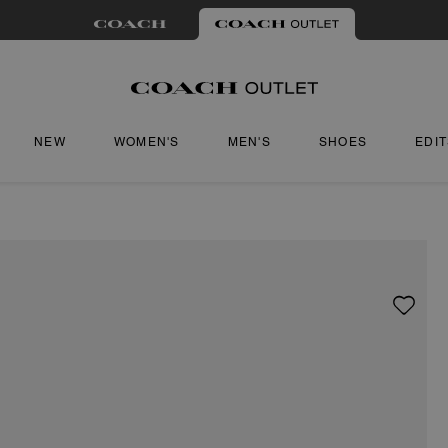
NEW
WOMEN'S
MEN'S
SHOES
EDI