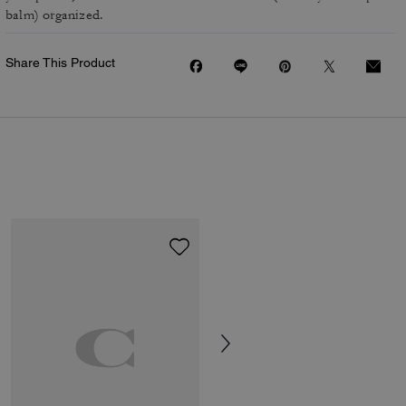
balm) organized.
Share This Product