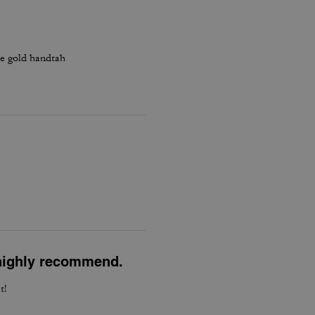
he gold handtah
l highly recommend.
t!