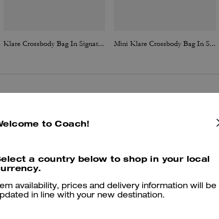
Klare Crossbody Bag In Signature Canvas
Mini Klare Crossbody Bag In Signature Canvas
Reviews
Welcome to Coach!
4.8
Stars
385
Reviews
elect a country below to shop in your local
urrency.
tem availability, prices and delivery information will be
Cosa dicono i nostri clienti:
pdated in line with your new destination.
The Klare Crossbody is valued for its elegant, timeless appearance an
perfect size that transitions easily from daytime errands to evening