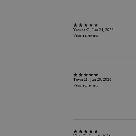
Yessica G., Jun 24, 2026
Verified review
Toyin M., Jun 20, 2026
Verified review