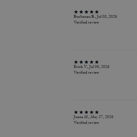
Buchanan B., Jul 08, 2026
Verified review
Erick V., Jul 05, 2026
Verified review
Juana M., May 27, 2026
Verified review