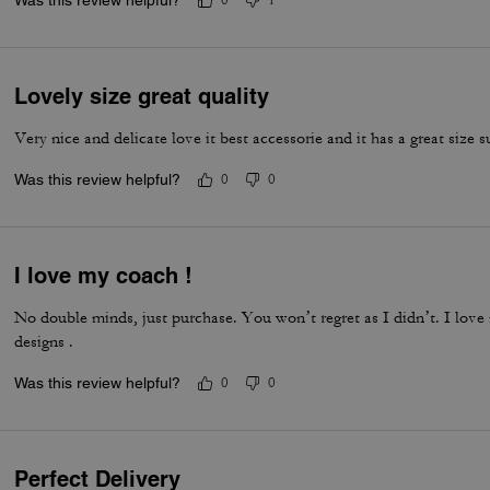
Was this review helpful?
0
1
Lovely size great quality
Very nice and delicate love it best accessorie and it has a great size s
Was this review helpful?
0
0
I love my coach !
No double minds, just purchase. You won’t regret as I didn’t. I love
designs .
Was this review helpful?
0
0
Perfect Delivery