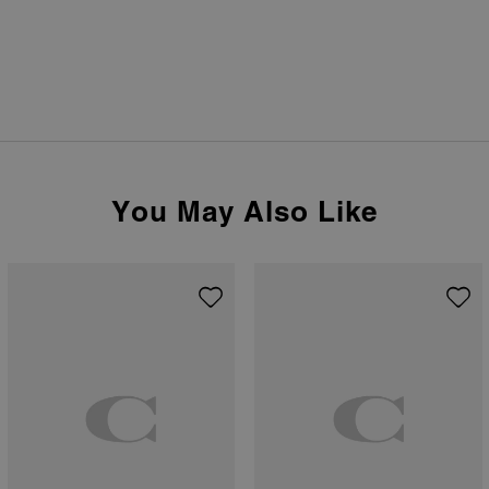
You May Also Like