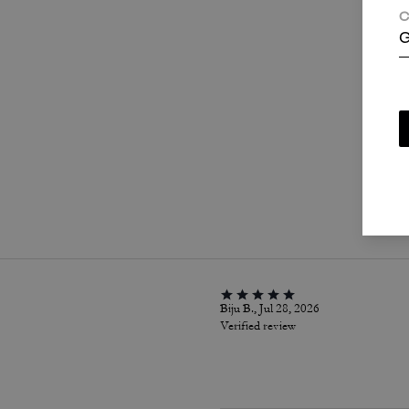
C
G
P
Biju B., Jul 28, 2026
Verified review