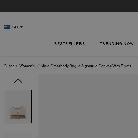
GR
BESTSELLERS
TRENDING NOW
Outlet
/
Women's
/
Klare Crossbody Bag In Signature Canvas With Rivets