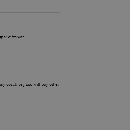
uper different
 my coach bag and will buy other