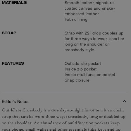
MATERIALS
Smooth leather, signature
coated canvas and snake-
embossed leather
Fabric lining
STRAP
Strap with 22" drop doubles up
for three ways to wear: short or
long on the shoulder or
crossbody style
FEATURES
Outside slip pocket
Inside zip pocket
Inside multifunction pocket
Snap closure
Editor's Notes
Our Klare Crossbody is a true day-to-night favorite with a chain
strap that can be worn three ways: crossbody, long or doubled up
on the shoulder. An abundance of multifunction pockets keep
your phone, small wallet and other essentials (like keys and lip