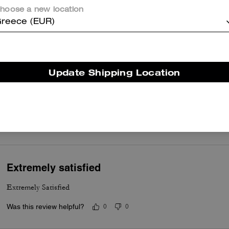
occasions. Customers appreciate the smooth leather, gleaming gold
hoose a new location
hardware, the chain and leather strap for comfort, and thoughtful
reece (EUR)
compartmentalization that keeps essentials organized without feelin
bulky. A few customers note occasional hardware wear or a tricky
magnetic closure, yet most say the craftsmanship and versatile stylin
make it a dependable and stylish everyday bag.
Update Shipping Location
Questo riepilogo è generato dall’IA sulla base delle recensioni dei clienti.
er maggiori informazioni su come verifichiamo le nostre recensioni, leggi di più
qu
Extremely satisfied
Extremely Satisfied
Was this review helpful?
0
0