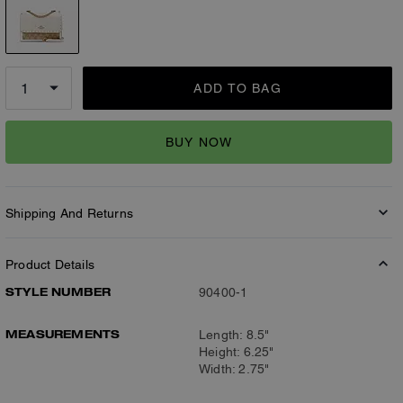
ADD TO BAG
BUY NOW
Shipping And Returns
Product Details
STYLE NUMBER
90400-1
MEASUREMENTS
Length: 8.5"
Height: 6.25"
Width: 2.75"