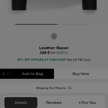
Leather Racer
369 €
995 €
(62%)
20% OFF APPLIED AT CHECKOUT
See full T&C here
Add to Bag
Buy Now
ADDING TO BAG
Shipping And Returns
Details
Reviews
For You