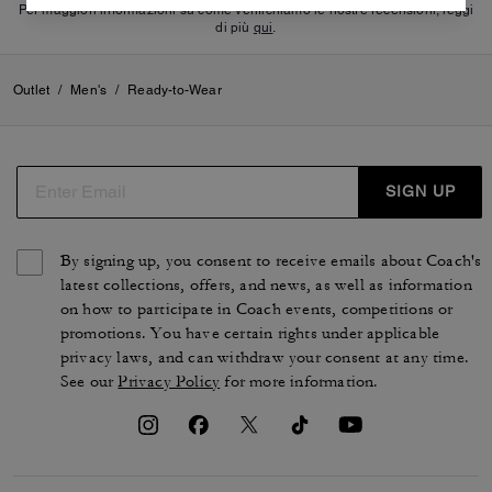
Per maggiori informazioni su come verifichiamo le nostre recensioni, leggi
di più
qui
.
Outlet
/
Men's
/
Ready-to-Wear
SIGN UP
By signing up, you consent to receive emails about Coach's
latest collections, offers, and news, as well as information
on how to participate in Coach events, competitions or
promotions. You have certain rights under applicable
privacy laws, and can withdraw your consent at any time.
See our
Privacy Policy
for more information.