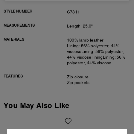
STYLE NUMBER
C7811
MEASUREMENTS
Length: 25.0"
MATERIALS
100% lamb leather
Lining: 56% polyester, 44%
viscoseLining: 56% polyester,
44% viscose liningLining: 56%
polyester, 44% viscose
FEATURES
Zip closure
Zip pockets
You May Also Like