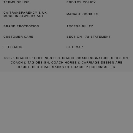
TERMS OF USE
PRIVACY POLICY
CA TRANSPARENCY & UK
MANAGE COOKIES
MODERN SLAVERY ACT
BRAND PROTECTION
ACCESSIBILITY
CUSTOMER CARE
SECTION 172 STATEMENT
FEEDBACK
SITE MAP
©2026 COACH IP HOLDINGS LLC. COACH, COACH SIGNATURE C DESIGN,
COACH & TAG DESIGN, COACH HORSE & CARRIAGE DESIGN ARE
REGISTERED TRADEMARKS OF COACH IP HOLDINGS LLC.