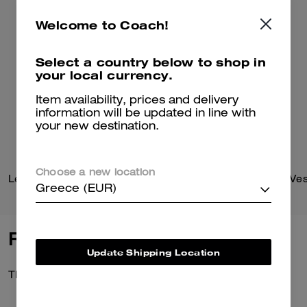
Welcome to Coach!
Select a country below to shop in
your local currency.
Item availability, prices and delivery
information will be updated in line with
your new destination.
Choose a new location
Leather Flight Jacket With Shearling Collar
Reversible Plaid Down Ves
Greece (EUR)
Reviews
Update Shipping Location
There are no reviews yet.