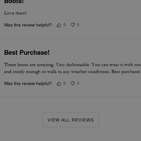
Boots!
Love them!
Was this review helpful?
0
0
Best Purchase!
These boots are amazing. Very fashionable. You can wear it with mos
and sturdy enough to walk in any weather conditions. Best purchase!
Was this review helpful?
0
0
VIEW ALL REVIEWS