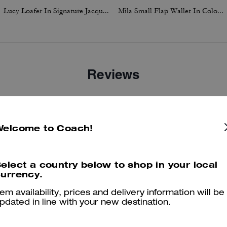
Lucy Loafer In Signature Jacquard
Mila Small Flap Wallet In Colorblock
Reviews
4.7
Stars
23
Reviews
Welcome to Coach!
er maggiori informazioni su come verifichiamo le nostre recensioni, leggi di più
qu
elect a country below to shop in your local
urrency.
tem availability, prices and delivery information will be
pdated in line with your new destination.
Fashionable and versatile