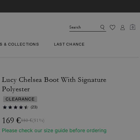
0
TS & COLLECTIONS
LAST CHANCE
Lucy Chelsea Boot With Signature
Polyester
CLEARANCE
(23)
169 €
350 €
(51%)
Please check our size guide before ordering