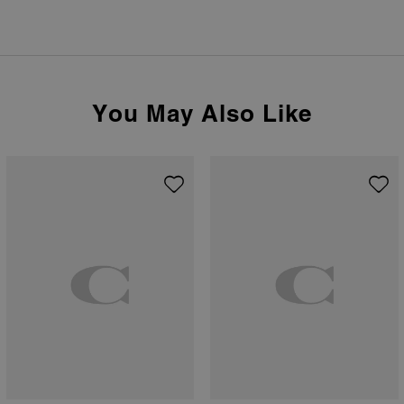
You May Also Like