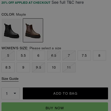
See full T&C here
20% OFF APPLIED AT CHECKOUT
COLOR:
Maple
WOMEN’S SIZE:
Please select a size
5
5.5
6
6.5
7
7.5
8
8.5
9
9.5
10
11
Size Guide
ADD TO BAG
BUY NOW