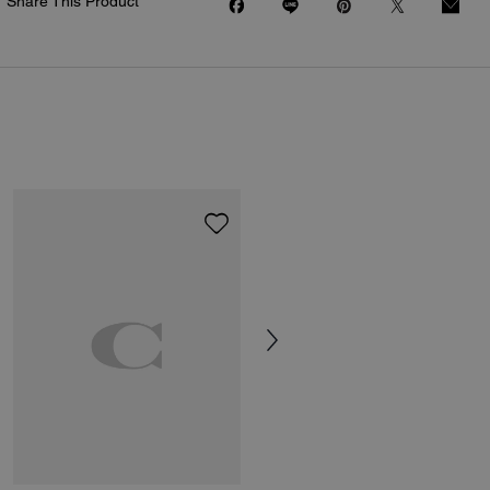
Share This Product