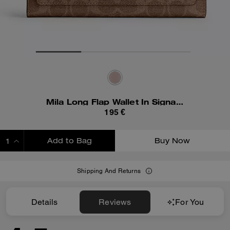
Mila Long Flap Wallet In Signature Canvas
195 €
Add to Bag
Buy Now
ADDING TO BAG
Shipping And Returns
Details
Reviews
For You