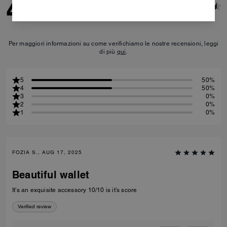
4.5
2
Reviews
Per maggiori informazioni su come verifichiamo le nostre recensioni, leggi
di più
qui
.
5
50%
4
50%
3
0%
2
0%
1
0%
FOZIA S., AUG 17, 2025
Beautiful wallet
It’s an exquisite accessory 10/10 is it’s score
Verified review