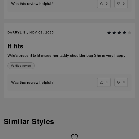
0
0
Was this review helpful?
DARRYL S., NOV 03, 2025
It fits
Wife’s present to fit inside her taddy shoulder bag She is very happy
Verified review
0
0
Was this review helpful?
Similar Styles