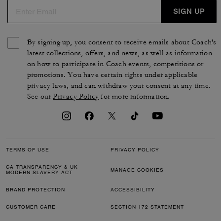
SIGN UP
By signing up, you consent to receive emails about Coach's
latest collections, offers, and news, as well as information
on how to participate in Coach events, competitions or
promotions. You have certain rights under applicable
privacy laws, and can withdraw your consent at any time.
See our
Privacy Policy
for more information.
TERMS OF USE
PRIVACY POLICY
CA TRANSPARENCY & UK
MANAGE COOKIES
MODERN SLAVERY ACT
BRAND PROTECTION
ACCESSIBILITY
CUSTOMER CARE
SECTION 172 STATEMENT