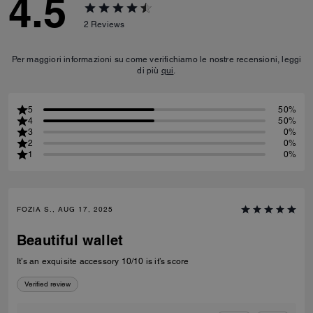
4.5
2
Reviews
Per maggiori informazioni su come verifichiamo le nostre recensioni, leggi
di più
qui
.
5
50%
4
50%
3
0%
2
0%
1
0%
FOZIA S., AUG 17, 2025
Beautiful wallet
It’s an exquisite accessory 10/10 is it’s score
Verified review