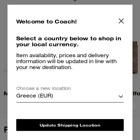
Welcome to Coach!
Select a country below to shop in
your local currency.
Item availability, prices and delivery
information will be updated in line with
your new destination.
Choose a new location
Mila Small Flap Wallet In Signature Canvas
Greece (EUR)
Add To Bag
Add To Bag
Update Shipping Location
Reviews