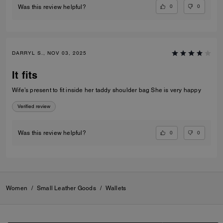
0
0
Was this review helpful?
DARRYL S., NOV 03, 2025
It fits
Wife’s present to fit inside her taddy shoulder bag She is very happy
Verified review
0
0
Was this review helpful?
Women
/
Small Leather Goods
/
Wallets