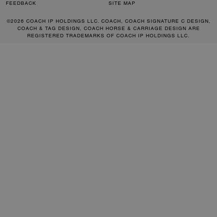
FEEDBACK
SITE MAP
©2026 COACH IP HOLDINGS LLC. COACH, COACH SIGNATURE C DESIGN,
COACH & TAG DESIGN, COACH HORSE & CARRIAGE DESIGN ARE
REGISTERED TRADEMARKS OF COACH IP HOLDINGS LLC.