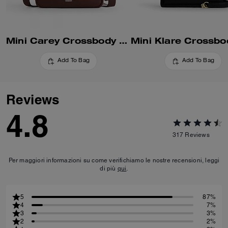
Mini Carey Crossbody Bag
Add To Bag
Add To Bag
Reviews
4.8
317
Reviews
Per maggiori informazioni su come verifichiamo le nostre recensioni, leggi
di più
qui
.
5
87%
4
7%
3
3%
2
2%