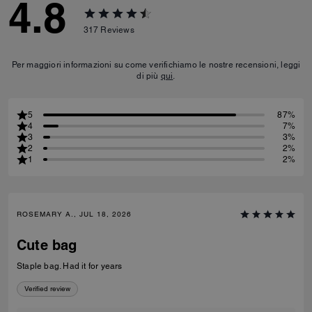
4.8
317
Reviews
Per maggiori informazioni su come verifichiamo le nostre recensioni, leggi
di più
qui
.
5
87%
4
7%
3
3%
2
2%
1
2%
ROSEMARY A., JUL 18, 2026
Cute bag
Staple bag. Had it for years
Verified review