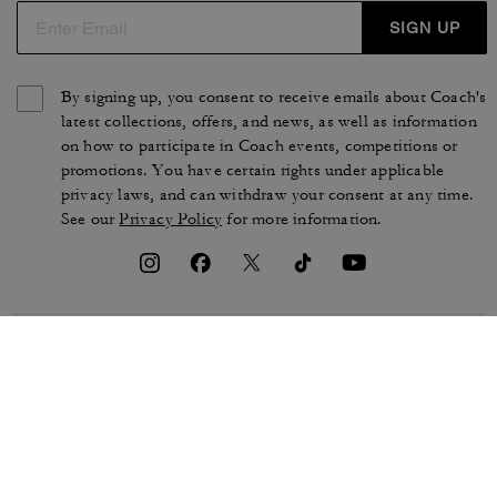
SIGN UP
By signing up, you consent to receive emails about Coach's
latest collections, offers, and news, as well as information
on how to participate in Coach events, competitions or
promotions. You have certain rights under applicable
privacy laws, and can withdraw your consent at any time.
See our
Privacy Policy
for more information.
TERMS OF USE
PRIVACY POLICY
CA TRANSPARENCY & UK
MANAGE COOKIES
MODERN SLAVERY ACT
BRAND PROTECTION
ACCESSIBILITY
CUSTOMER CARE
SECTION 172 STATEMENT