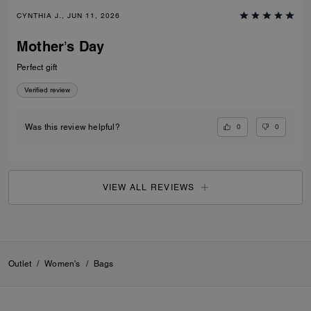
CYNTHIA J., JUN 11, 2026
Mother’s Day
Perfect gift
Verified review
0
0
Was this review helpful?
VIEW ALL REVIEWS
Outlet
/
Women's
/
Bags