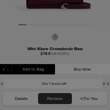
Mini Klare Crossbody Bag
279 €
425 €
(34%)
Add to Bag
Buy Now
ADDING TO BAG
Only 7 item(s) left!
Details
Reviews
For You