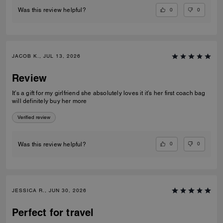
0
0
Was this review helpful?
JACOB K., JUL 13, 2026
Review
It’s a gift for my girlfriend she absolutely loves it it’s her first coach bag
will definitely buy her more
Verified review
0
0
Was this review helpful?
JESSICA R., JUN 30, 2026
Perfect for travel