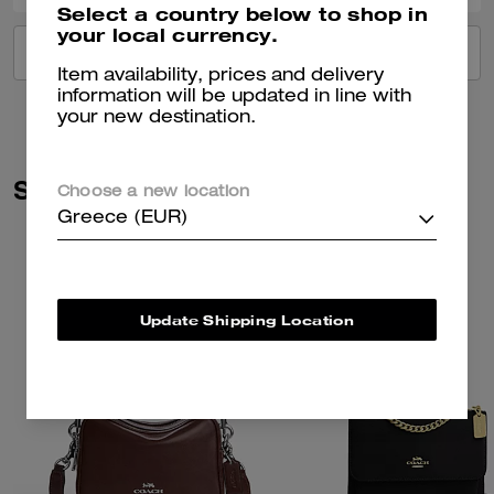
Select a country below to shop in
your local currency.
VIEW ALL REVIEWS
Item availability, prices and delivery
information will be updated in line with
your new destination.
Similar Styles
Choose a new location
Greece (EUR)
Update Shipping Location