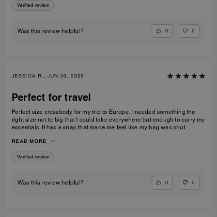
Verified review
0
0
Was this review helpful?
JESSICA R., JUN 30, 2026
Perfect for travel
Perfect size crossbody for my trip to Europe. I needed something the
right size not to big that I could take everywhere but enough to carry my
essentials. It has a snap that made me feel like my bag was shut
securely.
READ MORE
Verified review
0
0
Was this review helpful?