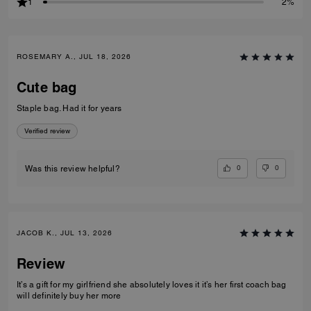
1
2%
ROSEMARY A., JUL 18, 2026
Cute bag
Staple bag. Had it for years
Verified review
0
0
Was this review helpful?
JACOB K., JUL 13, 2026
Review
It’s a gift for my girlfriend she absolutely loves it it’s her first coach bag
will definitely buy her more