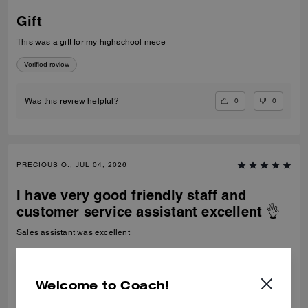
Gift
This was a gift for my highschool niece
Verified review
0
0
Was this review helpful?
PRECIOUS O., JUL 04, 2026
I have very good friendly staff and
customer service assistant excellent 👌
Sales assistant was excellent
Verified review
Welcome to Coach!
0
0
Was this review helpful?