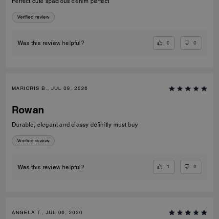
Perfect cute spacious denim perfect
Verified review
0
0
Was this review helpful?
MARICRIS B., JUL 09, 2026
Rowan
Durable, elegant and classy definitly must buy
Verified review
1
0
Was this review helpful?
ANGELA T., JUL 06, 2026