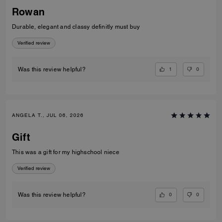
Rowan
Durable, elegant and classy definitly must buy
Verified review
1
0
Was this review helpful?
ANGELA T., JUL 06, 2026
Gift
This was a gift for my highschool niece
Verified review
0
0
Was this review helpful?