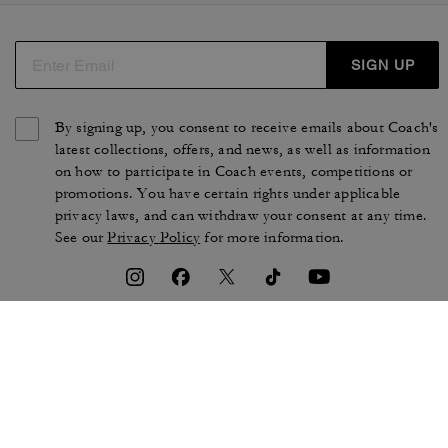
SIGN UP
By signing up, you consent to receive emails about Coach's
latest collections, offers, and news, as well as information
on how to participate in Coach events, competitions or
promotions. You have certain rights under applicable
privacy laws, and can withdraw your consent at any time.
See our
Privacy Policy
for more information.
TERMS OF USE
PRIVACY POLICY
CA TRANSPARENCY & UK
MANAGE COOKIES
MODERN SLAVERY ACT
BRAND PROTECTION
ACCESSIBILITY