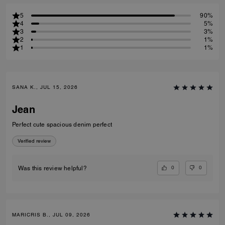
5
90%
4
5%
3
3%
2
1%
1
1%
SANA K., JUL 15, 2026
Jean
Perfect cute spacious denim perfect
Verified review
0
0
Was this review helpful?
MARICRIS B., JUL 09, 2026