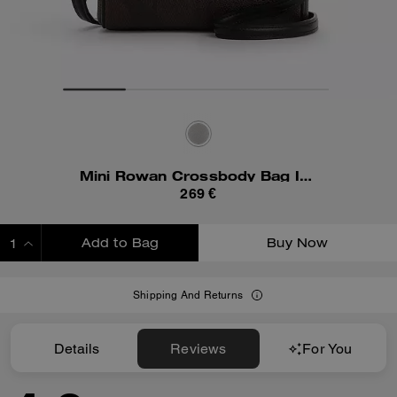
Mini Rowan Crossbody Bag In Blocked Signature Canvas
269 €
Add to Bag
Buy Now
ADDING TO BAG
Shipping And Returns
Details
Reviews
For You