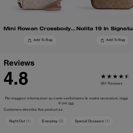
Mini Rowan Crossbody Bag In Blocked Signature Canvas
Add To Bag
Add To Bag
Reviews
4.8
361
Reviews
Per maggiori informazioni su come verifichiamo le nostre recensioni, leggi
di più
qui
.
Customers describe this product as:
Night Out
(
1
)
Everyday
(
3
)
Special Occasion
(
1
)