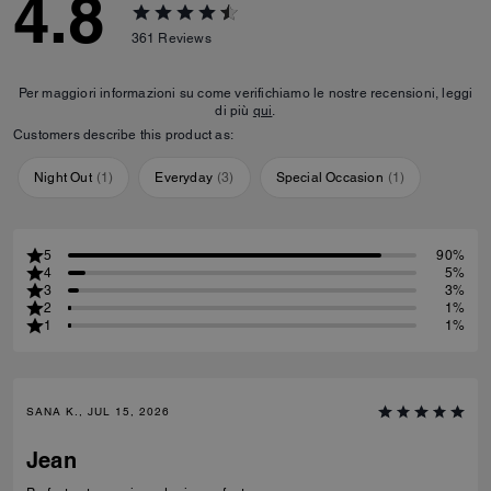
4.8
361
Reviews
Per maggiori informazioni su come verifichiamo le nostre recensioni, leggi
di più
qui
.
Customers describe this product as:
Night Out
(
1
)
Everyday
(
3
)
Special Occasion
(
1
)
5
90%
4
5%
3
3%
2
1%
1
1%
SANA K., JUL 15, 2026
Jean