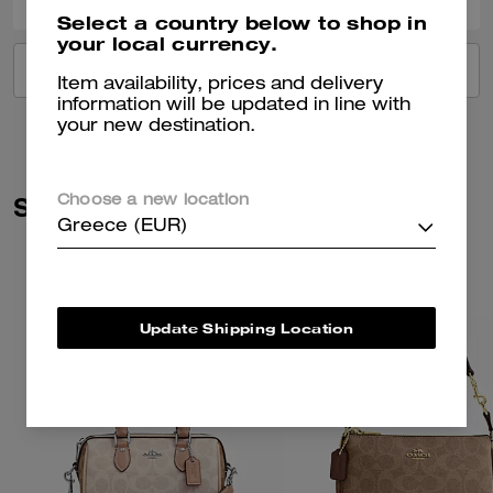
Select a country below to shop in
your local currency.
VIEW ALL REVIEWS
Item availability, prices and delivery
information will be updated in line with
your new destination.
Similar Styles
Choose a new location
Greece (EUR)
Update Shipping Location