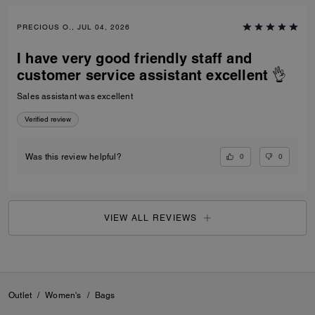
PRECIOUS O., JUL 04, 2026
I have very good friendly staff and
customer service assistant excellent 👌
Sales assistant was excellent
Verified review
0
0
Was this review helpful?
VIEW ALL REVIEWS
Outlet
/
Women's
/
Bags