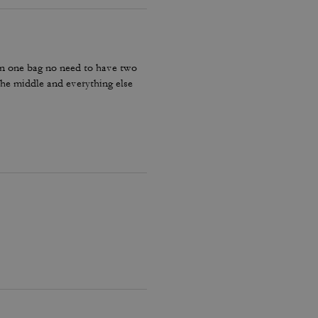
g in one bag no need to have two
 the middle and everything else