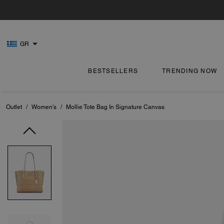
GR
BESTSELLERS
TRENDING NOW
Outlet
/
Women's
/
Mollie Tote Bag In Signature Canvas