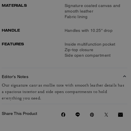
MATERIALS
Signature coated canvas and
smooth leather
Fabric lining
HANDLE
Handles with 10.25" drop
FEATURES
Inside multifunction pocket
Zip-top closure
Side open compartment
Editor's Notes
Our signature canvas mollie tote with smooth leather details has
a spacious interior and side open compartments to hold
everything you need.
Share This Product