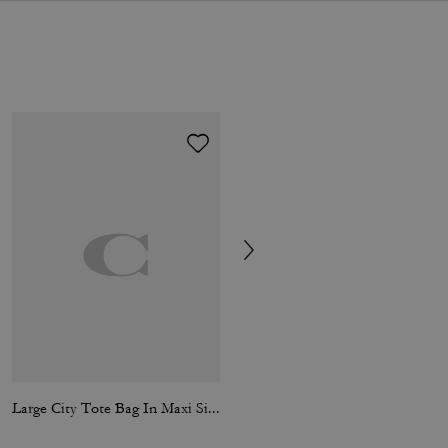
Large City Tote Bag In Maxi Signature Canvas
Lane Messenger In Signature Nylon