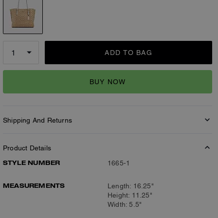
ADD TO BAG
BUY NOW
Shipping And Returns
Product Details
STYLE NUMBER
1665-1
MEASUREMENTS
Length: 16.25"
Height: 11.25"
Width: 5.5"