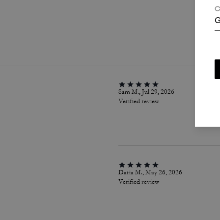
C
G
P
Sam M., Jul 29, 2026
Verified review
Daria M., May 26, 2026
Verified review