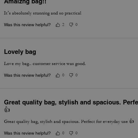
Amaizng bag!!
It’s absolutely stunning and so practical
Was this review helpful?
2
0
Lovely bag
Love my bag.. customer service was good.
Was this review helpful?
0
0
Great quality bag, stylish and spacious. Perf
👍
Great quality bag, stylish and spacious. Perfect for everyday use 👍
Was this review helpful?
0
0