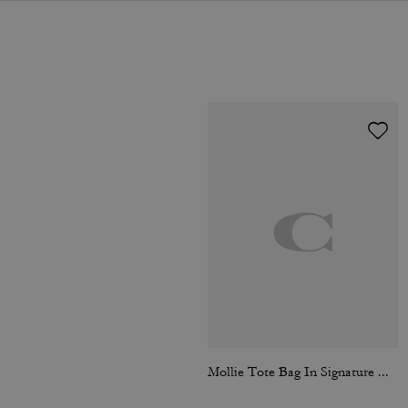
Mollie Tote Bag In Signature Canvas