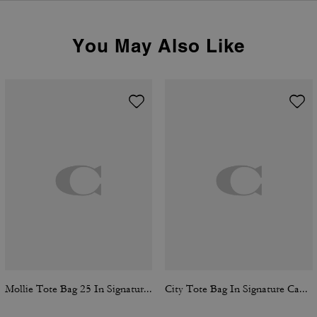
You May Also Like
Mollie Tote Bag 25 In Signature Canvas
City Tote Bag In Signature Canvas