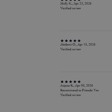
Molly K., Apr 23, 2026
Verified review
Abidemi O., Apr 15, 2026
Verified review
Anjana R., Apr 08, 2026
Recommend to Friends:
Yes
Verified review