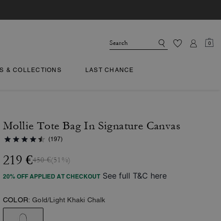
0
TS & COLLECTIONS
LAST CHANCE
Mollie Tote Bag In Signature Canvas
(197)
219 €
450 €
(51%)
See full T&C here
20% OFF APPLIED AT CHECKOUT
COLOR:
Gold/Light Khaki Chalk