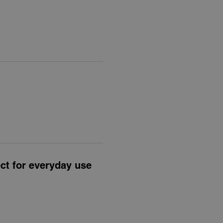
ect for everyday use