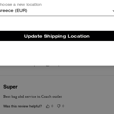
hoose a new location
reece (EUR)
er maggiori informazioni su come verifichiamo le nostre recensioni, leggi di più
qu
Update Shipping Location
Mollie Tote Bag
Leather is lovely and it fits on the shoulder really nice! I use it for 
Was this review helpful?
0
0
Super
Best bag abd service in Coach outlet
Was this review helpful?
0
0