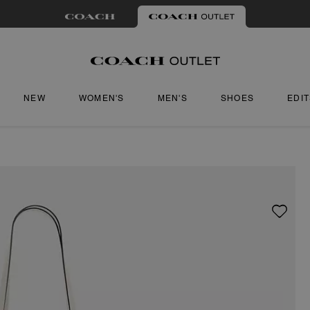
NEW
WOMEN'S
MEN'S
SHOES
EDI