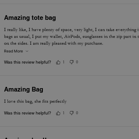
Amazing tote bag
I really like, I have plenty of space, very light, I can take everythin
bags as usual, I put my wallet, AirPods, sunglasses in the zip part in
on the sides. I am really pleased with my purchase.
Read More
Was this review helpful?
1
0
Amazing Bag
I love this bag, she fits perfectly
Was this review helpful?
1
0