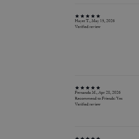
Hayet T., May 15, 2026
Verified review
Fernanda M., Apr 28, 2026
Recommend to Friends:
Yes
Verified review