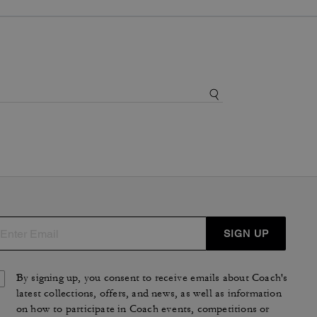
SIGN UP
By signing up, you consent to receive emails about Coach's
latest collections, offers, and news, as well as information
on how to participate in Coach events, competitions or