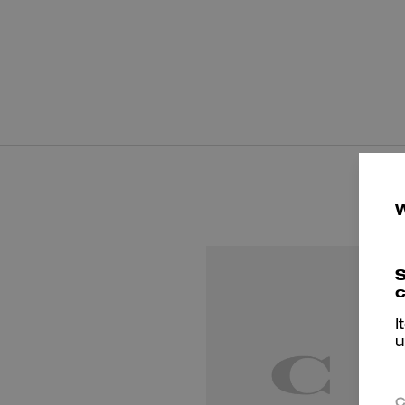
S
c
I
u
C