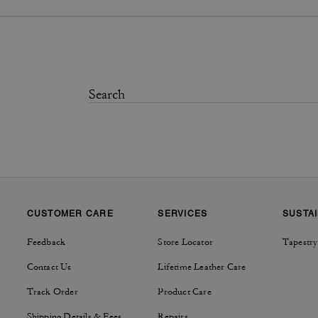
CUSTOMER CARE
SERVICES
SUSTAI
Feedback
Store Locator
Tapestry
Contact Us
Lifetime Leather Care
Track Order
Product Care
Shipping Details & Fees
Repairs