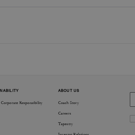
NABILITY
ABOUT US
 Corporate Responsibility
Coach Story
Careers
Tapestry
Investor Relations