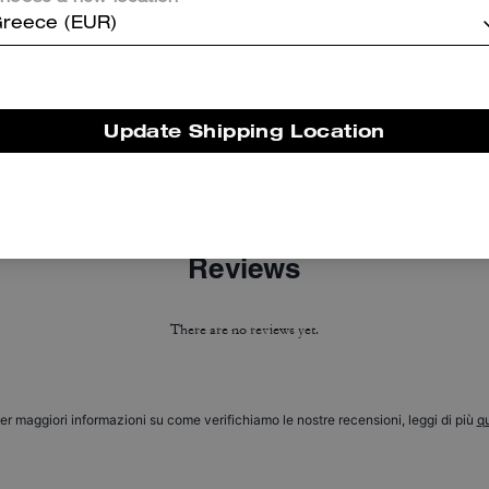
reece (EUR)
Update Shipping Location
Corner Zip Wristlet In Signature Canvas With Stripe
Short Trench Coat With Signature Collar
Reviews
There are no reviews yet.
er maggiori informazioni su come verifichiamo le nostre recensioni, leggi di più
qu