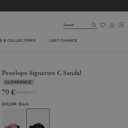
0
TS & COLLECTIONS
LAST CHANCE
Penelope Signature C Sandal
CLEARANCE
79 €
175 €
(54%)
COLOR:
Black