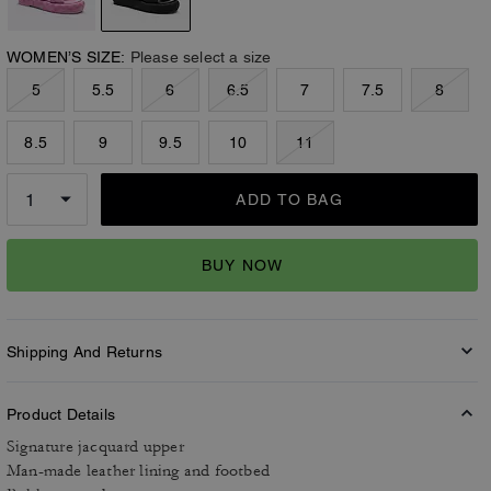
WOMEN’S SIZE:
Please select a size
5
5.5
6
6.5
7
7.5
8
8.5
9
9.5
10
11
ADD TO BAG
BUY NOW
Shipping And Returns
Product Details
Signature jacquard upper
Man-made leather lining and footbed