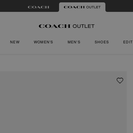
NEW
WOMEN'S
MEN'S
SHOES
EDI