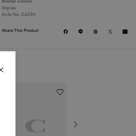
Rubber outsole
Slip on
Style No. CAS84
Share This Product