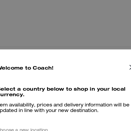
You May Also Like
Welcome to Coach!
elect a country below to shop in your local
urrency.
tem availability, prices and delivery information will be
pdated in line with your new destination.
hoose a new location