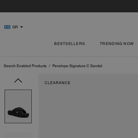
GR
BESTSELLERS
TRENDING NOW
Search Enabled Products
/
Penelope Signature C Sandal
CLEARANCE