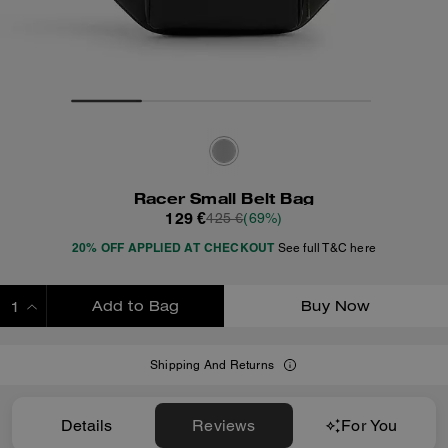
Racer Small Belt Bag
129 €
425 €
(69%)
20% OFF APPLIED AT CHECKOUT
See full T&C here
Add to Bag
Buy Now
ADDING TO BAG
Shipping And Returns
Details
Reviews
For You