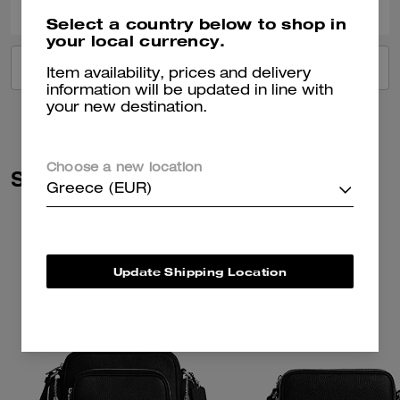
Select a country below to shop in
your local currency.
VIEW ALL REVIEWS
Item availability, prices and delivery
information will be updated in line with
your new destination.
Choose a new location
Similar Styles
Greece (EUR)
Update Shipping Location