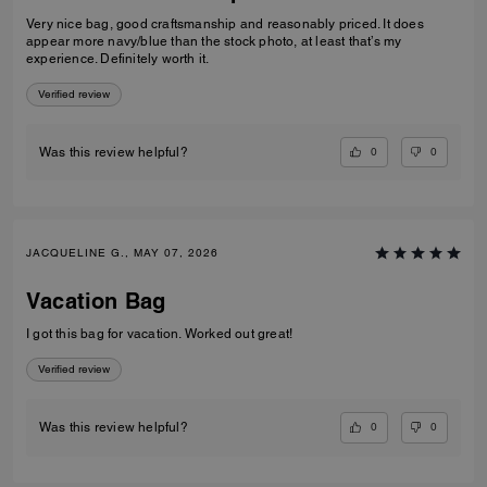
Very nice bag, good craftsmanship and reasonably priced. It does
appear more navy/blue than the stock photo, at least that’s my
experience. Definitely worth it.
Verified review
0
0
Was this review helpful?
JACQUELINE G., MAY 07, 2026
Vacation Bag
I got this bag for vacation. Worked out great!
Verified review
0
0
Was this review helpful?