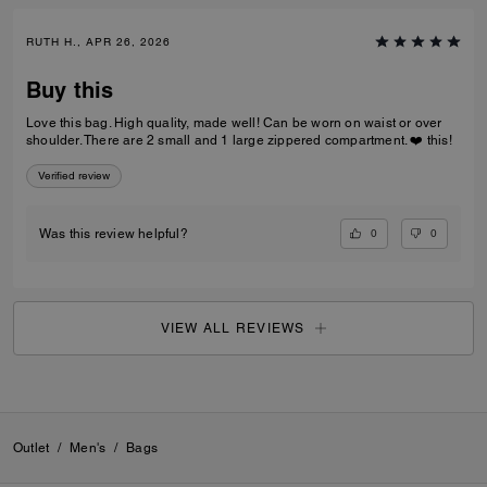
RUTH H., APR 26, 2026
Buy this
Love this bag. High quality, made well! Can be worn on waist or over
shoulder. There are 2 small and 1 large zippered compartment. ❤️ this!
Verified review
0
0
Was this review helpful?
VIEW ALL REVIEWS
Outlet
/
Men's
/
Bags