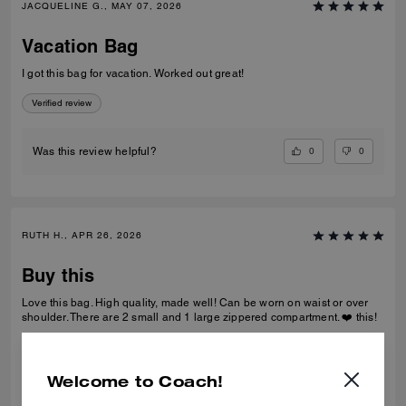
JACQUELINE G., MAY 07, 2026
Vacation Bag
I got this bag for vacation. Worked out great!
Verified review
0
0
Was this review helpful?
RUTH H., APR 26, 2026
Buy this
Love this bag. High quality, made well! Can be worn on waist or over
shoulder. There are 2 small and 1 large zippered compartment. ❤️ this!
Verified review
Welcome to Coach!
0
0
Was this review helpful?