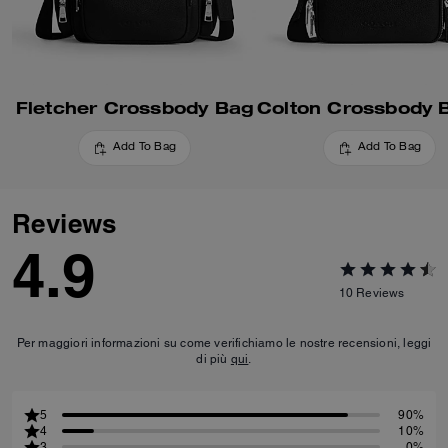
Fletcher Crossbody Bag
Add To Bag
Add To Bag
Reviews
4.9
10
Reviews
Per maggiori informazioni su come verifichiamo le nostre recensioni, leggi
di più
qui
.
5
90%
4
10%
3
0%