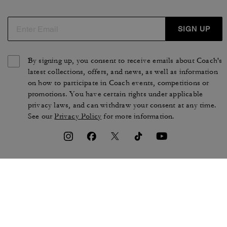
SIGN UP
By signing up, you consent to receive emails about Coach's
latest collections, offers, and news, as well as information
on how to participate in Coach events, competitions or
promotions. You have certain rights under applicable
privacy laws, and can withdraw your consent at any time.
See our
Privacy Policy
for more information.
TERMS OF USE
PRIVACY POLICY
CA TRANSPARENCY & UK
MANAGE COOKIES
MODERN SLAVERY ACT
BRAND PROTECTION
ACCESSIBILITY