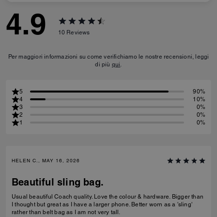
4.9
10
Reviews
Per maggiori informazioni su come verifichiamo le nostre recensioni, leggi
di più
qui
.
5
90%
4
10%
3
0%
2
0%
1
0%
HELEN C., MAY 16, 2026
Beautiful sling bag.
Usual beautiful Coach quality. Love the colour & hardware. Bigger than
I thought but great as I have a larger phone. Better worn as a 'sling'
rather than belt bag as I am not very tall.