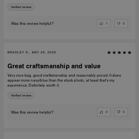
Verified review
1
0
Was this review helpful?
BRADLEY K., MAY 09, 2026
Great craftsmanship and value
Very nice bag, good craftsmanship and reasonably priced. It does
appear more navy/blue than the stock photo, at least that’s my
experience. Definitely worth it.
Verified review
0
0
Was this review helpful?