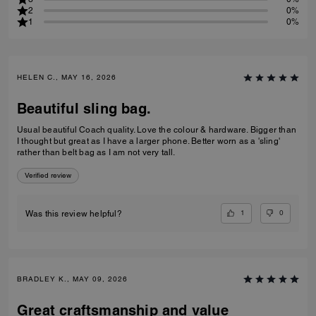
2
0%
1
0%
HELEN C., MAY 16, 2026
Beautiful sling bag.
Usual beautiful Coach quality. Love the colour & hardware. Bigger than
I thought but great as I have a larger phone. Better worn as a 'sling'
rather than belt bag as I am not very tall.
Verified review
1
0
Was this review helpful?
BRADLEY K., MAY 09, 2026
Great craftsmanship and value