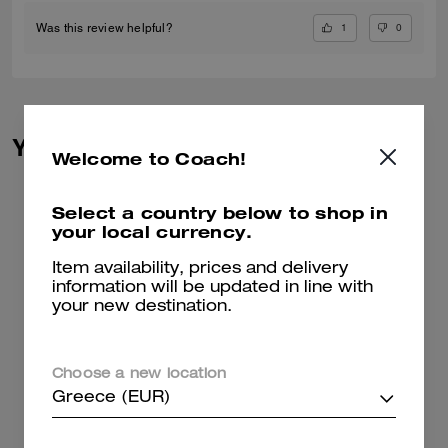
1
0
Was this review helpful?
You May Also Like
Welcome to Coach!
Select a country below to shop in
your local currency.
Item availability, prices and delivery
information will be updated in line with
your new destination.
Choose a new location
Greece (EUR)