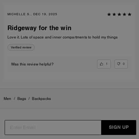
MICHELLE S., DEC 19, 2025
Ridgeway for the win
Love it. Lots of space and inner compartments to hold my things
Verified review
1
0
Was this review helpful?
Men
/
Bags
/
Backpacks
SIGN UP