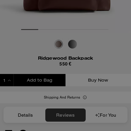
Ridgewood Backpack
550 €
Add to Bag
Buy Now
ADDING TO BAG
Shipping And Returns
Details
Reviews
For You