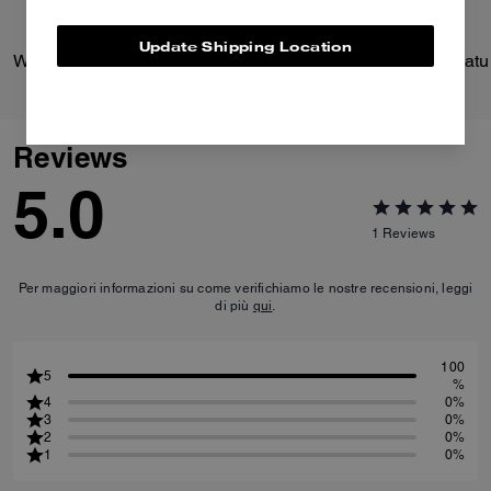
Update Shipping Location
Wade Backpack
Reviews
5.0
1
Reviews
Per maggiori informazioni su come verifichiamo le nostre recensioni, leggi
di più
qui
.
100
5
%
4
0%
3
0%
2
0%
1
0%