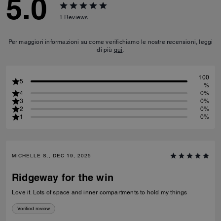
5.0
1
Reviews
Per maggiori informazioni su come verifichiamo le nostre recensioni, leggi
di più
qui
.
100
5
%
4
0%
3
0%
2
0%
1
0%
MICHELLE S., DEC 19, 2025
Ridgeway for the win
Love it. Lots of space and inner compartments to hold my things
Verified review