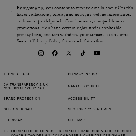
By signing up, you consent to receive emails about Coach's
latest collections, offers, and news, as well as information
on how to participate in Coach events, competitions or
promotions. You have certain rights under applicable
privacy laws, and can withdraw your consent at any time.
See our
Privacy Policy
for more information.
TERMS OF USE
PRIVACY POLICY
CA TRANSPARENCY & UK
MANAGE COOKIES
MODERN SLAVERY ACT
BRAND PROTECTION
ACCESSIBILITY
CUSTOMER CARE
SECTION 172 STATEMENT
FEEDBACK
SITE MAP
©2026 COACH IP HOLDINGS LLC. COACH, COACH SIGNATURE C DESIGN,
COACH & TAG DESIGN, COACH HORSE & CARRIAGE DESIGN ARE