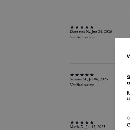
Despoina N., Jun 24, 2026
Verified review
S
Sabrina M., Jul 06, 2025
c
Verified review
I
u
C
G
Mavis D., Jul 13, 2025