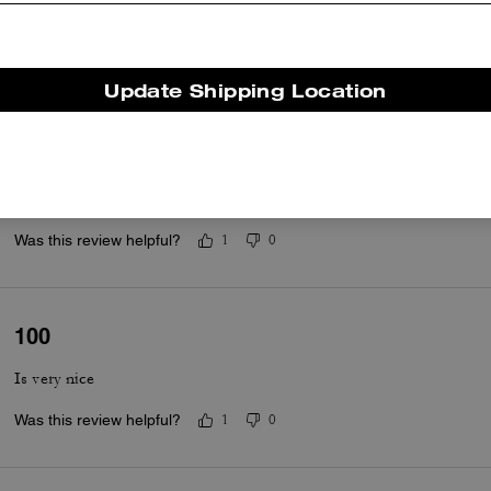
Comfortable
Was this review helpful?
0
0
Update Shipping Location
Coach sandals
Cute and comfortable.
Was this review helpful?
1
0
100
Is very nice
Was this review helpful?
1
0