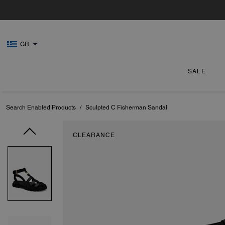
GR
SALE
Search Enabled Products
/
Sculpted C Fisherman Sandal
CLEARANCE