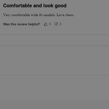
Comfortable and look good
Very comfortable wide fit sandals. Love them.
Was this review helpful?
0
0