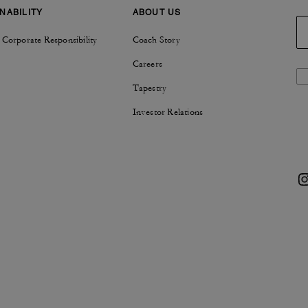
NABILITY
ABOUT US
 Corporate Responsibility
Coach Story
Careers
Tapestry
Investor Relations