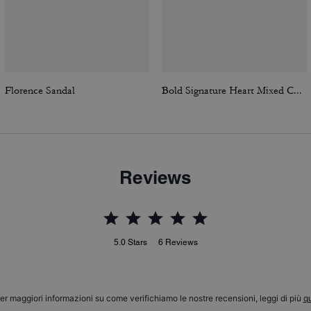
Florence Sandal
Bold Signature Heart Mixed Chain Necklace
Reviews
5.0
Stars
6
Reviews
er maggiori informazioni su come verifichiamo le nostre recensioni, leggi di più
qu