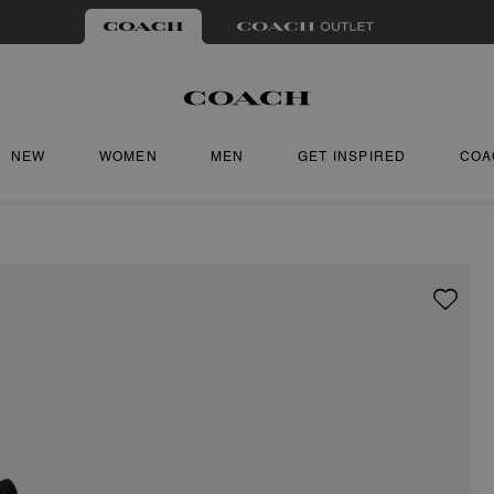
NEW
WOMEN
MEN
GET INSPIRED
COA