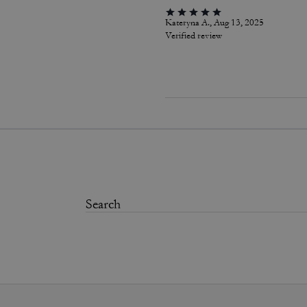
Kateryna A., Aug 13, 2025
Verified review