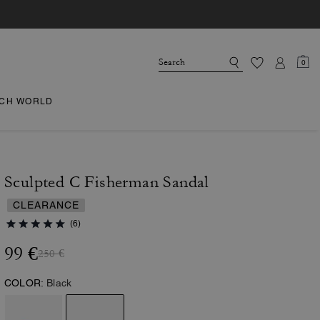
0
CH WORLD
Sculpted C Fisherman Sandal
CLEARANCE
(6)
99 €
250 €
COLOR:
Black