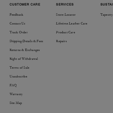
CUSTOMER CARE
SERVICES
SUSTAI
Feedback
Store Locator
Tapestry
Contact Us
Lifetime Leather Care
Track Order
Product Care
Shipping Details & Fees
Repairs
Returns & Exchanges
Right of Withdrawal
Terms of Sale
Unsubscribe
FAQ
Warranty
Site Map