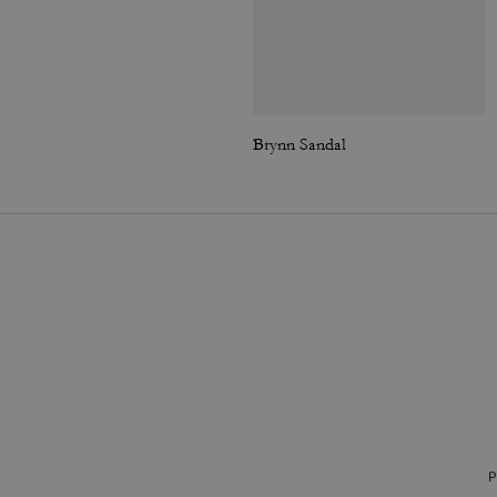
Brynn Sandal
P