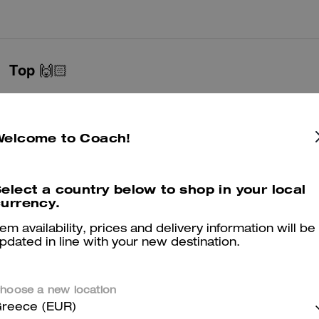
Top 🙌🏻
Perfect everyday shoe !! very comfortable and fits perfect !! true to siz
Was this review helpful?
0
0
Welcome to Coach!
Lovely sandals
elect a country below to shop in your local
urrency.
Lovely Item so pleased
tem availability, prices and delivery information will be
Was this review helpful?
2
0
pdated in line with your new destination.
hoose a new location
Quality leather
reece (EUR)