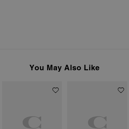
You May Also Like