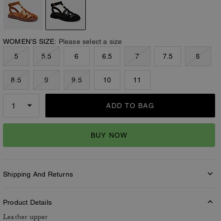
WOMEN’S SIZE:
Please select a size
5
5.5
6
6.5
7
7.5
8
8.5
9
9.5
10
11
ADD TO BAG
BUY NOW
Shipping And Returns
Product Details
Leather upper