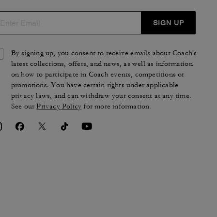
SIGN UP
By signing up, you consent to receive emails about Coach's
latest collections, offers, and news, as well as information
on how to participate in Coach events, competitions or
promotions. You have certain rights under applicable
privacy laws, and can withdraw your consent at any time.
See our
Privacy Policy
for more information.