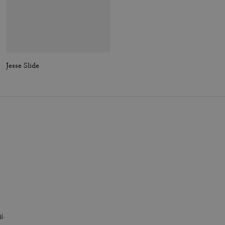
Jesse Slide
Essential Billfold Wallet In Colorblock
i
.