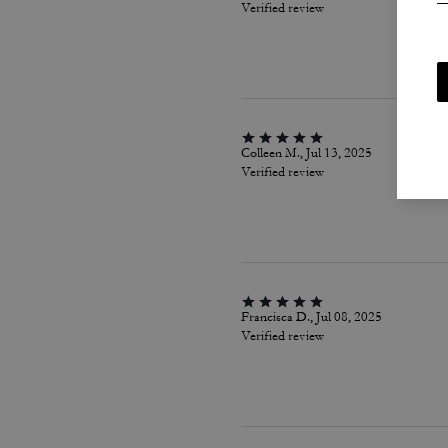
Verified review
Colleen M., Jul 13, 2025
Verified review
Francisca D., Jul 08, 2025
Verified review