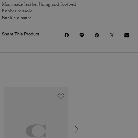
Man-made leather lining and footbed
Rubber outsole
Buckle closure
Share This Product