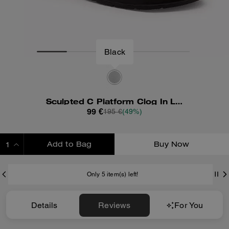
Black
Sculpted C Platform Clog In Loved Leather
99 €
195 €
(49%)
Add to Bag
Buy Now
ADDING TO BAG
Only 5 item(s) left!
Details
Reviews
For You