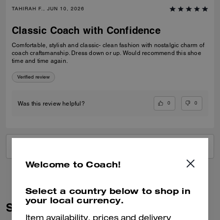
TAHIRAH F., JUN 10, 2026
Classic Coach with Confidence
Comfortable, stylish and classic- clean fashion with nostalgic charm of
coach craftsmanship. Dress down or up. Would recommend this shoe
time and time again.
Verified review
0
0
Was this review helpful?
VIEW ALL REVIEWS
Welcome to Coach!
Select a country below to shop in
your local currency.
Similar Styles
Item availability, prices and delivery