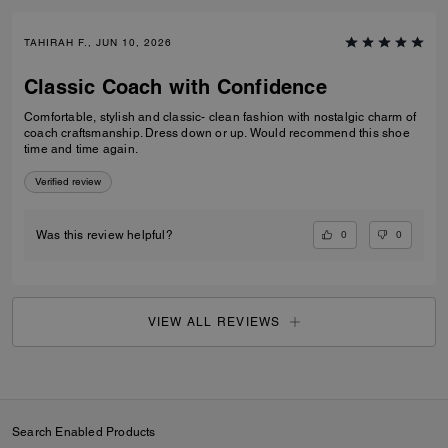
TAHIRAH F., JUN 10, 2026
Classic Coach with Confidence
Comfortable, stylish and classic- clean fashion with nostalgic charm of
coach craftsmanship. Dress down or up. Would recommend this shoe
time and time again.
Verified review
0
0
Was this review helpful?
VIEW ALL REVIEWS
Search Enabled Products