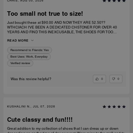
CHRIS, AUG 05, 2026
Too small not true to size!
Just bought these at $90.00 AND NOW THEY ARE 52.50??
WTHCIACH I'VE BEEN A DEDICATED CHSTONER FOR OVER 40
YEARS AND FIND THIS INEXCUSABLE, THE SHOES FOR TOO
SMALL. I IRDERECSUZE 6 WHICH IS WHAT I WEAR AND IT
READ MORE
SPECIFICALLY SAID RUNS TRUE TO SIZE. HIWEVER MY BIG TOE US
JAMMED INTO RHE TOP OF SHOE.
Recommend to Friends:
Yes
Best Uses
:
Work, Everyday
Verified review
0
0
Was this review helpful?
KUSHALINI N., JUL 07, 2026
Cute classy and fun!!!!
Great addition to my collection of shoes that I can dress up or down