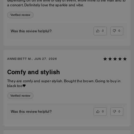
depending on on the time of day or event. Wore mine to the mall and to
a concert. Definitely love the sparkle and vibe.
Verified review
0
0
Was this review helpful?
ANNEIBETT M., JUN 27, 2026
Comfy and stylish
They are comfy and super stylish. Bought the brown. Going to buy in
black too🖤
Verified review
0
0
Was this review helpful?