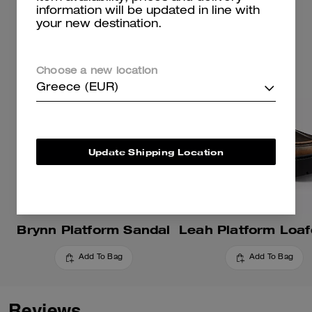
information will be updated in line with
your new destination.
Choose a new location
Greece (EUR)
Update Shipping Location
Brynn Platform Sandal
Add To Bag
Add To Bag
Reviews