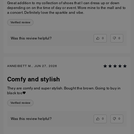
Great addition to my collection of shoes that I can dress up or down
depending on on the time of day or event. Wore mine to the mall and to
a concert. Definitely love the sparkle and vibe.
Verified review
0
0
Was this review helpful?
ANNEIBETT M., JUN 27, 2026
Comfy and stylish
They are comfy and super stylish. Bought the brown. Going to buy in
black too🖤
Verified review
0
0
Was this review helpful?