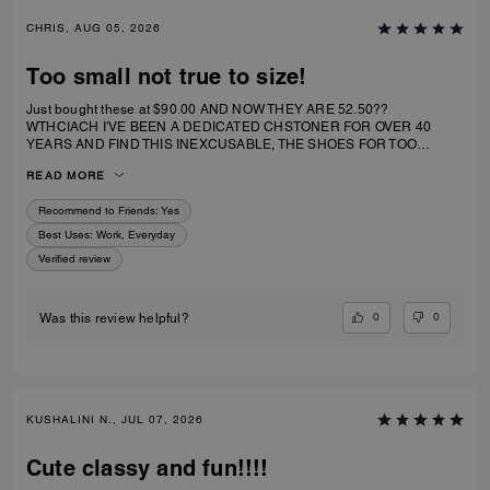
CHRIS, AUG 05, 2026
Too small not true to size!
Just bought these at $90.00 AND NOW THEY ARE 52.50??
WTHCIACH I'VE BEEN A DEDICATED CHSTONER FOR OVER 40
YEARS AND FIND THIS INEXCUSABLE, THE SHOES FOR TOO
SMALL. I IRDERECSUZE 6 WHICH IS WHAT I WEAR AND IT
READ MORE
SPECIFICALLY SAID RUNS TRUE TO SIZE. HIWEVER MY BIG TOE US
JAMMED INTO RHE TOP OF SHOE.
Recommend to Friends:
Yes
Best Uses
:
Work, Everyday
Verified review
0
0
Was this review helpful?
KUSHALINI N., JUL 07, 2026
Cute classy and fun!!!!