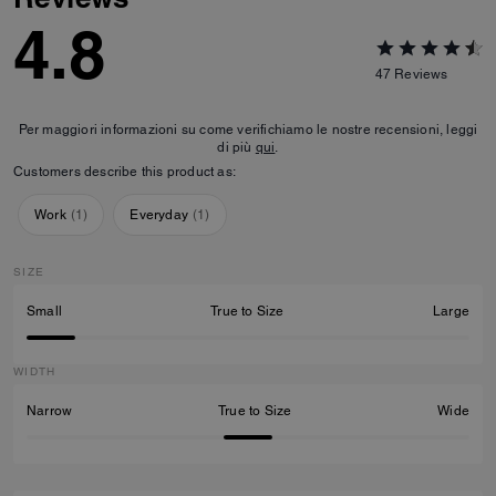
4.8
47
Reviews
Per maggiori informazioni su come verifichiamo le nostre recensioni, leggi
di più
qui
.
Customers describe this product as:
Work
(
1
)
Everyday
(
1
)
SIZE
Small
True to Size
Large
WIDTH
Narrow
True to Size
Wide