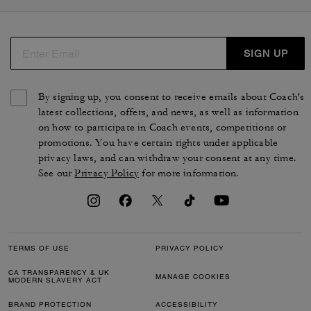
SIGN UP
By signing up, you consent to receive emails about Coach's
latest collections, offers, and news, as well as information
on how to participate in Coach events, competitions or
promotions. You have certain rights under applicable
privacy laws, and can withdraw your consent at any time.
See our
Privacy Policy
for more information.
TERMS OF USE
PRIVACY POLICY
CA TRANSPARENCY & UK
MANAGE COOKIES
MODERN SLAVERY ACT
BRAND PROTECTION
ACCESSIBILITY