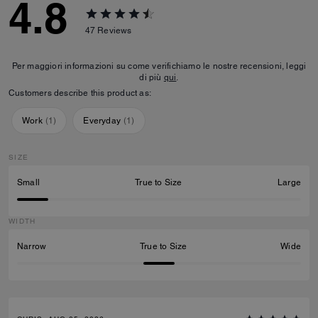
4.8
47
Reviews
Per maggiori informazioni su come verifichiamo le nostre recensioni, leggi
di più
qui
.
Customers describe this product as:
Work
(
1
)
Everyday
(
1
)
SIZE
Small
True to Size
Large
WIDTH
Narrow
True to Size
Wide