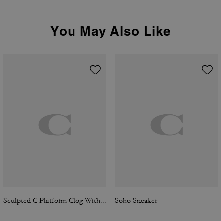
You May Also Like
Sculpted C Platform Clog With Leopard Print
Soho Sneaker