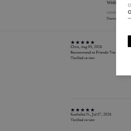
Width
C
G
Narrow
Chris, Aug 05, 2026
Recommend to Friends:
Yes
Verified review
Kushalini N., Jul 07, 2026
Verified review