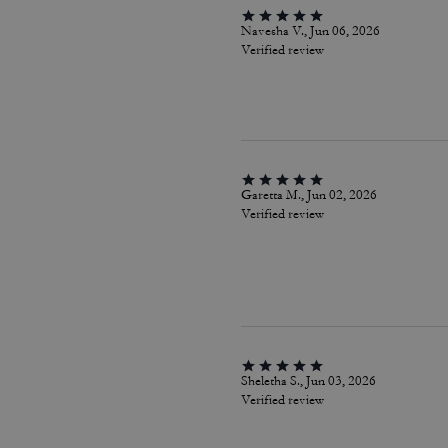
Navesha V., Jun 06, 2026
Verified review
Garetta M., Jun 02, 2026
Verified review
Sheletha S., Jun 03, 2026
Verified review