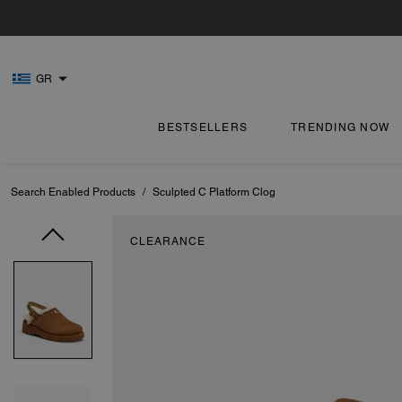
GR
BESTSELLERS
TRENDING NOW
Search Enabled Products
/
Sculpted C Platform Clog
CLEARANCE