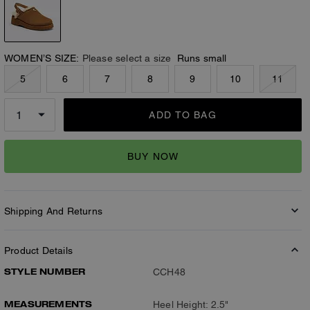
WOMEN’S SIZE:
Please select a size
Runs small
5
6
7
8
9
10
11
ADD TO BAG
BUY NOW
Shipping And Returns
Product Details
STYLE NUMBER
CCH48
MEASUREMENTS
Heel Height: 2.5"