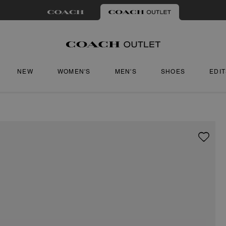
NEW
WOMEN'S
MEN'S
SHOES
EDI