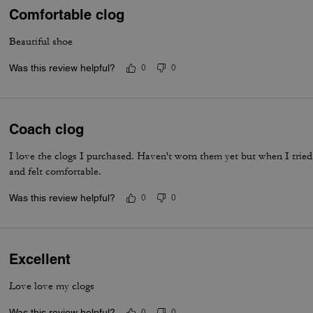
Comfortable clog
Beautiful shoe
Was this review helpful?
0
0
Coach clog
I love the clogs I purchased. Haven't worn them yet but when I tried
and felt comfortable.
Was this review helpful?
0
0
Excellent
Love love my clogs
Was this review helpful?
0
0