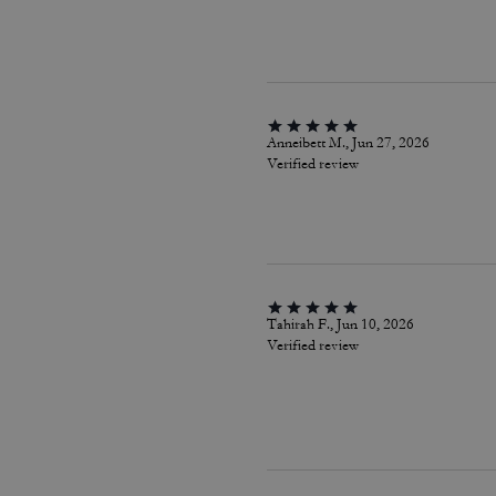
Anneibett M., Jun 27, 2026
Verified review
Tahirah F., Jun 10, 2026
Verified review