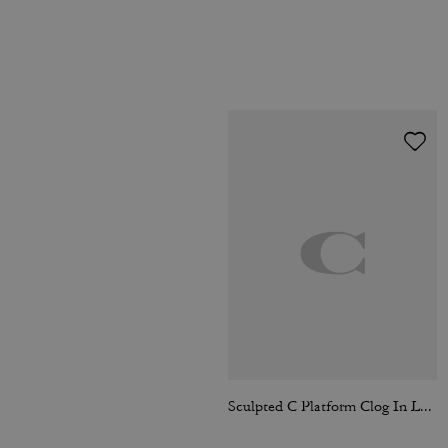
Sculpted C Platform Clog In Loved Leather