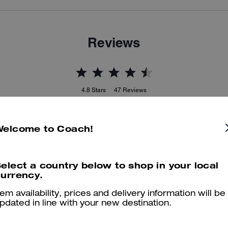
Reviews
4.8
Stars
47
Reviews
Welcome to Coach!
er maggiori informazioni su come verifichiamo le nostre recensioni, leggi di più
qu
elect a country below to shop in your local
urrency.
tem availability, prices and delivery information will be
pdated in line with your new destination.
True to Size