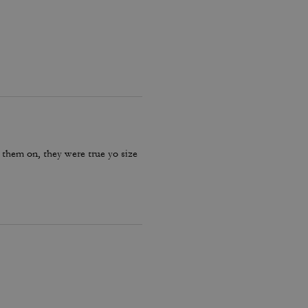
 them on, they were true yo size