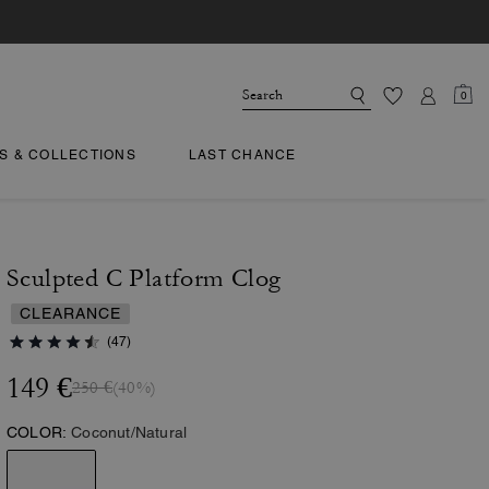
0
TS & COLLECTIONS
LAST CHANCE
Sculpted C Platform Clog
CLEARANCE
(47)
149 €
250 €
(40%)
COLOR:
Coconut/Natural