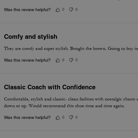
Was this review helpful?
0
0
Comfy and stylish
They are comfy and super stylish. Bought the brown. Going to buy i
Was this review helpful?
0
0
Classic Coach with Confidence
Comfortable, stylish and classic- clean fashion with nostalgic charm
down or up. Would recommend this shoe time and time again.
Was this review helpful?
0
0