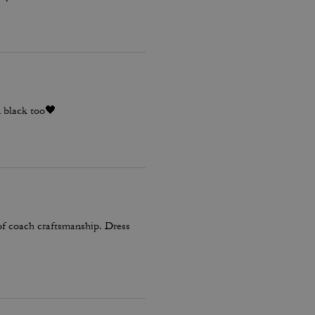
n black too🖤
 of coach craftsmanship. Dress