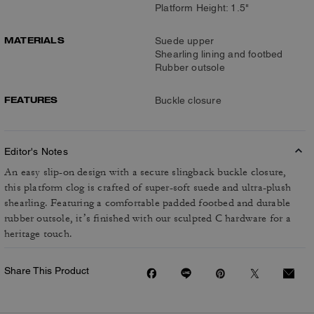
Platform Height: 1.5"
MATERIALS
Suede upper
Shearling lining and footbed
Rubber outsole
FEATURES
Buckle closure
Editor's Notes
An easy slip-on design with a secure slingback buckle closure,
this platform clog is crafted of super-soft suede and ultra-plush
shearling. Featuring a comfortable padded footbed and durable
rubber outsole, it’s finished with our sculpted C hardware for a
heritage touch.
Share This Product