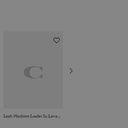
Leah Platform Loafer In Loved Leather
Signature Down Jacket In Recycled Polyester