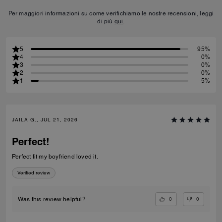
Per maggiori informazioni su come verifichiamo le nostre recensioni, leggi
di più
qui
.
5
95%
4
0%
3
0%
2
0%
1
5%
JAILA G., JUL 21, 2026
Perfect!
Perfect fit my boyfriend loved it.
Verified review
0
0
Was this review helpful?