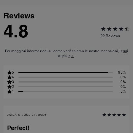
Reviews
4.8
22
Reviews
Per maggiori informazioni su come verifichiamo le nostre recensioni, leggi
di più
qui
.
5
95%
4
0%
3
0%
2
0%
1
5%
JAILA G., JUL 21, 2026
Perfect!