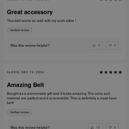
Great accessory
This belt works so well with my work attire !
Verified review
0
0
Was this review helpful?
ALEXIS, DEC 19, 2024
Amazing Belt
Bought as a anniversary gift and it looks amazing. The color and
material are perfect and it is reversible. This is definitely a must have
belt!
Verified review
12
0
Was this review helpful?