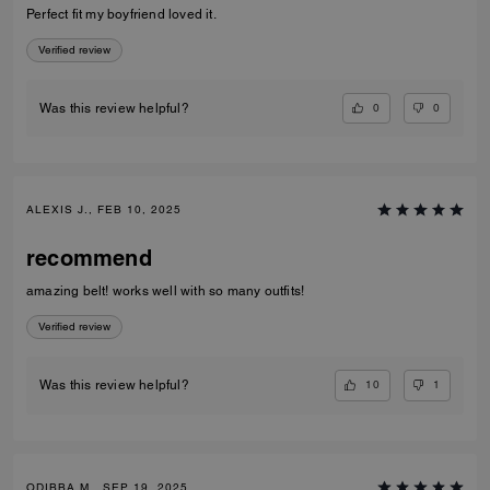
Perfect fit my boyfriend loved it.
Verified review
0
0
Was this review helpful?
ALEXIS J., FEB 10, 2025
recommend
amazing belt! works well with so many outfits!
Verified review
10
1
Was this review helpful?
ODIBBA M., SEP 19, 2025