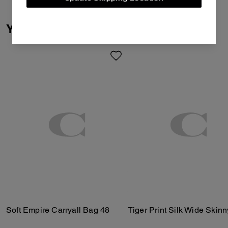
You May Also Like
Soft Empire Carryall Bag 48