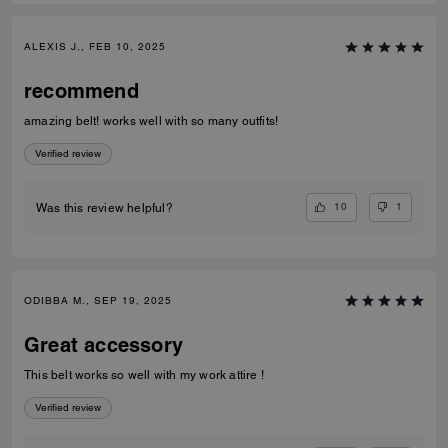
ALEXIS J., FEB 10, 2025
recommend
amazing belt! works well with so many outfits!
Verified review
10
1
Was this review helpful?
ODIBBA M., SEP 19, 2025
Great accessory
This belt works so well with my work attire !
Verified review