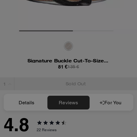
Signature Buckle Cut-To-Size Reversible Belt, 38 Mm
81 €
135 €
Sold Out
Details
Reviews
For You
4.8
22
Reviews