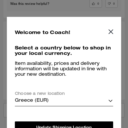
0
0
Was this review helpful?
ALEXIS, DEC 19, 2024
Welcome to Coach!
Amazing Belt
Select a country below to shop in
Bought as a anniversary gift and it looks amazing. The color and
your local currency.
material are perfect and it is reversible. This is definitely a must have
belt!
Item availability, prices and delivery
information will be updated in line with
Verified review
your new destination.
12
0
Was this review helpful?
Choose a new location
Greece (EUR)
VIEW ALL REVIEWS
Update Shipping Location