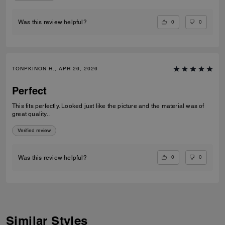
0
0
Was this review helpful?
TONPKINON H., APR 26, 2026
Perfect
This fits perfectly. Looked just like the picture and the material was of
great quality..
Verified review
0
0
Was this review helpful?
Similar Styles