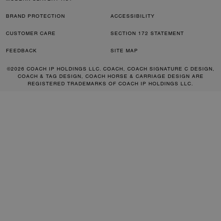
BRAND PROTECTION
ACCESSIBILITY
CUSTOMER CARE
SECTION 172 STATEMENT
FEEDBACK
SITE MAP
©2026 COACH IP HOLDINGS LLC. COACH, COACH SIGNATURE C DESIGN,
COACH & TAG DESIGN, COACH HORSE & CARRIAGE DESIGN ARE
REGISTERED TRADEMARKS OF COACH IP HOLDINGS LLC.