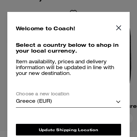
Welcome to Coach!
Select a country below to shop in
your local currency.
Item availability, prices and delivery
information will be updated in line with
your new destination.
Choose a new location
Greece (EUR)
Signature T-Shirt
Add To Bag
Add To Bag
Update Shipping Location