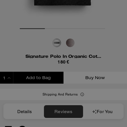
Signature Polo In Organic Cotton
180 €
Add to Bag
Buy Now
ADDING TO BAG
Shipping And Returns
Details
Reviews
For You