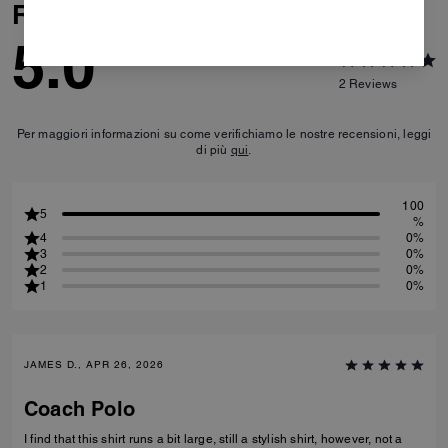
Reviews
5.0
2
Reviews
Per maggiori informazioni su come verifichiamo le nostre recensioni, leggi
di più
qui
.
100
5
%
4
0%
3
0%
2
0%
1
0%
JAMES D., APR 26, 2026
Coach Polo
I find that this shirt runs a bit large, still a stylish shirt, however, not a