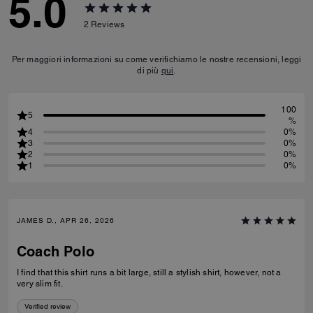
5.0
2
Reviews
Per maggiori informazioni su come verifichiamo le nostre recensioni, leggi
di più
qui
.
100
5
%
4
0%
3
0%
2
0%
1
0%
JAMES D., APR 26, 2026
Coach Polo
I find that this shirt runs a bit large, still a stylish shirt, however, not a
very slim fit.
Verified review