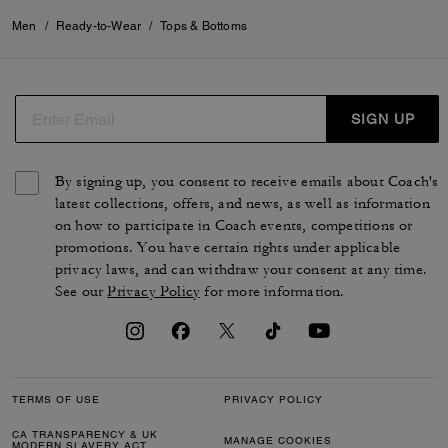
Men
/
Ready-to-Wear
/
Tops & Bottoms
SIGN UP
By signing up, you consent to receive emails about Coach's
latest collections, offers, and news, as well as information
on how to participate in Coach events, competitions or
promotions. You have certain rights under applicable
privacy laws, and can withdraw your consent at any time.
See our
Privacy Policy
for more information.
TERMS OF USE
PRIVACY POLICY
CA TRANSPARENCY & UK
MANAGE COOKIES
MODERN SLAVERY ACT