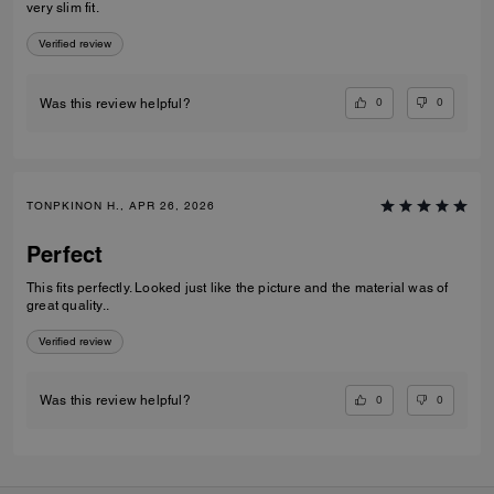
very slim fit.
Verified review
0
0
Was this review helpful?
TONPKINON H., APR 26, 2026
Perfect
This fits perfectly. Looked just like the picture and the material was of
great quality..
Verified review
0
0
Was this review helpful?