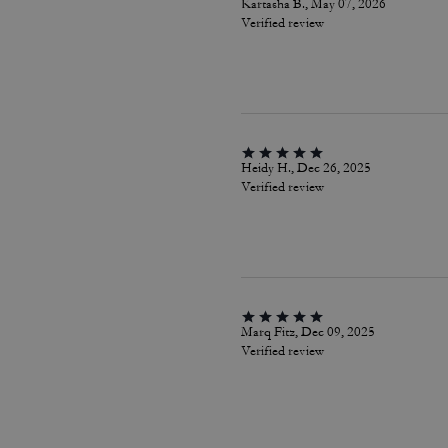
Kartasha B., May 07, 2026
Verified review
Heidy H., Dec 26, 2025
Verified review
Marq Fitz, Dec 09, 2025
Verified review