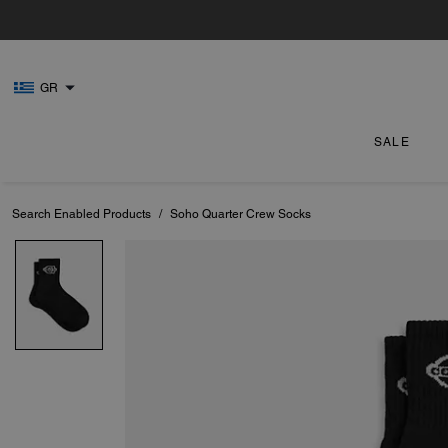
GR
SALE
Search Enabled Products
/
Soho Quarter Crew Socks