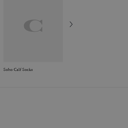
Soho Calf Socks
Rexy Calf Socks