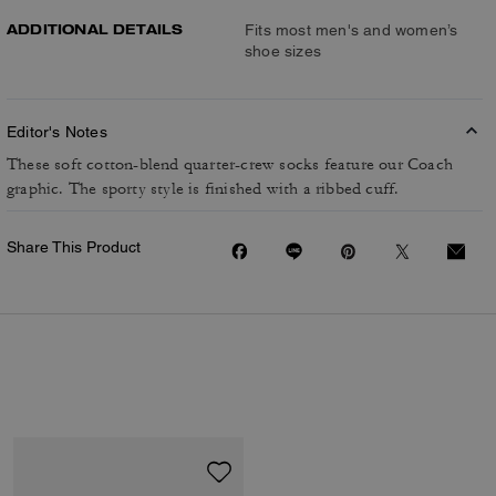
ADDITIONAL DETAILS
Fits most men's and women’s
shoe sizes
Editor's Notes
These soft cotton-blend quarter-crew socks feature our Coach
graphic. The sporty style is finished with a ribbed cuff.
Share This Product