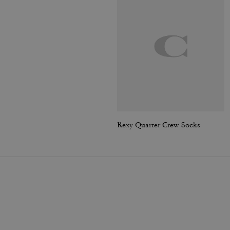
Rexy Quarter Crew Socks