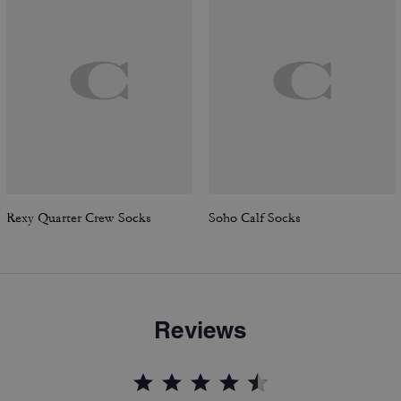
Rexy Quarter Crew Socks
Soho Calf Socks
Reviews