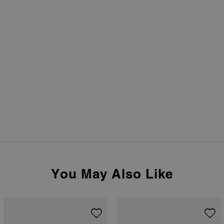
You May Also Like