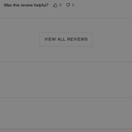
Was this review helpful?
0
0
VIEW ALL REVIEWS