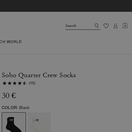
0
CH WORLD
Soho Quarter Crew Socks
(15)
30 €
COLOR:
Black