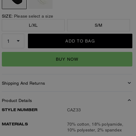
SIZE:
Please select a size
L/XL
S/M
ADD TO BAG
BUY NOW
Shipping And Returns
Product Details
STYLE NUMBER
CAZ33
MATERIALS
70% cotton, 18% polyamide,
10% polyester, 2% spandex