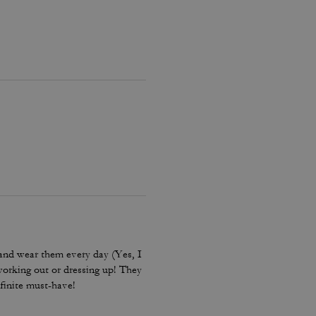
and wear them every day (Yes, I
working out or dressing up! They
finite must-have!