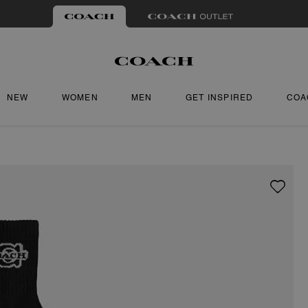
NEW
WOMEN
MEN
GET INSPIRED
COA