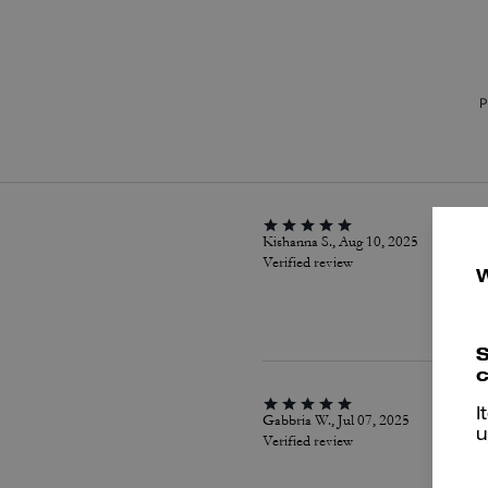
P
Kishanna S., Aug 10, 2025
Verified review
S
c
I
Gabbria W., Jul 07, 2025
u
Verified review