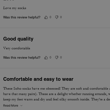
Love my socks
Was this review helpful?
0
0
Good quality
Very comfortable
Was this review helpful?
0
0
Comfortable and easy to wear
These Soho socks have me obsessed! They are soft and comfortable 
have that many pairs). These are a delight whether running errands, 
keep my feet warm and dry and feel silky smooth inside. They're a de
Read More