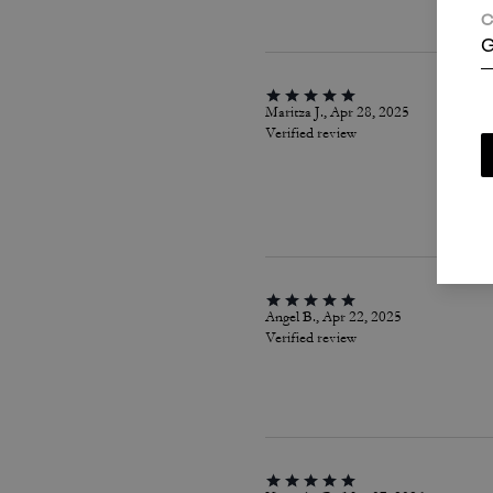
C
G
Maritza J., Apr 28, 2025
Verified review
Angel B., Apr 22, 2025
Verified review