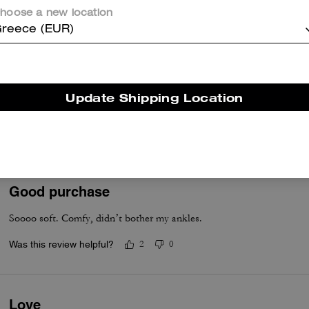
Was this review helpful?
2
1
hoose a new location
reece (EUR)
Stylish
Purchased to match soho sneaker. Material. Is lighter and comfortabl
Update Shipping Location
collection will go well with soho which is my preference.
Was this review helpful?
1
0
Good purchase
Soooo soft. Comfy, didn’t bother my ankles.
Was this review helpful?
2
0
Love