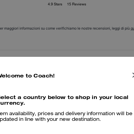
4.9
Stars
15
Reviews
er maggiori informazioni su come verifichiamo le nostre recensioni, leggi di più
qu
Love these socks
I love these socks the are soft and comfy.
Welcome to Coach!
Was this review helpful?
1
0
elect a country below to shop in your local
urrency.
I 💕 them
tem availability, prices and delivery information will be
pdated in line with your new destination.
They are so cute and now I want them in every color!