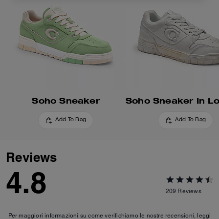
Soho Sneaker
Add To Bag
Add To Bag
Reviews
4.8
209
Reviews
Per maggiori informazioni su come verifichiamo le nostre recensioni, leggi