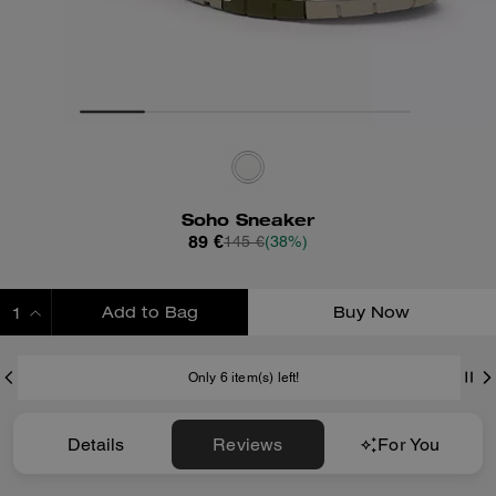
Soho Sneaker
89 €
145 €
(38%)
Add to Bag
Buy Now
ADDING TO BAG
Only 6 item(s) left!
Details
Reviews
For You