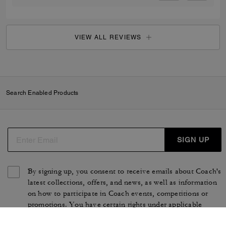
VIEW ALL REVIEWS
Search Enabled Products
SIGN UP
By signing up, you consent to receive emails about Coach's
latest collections, offers, and news, as well as information
on how to participate in Coach events, competitions or
promotions. You have certain rights under applicable
privacy laws, and can withdraw your consent at any time.