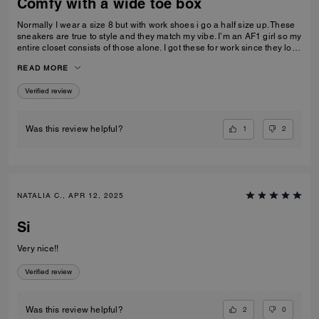
Comfy with a wide toe box
Normally I wear a size 8 but with work shoes i go a half size up. These
sneakers are true to style and they match my vibe. I’m an AF1 girl so my
entire closet consists of those alone. I got these for work since they look
very similar and they’re very comfy and have a nice wide toe box. The
READ MORE
only downside is that the laces don’t stay intact and I’m constantly
having to tie my lace and tighten them numerous times a day. Overall
Verified review
they’re pretty great.
1
2
Was this review helpful?
NATALIA C., APR 12, 2025
Si
Very nice!!
Verified review
2
0
Was this review helpful?