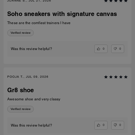
JOANNE S., JUL 21, 2026
Soho sneakers with signature canvas
These are the comfiest trainers I have
Verified review
0
0
Was this review helpful?
POOJA T., JUL 09, 2026
Gr8 shoe
Awesome shoe and very classy
Verified review
0
0
Was this review helpful?