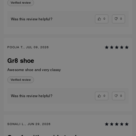
Verified review
0
0
Was this review helpful?
POOJA T., JUL 09, 2026
Gr8 shoe
Awesome shoe and very classy
Verified review
0
0
Was this review helpful?
SONALI L., JUN 29, 2026