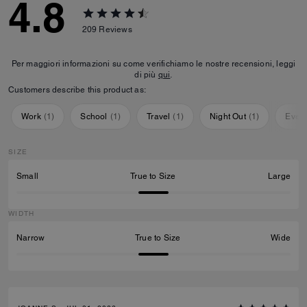
4.8
209
Reviews
Per maggiori informazioni su come verifichiamo le nostre recensioni, leggi
di più
qui
.
Customers describe this product as:
Work
(
1
)
School
(
1
)
Travel
(
1
)
Night Out
(
1
)
Ever
SIZE
Small
True to Size
Large
WIDTH
Narrow
True to Size
Wide