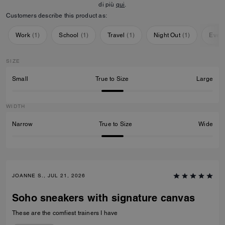
di più
qui
.
Customers describe this product as:
Work
(
1
)
School
(
1
)
Travel
(
1
)
Night Out
(
1
)
Ever
SIZE
Small
True to Size
Large
WIDTH
Narrow
True to Size
Wide
JOANNE S., JUL 21, 2026
Soho sneakers with signature canvas
These are the comfiest trainers I have