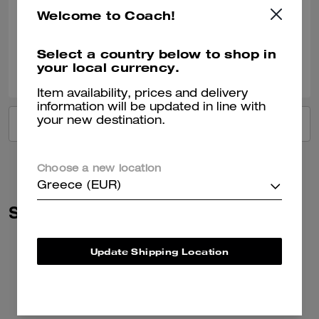
Very nice!!
Welcome to Coach!
Verified review
Select a country below to shop in
2
0
Was this review helpful?
your local currency.
Item availability, prices and delivery
information will be updated in line with
your new destination.
VIEW ALL REVIEWS
Choose a new location
Greece (EUR)
Similar Styles
Update Shipping Location