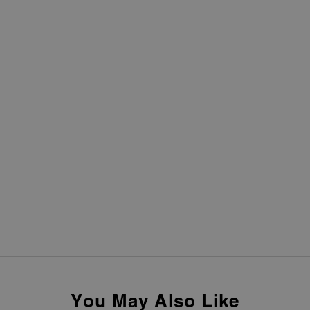
You May Also Like