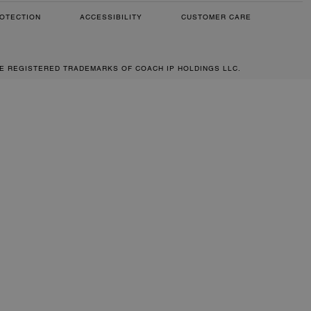
OTECTION
ACCESSIBILITY
CUSTOMER CARE
RE REGISTERED TRADEMARKS OF COACH IP HOLDINGS LLC.