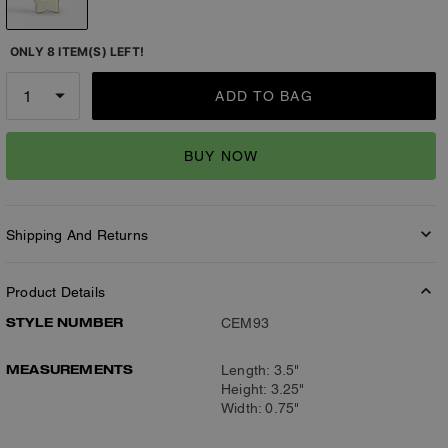
ONLY 8 ITEM(S) LEFT!
ADD TO BAG
BUY NOW
Shipping And Returns
Product Details
STYLE NUMBER
CEM93
MEASUREMENTS
Length: 3.5"
Height: 3.25"
Width: 0.75"