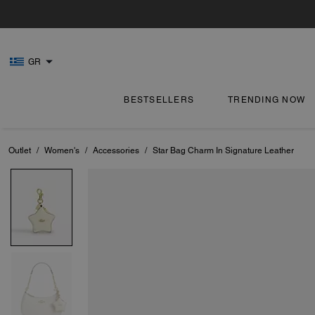
GR
BESTSELLERS
TRENDING NOW
Outlet
/
Women's
/
Accessories
/
Star Bag Charm In Signature Leather