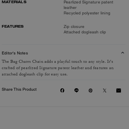
MATERIALS
Pearlized Signature patent
leather
Recycled polyester lining
FEATURES
Zip closure
Attached dogleash clip
Editor's Notes
The Bag Charm Chain adds a playful touch to any style. It's
crafted of pearlized Signature patent leather and features an
attached dogleash clip for easy use.
Share This Product