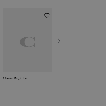
Cherry Bag Charm
Coach | Brain Dead Signature Camp Shorts