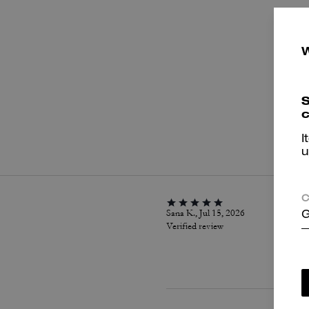
S
c
P
I
u
C
Sana K., Jul 15, 2026
G
Verified review