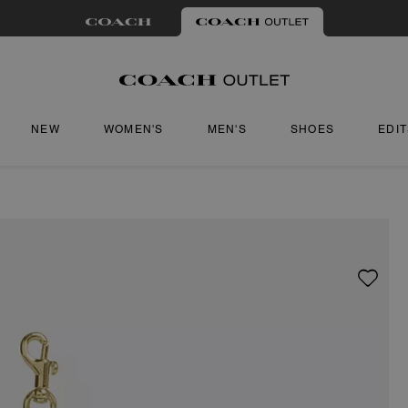
NEW
WOMEN'S
MEN'S
SHOES
EDI