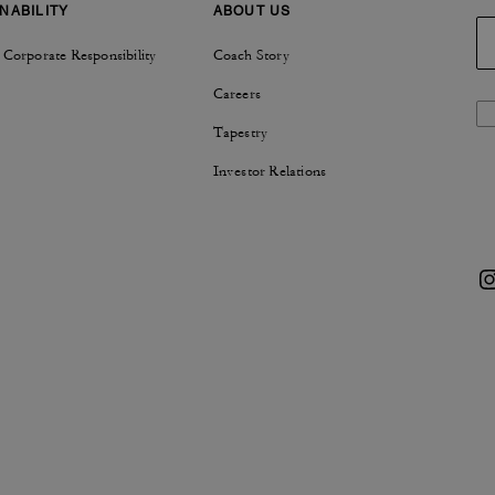
NABILITY
ABOUT US
 Corporate Responsibility
Coach Story
Careers
Tapestry
Investor Relations