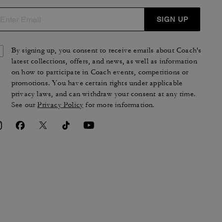
SIGN UP
By signing up, you consent to receive emails about Coach's
latest collections, offers, and news, as well as information
on how to participate in Coach events, competitions or
promotions. You have certain rights under applicable
privacy laws, and can withdraw your consent at any time.
See our
Privacy Policy
for more information.