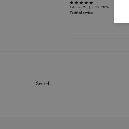
Tiffiney W., Jun 29, 2026
Verified review