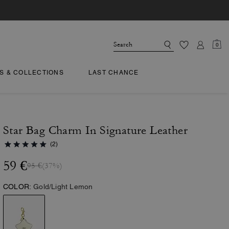
0
TS & COLLECTIONS
LAST CHANCE
Star Bag Charm In Signature Leather
(2)
59 €
95 €
(37%)
COLOR:
Gold/Light Lemon