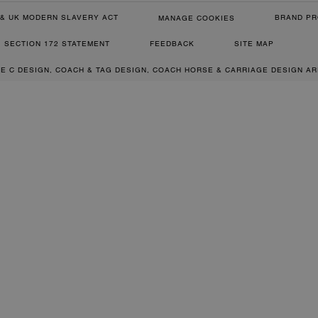
& UK MODERN SLAVERY ACT
BRAND PR
MANAGE COOKIES
SECTION 172 STATEMENT
FEEDBACK
SITE MAP
RE C DESIGN, COACH & TAG DESIGN, COACH HORSE & CARRIAGE DESIGN A