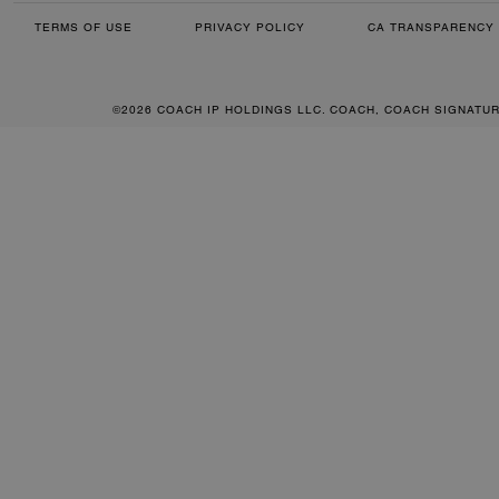
TERMS OF USE
PRIVACY POLICY
CA TRANSPARENCY 
©2026 COACH IP HOLDINGS LLC. COACH, COACH SIGNATU