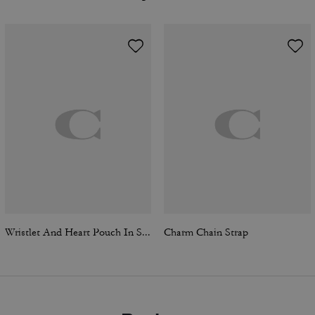
Wristlet And Heart Pouch In Signature Canvas With Charm
Charm Chain Strap