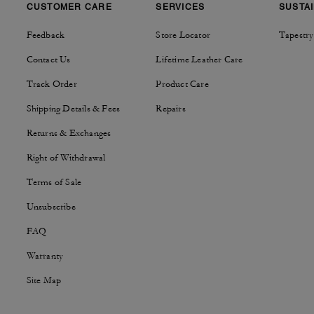
CUSTOMER CARE
SERVICES
SUSTAI
Feedback
Store Locator
Tapestry
Contact Us
Lifetime Leather Care
Track Order
Product Care
Shipping Details & Fees
Repairs
Returns & Exchanges
Right of Withdrawal
Terms of Sale
Unsubscribe
FAQ
Warranty
Site Map