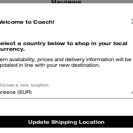
Reviews
Welcome to Coach!
5.0
Stars
2
Reviews
elect a country below to shop in your local
urrency.
er maggiori informazioni su come verifichiamo le nostre recensioni, leggi di più
qu
tem availability, prices and delivery information will be
pdated in line with your new destination.
hoose a new location
Jean
reece (EUR)
Change small purse very cute color
Was this review helpful?
0
0
Update Shipping Location