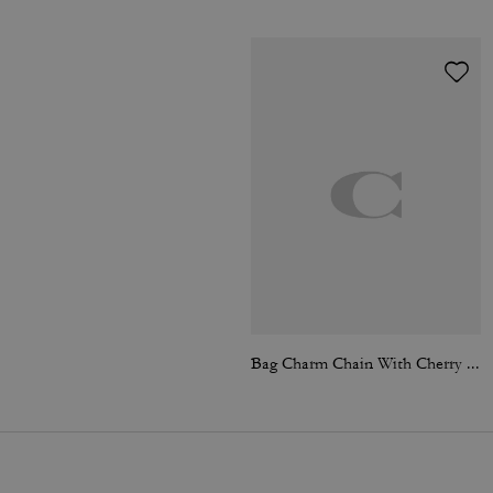
Bag Charm Chain With Cherry Charms