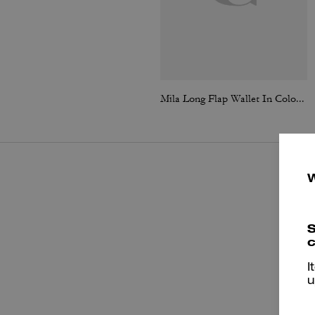
Mila Long Flap Wallet In Colorblock
S
c
I
u
P