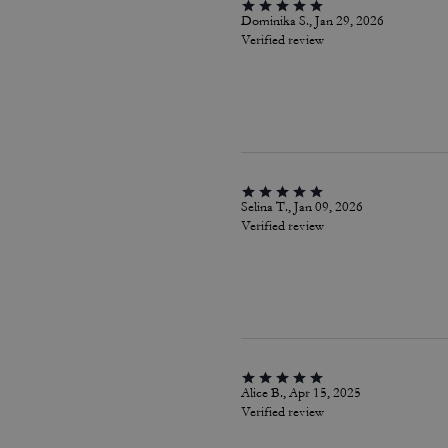
Dominika S., Jan 29, 2026
Verified review
Selina T., Jan 09, 2026
Verified review
Alice B., Apr 15, 2025
Verified review