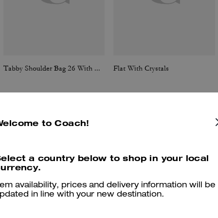
Tabby Shoulder Bag 26 With Quilting
Flat With Crystals
Welcome to Coach!
Reviews
elect a country below to shop in your local
urrency.
4.7
Stars
46
Reviews
tem availability, prices and delivery information will be
pdated in line with your new destination.
er maggiori informazioni su come verifichiamo le nostre recensioni, leggi di più
qu