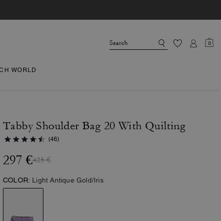
0
CH WORLD
Tabby Shoulder Bag 20 With Quilting
(46)
297 €
425 €
COLOR:
Light Antique Gold/Iris