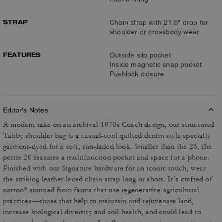
STRAP
Chain strap with 21.5" drop for
shoulder or crossbody wear
FEATURES
Outside slip pocket
Inside magnetic snap pocket
Pushlock closure
Editor's Notes
A modern take on an archival 1970s Coach design, our structured
Tabby shoulder bag is a casual-cool quilted denim style specially
garment-dyed for a soft, sun-faded look. Smaller than the 26, the
petite 20 features a multifunction pocket and space for a phone.
Finished with our Signature hardware for an iconic touch, wear
the striking leather-laced chain strap long or short. It’s crafted of
cotton* sourced from farms that use regenerative agricultural
practices—those that help to maintain and rejuvenate land,
increase biological diversity and soil health, and could lead to