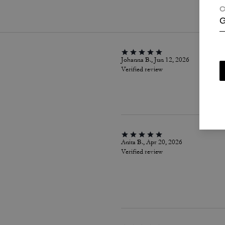
C
G
Johanna B., Jun 12, 2026
Verified review
Anita B., Apr 20, 2026
Verified review