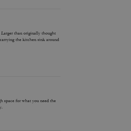
 Larger than originally thought
carrying the kitchen sink around
ugh space for what you need the
y.