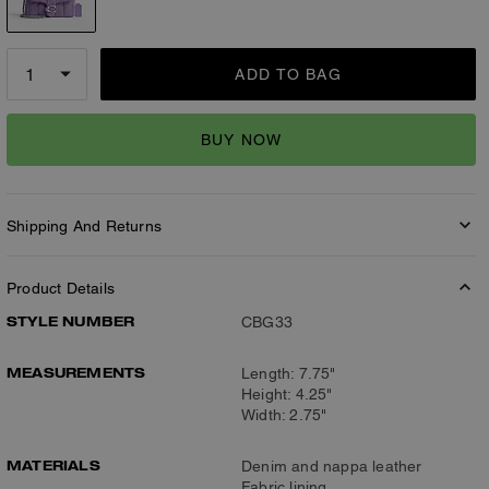
ADD TO BAG
BUY NOW
Shipping And Returns
Product Details
STYLE NUMBER
CBG33
MEASUREMENTS
Length: 7.75"
Height: 4.25"
Width: 2.75"
MATERIALS
Denim and nappa leather
Fabric lining