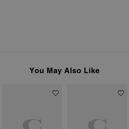
You May Also Like