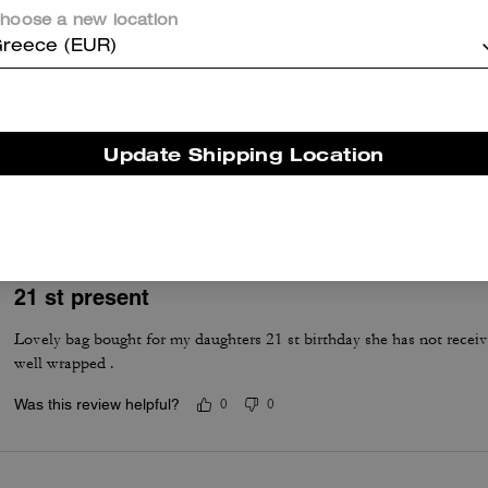
hoose a new location
reece (EUR)
Excellent
Update Shipping Location
Lovely leather
Was this review helpful?
0
0
21 st present
Lovely bag bought for my daughters 21 st birthday she has not receive
well wrapped .
Was this review helpful?
0
0