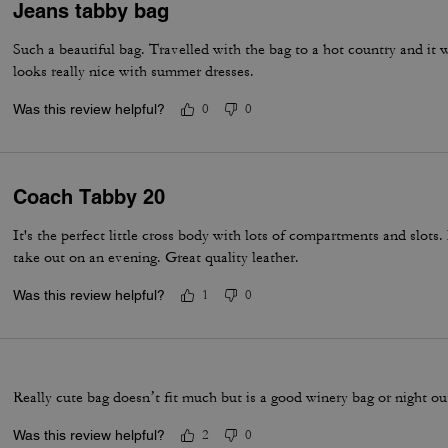
Jeans tabby bag
Such a beautiful bag. Travelled with the bag to a hot country and it w
looks really nice with summer dresses.
Was this review helpful?
0
0
Coach Tabby 20
It's the perfect little cross body with lots of compartments and slots.
take out on an evening. Great quality leather.
Was this review helpful?
1
0
Really cute bag doesn’t fit much but is a good winery bag or night o
Was this review helpful?
2
0