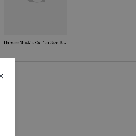
Harness Buckle Cut-To-Size Reversible Belt, 30 Mm
Tabby Shoulder Bag 20 With Pillow Quilting
i
.