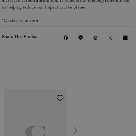
increased carbon absorption. It reflects our ongoing commitment
to helping reduce our impact on the planet.
*Exclusive of trim
Share This Product