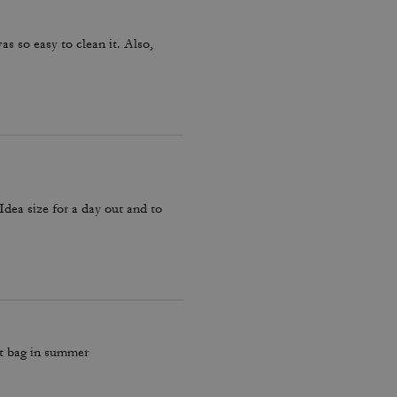
as so easy to clean it. Also,
 Idea size for a day out and to
ut bag in summer