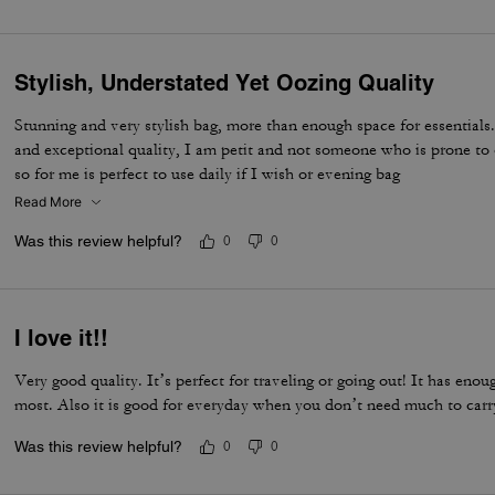
Stylish, Understated Yet Oozing Quality
Stunning and very stylish bag, more than enough space for essentials.
and exceptional quality, I am petit and not someone who is prone to 
so for me is perfect to use daily if I wish or evening bag
Read More
Was this review helpful?
0
0
I love it!!
Very good quality. It’s perfect for traveling or going out! It has eno
most. Also it is good for everyday when you don’t need much to carr
Was this review helpful?
0
0