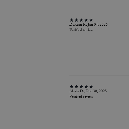
Duncan P., Jan 04, 2026
Verified review
Alexia D., Dec 30, 2025
Verified review