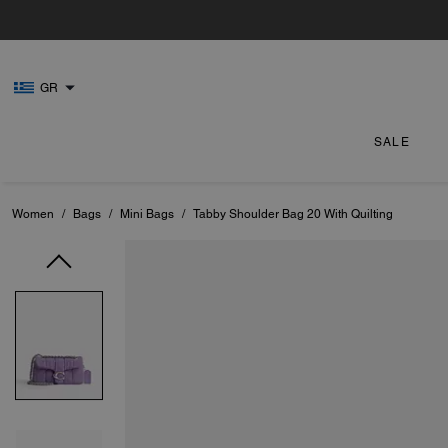
GR
SALE
Women
/
Bags
/
Mini Bags
/
Tabby Shoulder Bag 20 With Quilting