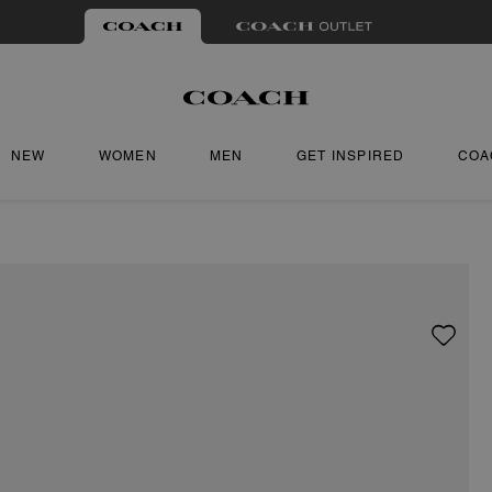
NEW
WOMEN
MEN
GET INSPIRED
COA