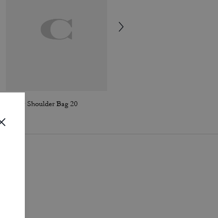
Tabby Shoulder Bag 20
Tabby Shoulder Bag 26