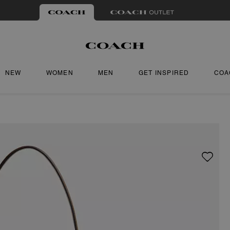
NEW
WOMEN
MEN
GET INSPIRED
COA