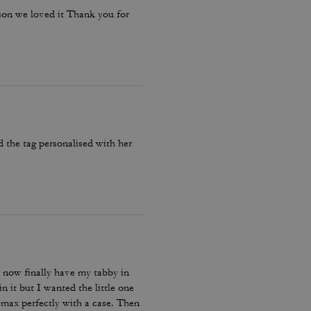
ason we loved it Thank you for
d the tag personalised with her
now finally have my tabby in
n it but I wanted the little one
 max perfectly with a case. Then