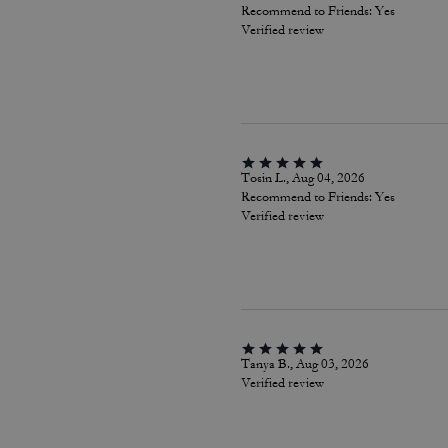
Recommend to Friends:
Yes
Verified review
Tosin L., Aug 04, 2026
Recommend to Friends:
Yes
Verified review
Tanya B., Aug 03, 2026
Verified review