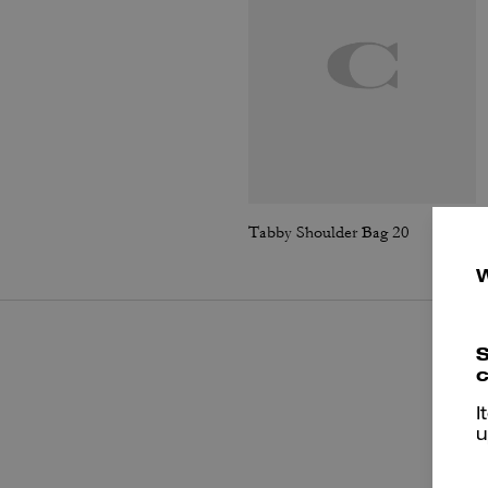
Tabby Shoulder Bag 20
S
c
I
u