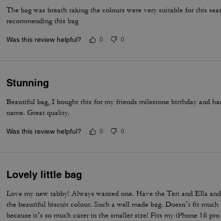
The bag was breath taking the colours were very suitable for this se
recommending this bag
Was this review helpful?
0
0
Stunning
Beautiful bag, I bought this for my friends milestone birthday and ha
name. Great quality.
Was this review helpful?
0
0
Lovely little bag
Love my new tabby! Always wanted one. Have the Teri and Ella and 
the beautiful biscuit colour. Such a well made bag. Doesn’t fit much i
because it’s so much cuter in the smaller size! Fits my iPhone 16 pro