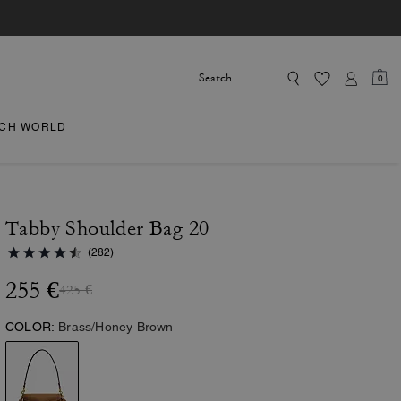
0
CH WORLD
Tabby Shoulder Bag 20
(282)
255 €
425 €
COLOR:
Brass/Honey Brown