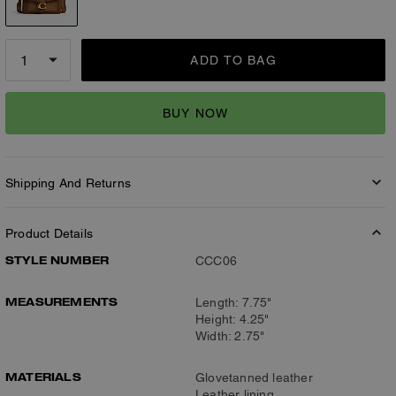
ADD TO BAG
BUY NOW
Shipping And Returns
Product Details
STYLE NUMBER
CCC06
MEASUREMENTS
Length: 7.75"
Height: 4.25"
Width: 2.75"
MATERIALS
Glovetanned leather
Leather lining