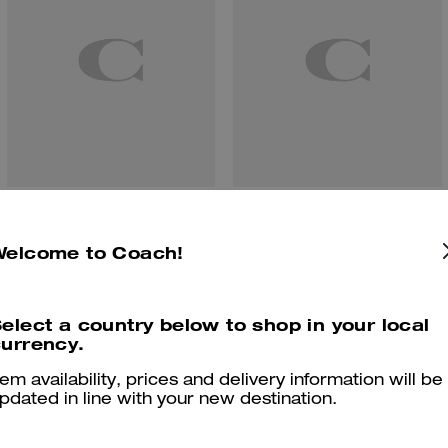
Tabby Shoulder Bag 26
Tabby Shoulder Bag 20
Welcome to Coach!
elect a country below to shop in your local
Reviews
urrency.
tem availability, prices and delivery information will be
pdated in line with your new destination.
4.9
Stars
282
Reviews