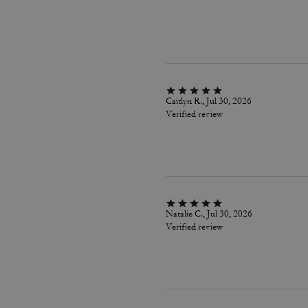
Caitlyn R., Jul 30, 2026
Verified review
Natalie C., Jul 30, 2026
Verified review