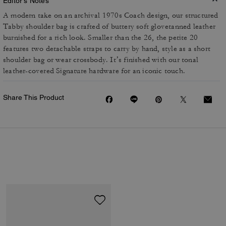
Editor's Notes
A modern take on an archival 1970s Coach design, our structured
Tabby shoulder bag is crafted of buttery soft glovetanned leather
burnished for a rich look. Smaller than the 26, the petite 20
features two detachable straps to carry by hand, style as a short
shoulder bag or wear crossbody. It’s finished with our tonal
leather-covered Signature hardware for an iconic touch.
Share This Product