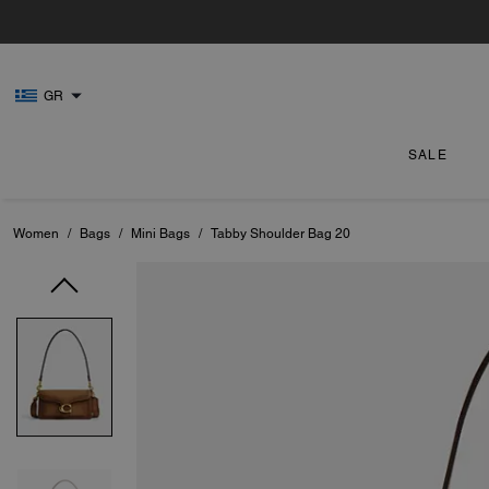
GR
SALE
Women
/
Bags
/
Mini Bags
/
Tabby Shoulder Bag 20