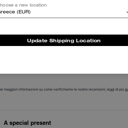
hoose a new location
reece (EUR)
Cosa dicono i nostri clienti:
The Coach Tabby 20 is valued for its compact, stylish design that let
customers carry essentials without bulk. It features soft structured
leather, a versatile color range, multiple interior pockets for
Update Shipping Location
organization, and two straps so it can be worn crossbody, on the
houlder, or handheld for dressing up or down. A few customers find t
ize limits bulkier wallets or larger items, yet most appreciate its elega
look and practical organization.
Questo riepilogo è generato dall’IA sulla base delle recensioni dei clienti.
er maggiori informazioni su come verifichiamo le nostre recensioni, leggi di più
qu
A special present