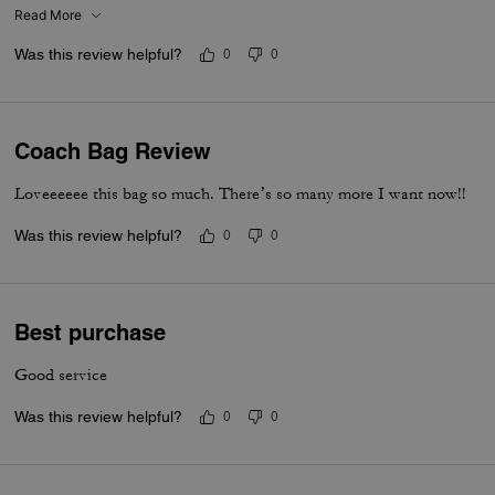
I put my cards in the zip. Lip balm, gloss and I travel size perfume. A
Read More
Was this review helpful?
0
0
Coach Bag Review
Loveeeeee this bag so much. There’s so many more I want now!!
Was this review helpful?
0
0
Best purchase
Good service
Was this review helpful?
0
0