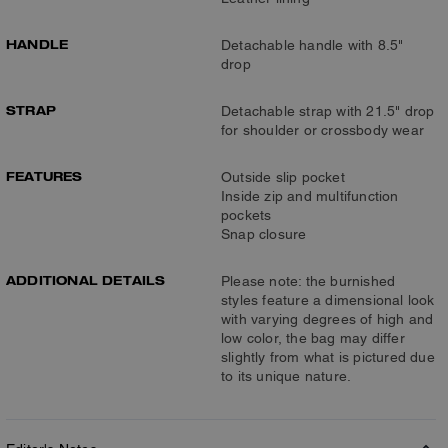
HANDLE
Detachable handle with 8.5"
drop
STRAP
Detachable strap with 21.5" drop
for shoulder or crossbody wear
FEATURES
Outside slip pocket
Inside zip and multifunction
pockets
Snap closure
ADDITIONAL DETAILS
Please note: the burnished
styles feature a dimensional look
with varying degrees of high and
low color, the bag may differ
slightly from what is pictured due
to its unique nature.