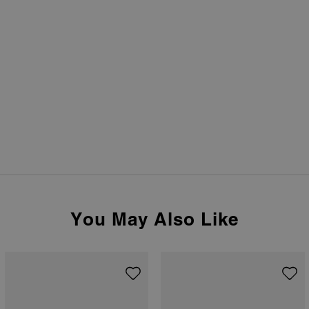
You May Also Like