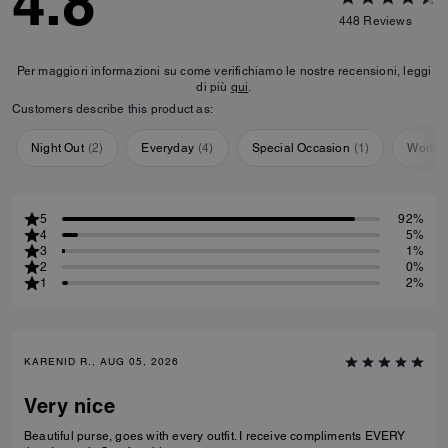
4.8
448
Reviews
Per maggiori informazioni su come verifichiamo le nostre recensioni, leggi
di più
qui
.
Customers describe this product as:
Night Out
(
2
)
Everyday
(
4
)
Special Occasion
(
1
)
Workou
5
92%
4
5%
3
1%
2
0%
1
2%
KARENID R., AUG 05, 2026
Very nice
Beautiful purse, goes with every outfit. I receive compliments EVERY