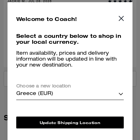
JACKIE M., JUL 28, 2026
Gift
Welcome to Coach!
Bought this as a gift for a 40th birthday.
Select a country below to shop in
Verified review
your local currency.
0
1
Was this review helpful?
Item availability, prices and delivery
information will be updated in line with
your new destination.
VIEW ALL REVIEWS
Choose a new location
Greece (EUR)
Similar Styles
Update Shipping Location