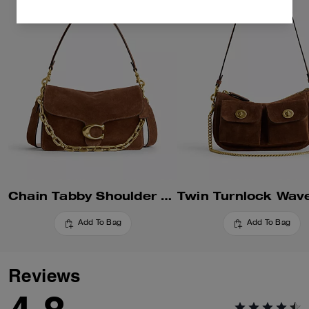
Chain Tabby Shoulder Bag
Add To Bag
Add To Bag
Reviews