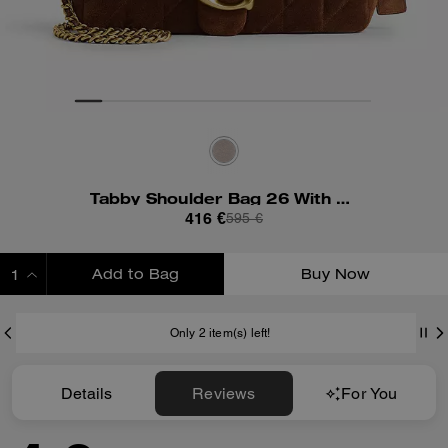
Tabby Shoulder Bag 26 With Quilting
416 €
595 €
Add to Bag
Buy Now
ADDING TO BAG
Only 2 item(s) left!
Details
Reviews
For You