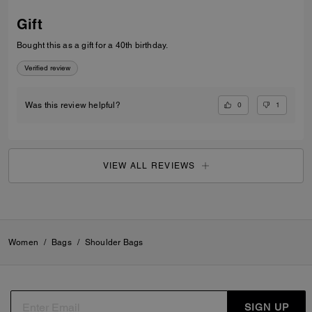
Gift
Bought this as a gift for a 40th birthday.
Verified review
0
1
Was this review helpful?
VIEW ALL REVIEWS
Women
/
Bags
/
Shoulder Bags
SIGN UP