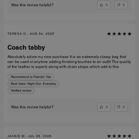
0
0
Was this review helpful?
TERESA O., AUG 04, 2026
Coach tabby
Absolutely adore my new purchase It is an extremely classy bag that
can be used at anytime adding finishing touches to an outfit The quality
of the leather is superb along with chain straps which add to this
Recommend to Friends:
Yes
Best Uses
:
Night Out, Everyday
Verified review
0
0
Was this review helpful?
JACKIE M., JUL 28, 2026