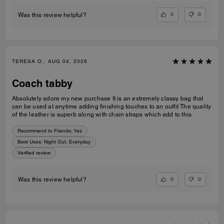
0
0
Was this review helpful?
TERESA O., AUG 04, 2026
Coach tabby
Absolutely adore my new purchase It is an extremely classy bag that
can be used at anytime adding finishing touches to an outfit The quality
of the leather is superb along with chain straps which add to this
Recommend to Friends:
Yes
Best Uses
:
Night Out, Everyday
Verified review
0
0
Was this review helpful?