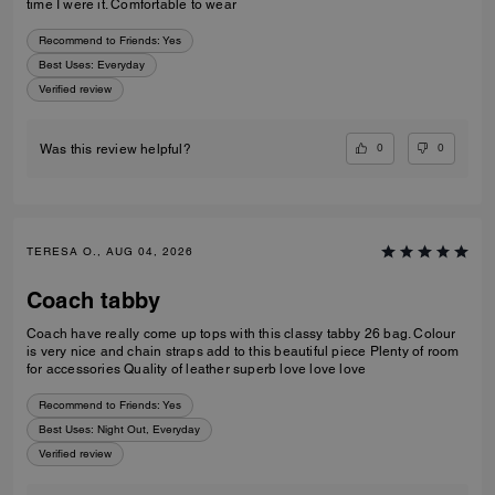
time I were it. Comfortable to wear
Recommend to Friends:
Yes
Best Uses
:
Everyday
Verified review
0
0
Was this review helpful?
TERESA O., AUG 04, 2026
Coach tabby
Coach have really come up tops with this classy tabby 26 bag. Colour
is very nice and chain straps add to this beautiful piece Plenty of room
for accessories Quality of leather superb love love love
Recommend to Friends:
Yes
Best Uses
:
Night Out, Everyday
Verified review