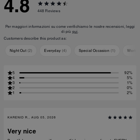
4.8
448
Reviews
Per maggiori informazioni su come verifichiamo le nostre recensioni, leggi
di più
qui
.
Customers describe this product as:
Night Out
(
2
)
Everyday
(
4
)
Special Occasion
(
1
)
Workou
5
92%
4
5%
3
1%
2
0%
1
2%
KARENID R., AUG 05, 2026
Very nice