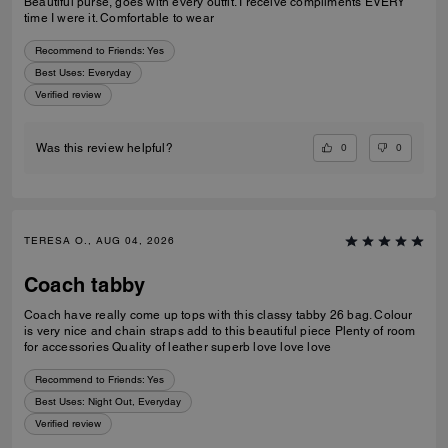
Beautiful purse, goes with every outfit. I receive compliments EVERY
time I were it. Comfortable to wear
Recommend to Friends:
Yes
Best Uses
:
Everyday
Verified review
0
0
Was this review helpful?
TERESA O., AUG 04, 2026
Coach tabby
Coach have really come up tops with this classy tabby 26 bag. Colour
is very nice and chain straps add to this beautiful piece Plenty of room
for accessories Quality of leather superb love love love
Recommend to Friends:
Yes
Best Uses
:
Night Out, Everyday
Verified review