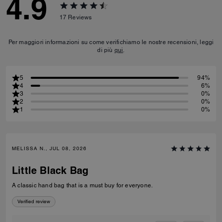
4.9
17
Reviews
Per maggiori informazioni su come verifichiamo le nostre recensioni, leggi
di più
qui
.
5
94%
4
6%
3
0%
2
0%
1
0%
MELISSA N., JUL 08, 2026
Little Black Bag
A classic hand bag that is a must buy for everyone.
Verified review