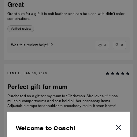
Great
Great size for a gift. It is soft leather and can be used with didn't color
combinations.
Verified review
3
0
Was this review helpful?
LANA L., JAN 06, 2026
Perfect gift for mum
Purchased as a gift for my mum for Christmas. She loves it! It has
multiple compartments and can hold all her necessary items.
Adjustable straps for shoulder to crossbody make it even better!
Verified review
Welcome to Coach!
1
0
Was this review helpful?