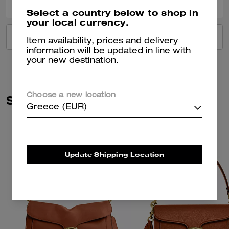
Select a country below to shop in
your local currency.
VIEW ALL REVIEWS
Item availability, prices and delivery
information will be updated in line with
your new destination.
Choose a new location
Similar Styles
Greece (EUR)
Update Shipping Location