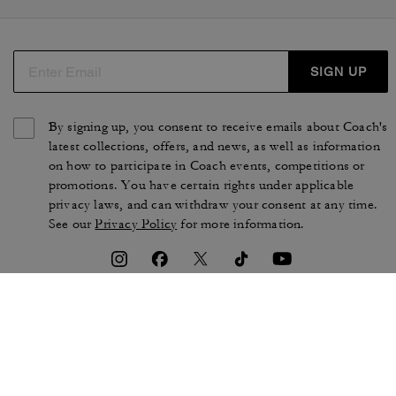
SIGN UP
By signing up, you consent to receive emails about Coach's
latest collections, offers, and news, as well as information
on how to participate in Coach events, competitions or
promotions. You have certain rights under applicable
privacy laws, and can withdraw your consent at any time.
See our
Privacy Policy
for more information.
TERMS OF USE
PRIVACY POLICY
CA TRANSPARENCY & UK
MANAGE COOKIES
MODERN SLAVERY ACT
BRAND PROTECTION
ACCESSIBILITY