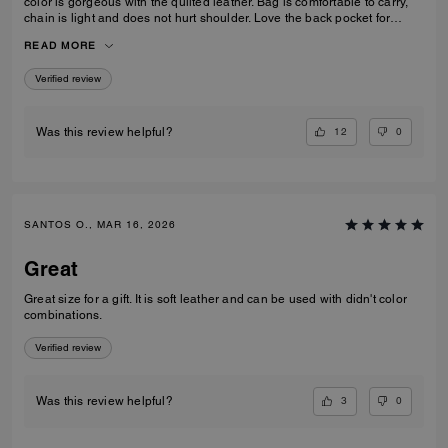
color is gorgeous with the quilted leather. Bag is comfortable to carry,
chain is light and does not hurt shoulder. Love the back pocket for
phone
READ MORE
Verified review
12
0
Was this review helpful?
SANTOS O., MAR 16, 2026
Great
Great size for a gift. It is soft leather and can be used with didn't color
combinations.
Verified review
3
0
Was this review helpful?