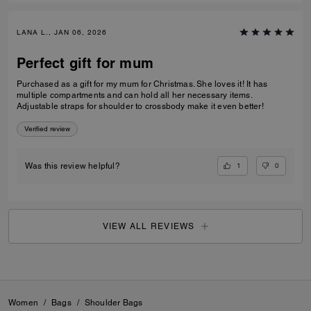
LANA L., JAN 06, 2026
Perfect gift for mum
Purchased as a gift for my mum for Christmas. She loves it! It has
multiple compartments and can hold all her necessary items.
Adjustable straps for shoulder to crossbody make it even better!
Verified review
1
0
Was this review helpful?
VIEW ALL REVIEWS
Women
/
Bags
/
Shoulder Bags