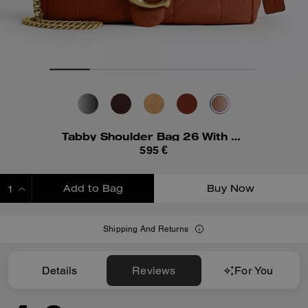
Tabby Shoulder Bag 26 With Quilting
595 €
Add to Bag
Buy Now
ADDING TO BAG
Shipping And Returns
Details
Reviews
For You