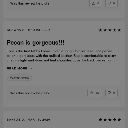
0
0
Was this review helpful?
SHAWNA B., MAR 23, 2026
Pecan is gorgeous!!!
This is the first Tabby I have loved enough to purchase. The pecan
color is gorgeous with the quilted leather. Bag is comfortable to carry,
chain is light and does not hurt shoulder. Love the back pocket for
phone
READ MORE
Verified review
12
0
Was this review helpful?
SANTOS O., MAR 16, 2026