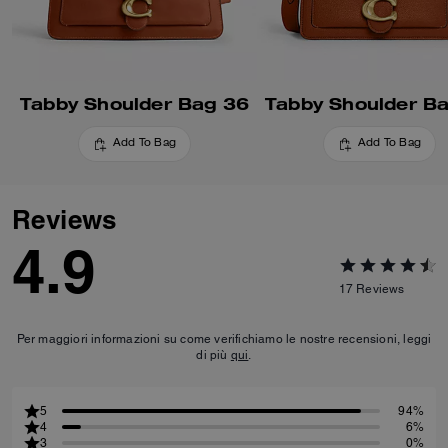
Tabby Shoulder Bag 36
Tabby Shoulder B
Add To Bag
Add To Bag
Reviews
4.9
17
Reviews
Per maggiori informazioni su come verifichiamo le nostre recensioni, leggi
di più
qui
.
5
94%
4
6%
3
0%