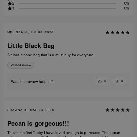
2
0%
1
0%
MELISSA N., JUL 08, 2026
Little Black Bag
A classic hand bag that is a must buy for everyone.
Verified review
0
0
Was this review helpful?
SHAWNA B., MAR 23, 2026
Pecan is gorgeous!!!
This is the first Tabby I have loved enough to purchase. The pecan