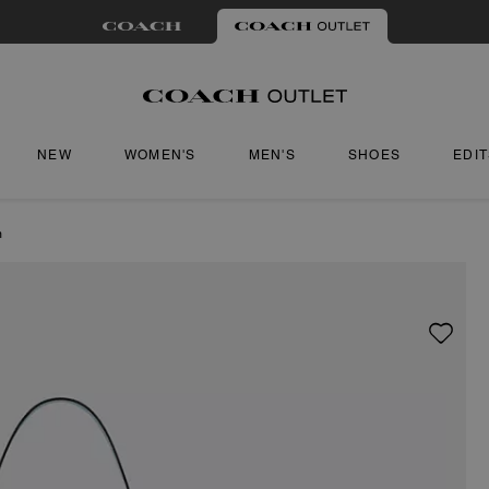
NEW
WOMEN'S
MEN'S
SHOES
EDI
m