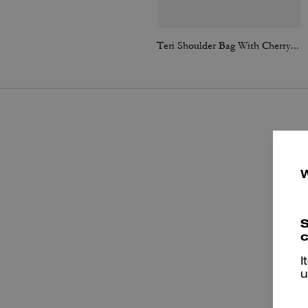
Teri Shoulder Bag With Cherry Print
S
c
I
u
e