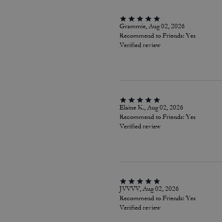
Grammie, Aug 02, 2026
Recommend to Friends:
Yes
Verified review
Elaine K., Aug 02, 2026
Recommend to Friends:
Yes
Verified review
JVVVV, Aug 02, 2026
Recommend to Friends:
Yes
Verified review