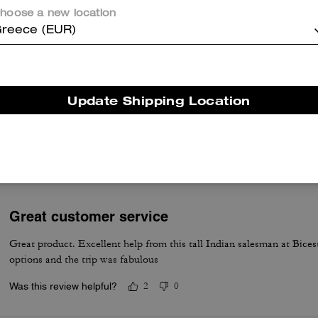
charms, and a sturdy chain create practical everyday use and evening
hoose a new location
appeal that customers appreciate. A few customers note occasional
reece (EUR)
problems with strap attachments, stitching, and minimal structure, ye
most say the design and versatility make it a beloved everyday
accessory.
Questo riepilogo è generato dall’IA sulla base delle recensioni dei clienti.
Update Shipping Location
er maggiori informazioni su come verifichiamo le nostre recensioni, leggi di più
qu
Great customer service
Great product. Excellent help from this tall Indian salesman at Bices
options and the trip was fabulous
Was this review helpful?
2
0