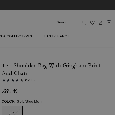
0
TS & COLLECTIONS
LAST CHANCE
Teri Shoulder Bag With Gingham Print
And Charm
(1709)
289 €
COLOR:
Gold/Blue Multi