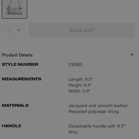
SOLD OUT
Product Details
STYLE NUMBER
CES65
MEASUREMENTS
Length: 9.5"
Height: 6.0"
Width: 3.0"
MATERIALS
Jacquard and smooth leather
Recycled polyester lining
HANDLE
Detachable handle with 8.5"
drop