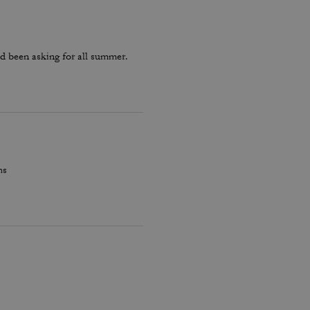
d been asking for all summer.
hs