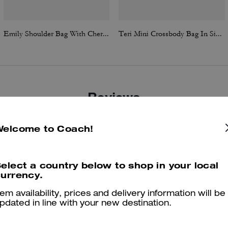
Emily Shoulder Bag With Cherry Print
Teri Mini Crossbody Bag In Signature Canvas
Reviews
Welcome to Coach!
4.8
Stars
1709
Reviews
elect a country below to shop in your local
urrency.
Cosa dicono i nostri clienti:
tem availability, prices and delivery information will be
The Coach Teri bag is valued for its compact versatility and stylish,
pdated in line with your new destination.
asygoing look that pairs with casual and dressier outfits. Multiple str
options, a surprisingly roomy interior, and classic details like quilting