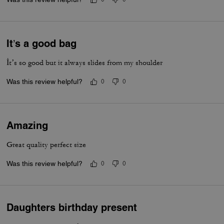
It’s a good bag
İt’s so good but it always slides from my shoulder
Was this review helpful?
0
0
Amazing
Great quality perfect size
Was this review helpful?
0
0
Daughters birthday present