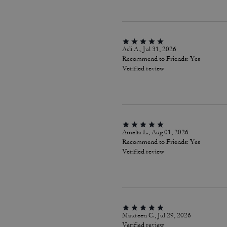
Asli A., Jul 31, 2026
Recommend to Friends:
Yes
Verified review
Amelia L., Aug 01, 2026
Recommend to Friends:
Yes
Verified review
Maureen C., Jul 29, 2026
Verified review