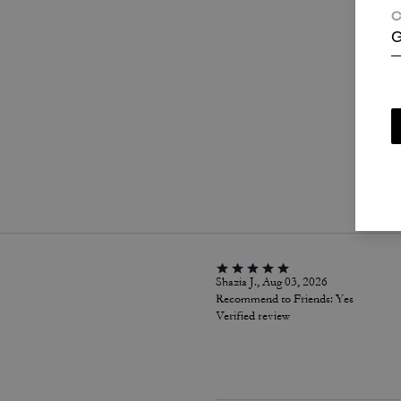
C
G
P
Shazia J., Aug 03, 2026
Recommend to Friends:
Yes
Verified review