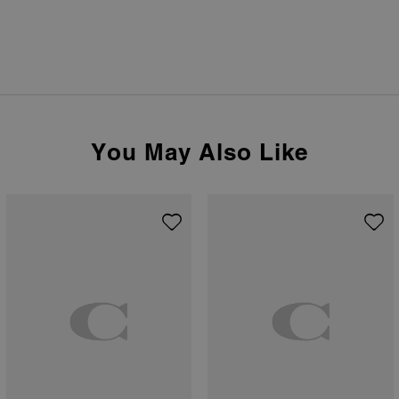
You May Also Like