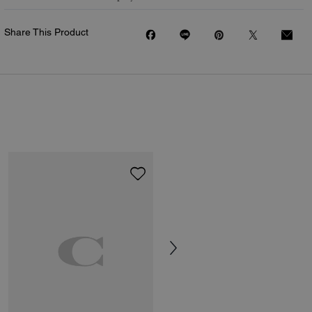
Share This Product