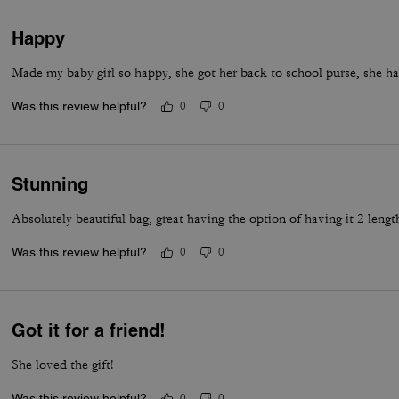
Happy
Made my baby girl so happy, she got her back to school purse, she ha
Was this review helpful?
0
0
Stunning
Absolutely beautiful bag, great having the option of having it 2 lengt
Was this review helpful?
0
0
Got it for a friend!
She loved the gift!
Was this review helpful?
0
0