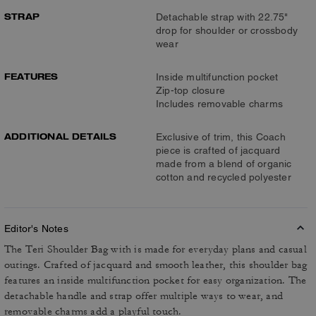
STRAP
Detachable strap with 22.75"
drop for shoulder or crossbody
wear
FEATURES
Inside multifunction pocket
Zip-top closure
Includes removable charms
ADDITIONAL DETAILS
Exclusive of trim, this Coach
piece is crafted of jacquard
made from a blend of organic
cotton and recycled polyester
Editor's Notes
The Teri Shoulder Bag with is made for everyday plans and casual
outings. Crafted of jacquard and smooth leather, this shoulder bag
features an inside multifunction pocket for easy organization. The
detachable handle and strap offer multiple ways to wear, and
removable charms add a playful touch.