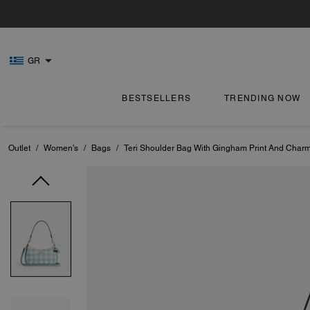
GR
BESTSELLERS
TRENDING NOW
Outlet
/
Women's
/
Bags
/
Teri Shoulder Bag With Gingham Print And Char