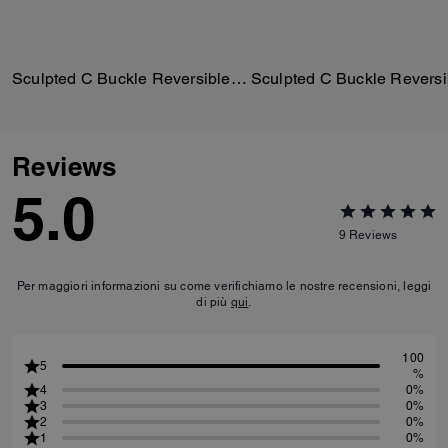
Sculpted C Buckle Reversible Belt, 25 Mm
Reviews
5.0
9
Reviews
Per maggiori informazioni su come verifichiamo le nostre recensioni, leggi
di più
qui
.
100
5
%
4
0%
3
0%
2
0%
1
0%