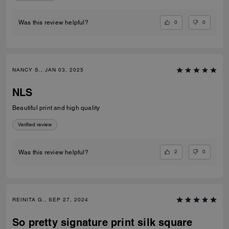
0
0
Was this review helpful?
NANCY S., JAN 03, 2025
NLS
Beautiful print and high quality
Verified review
2
0
Was this review helpful?
REINITA G., SEP 27, 2024
So pretty signature print silk square