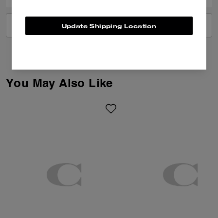
VIEW ALL REVIEWS
Update Shipping Location
You May Also Like