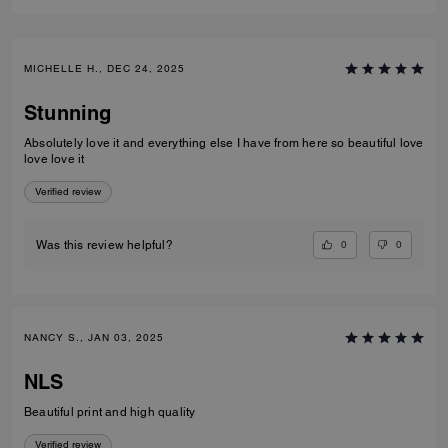
MICHELLE H., DEC 24, 2025
Stunning
Absolutely love it and everything else I have from here so beautiful love
love love it
Verified review
0
0
Was this review helpful?
NANCY S., JAN 03, 2025
NLS
Beautiful print and high quality
Verified review