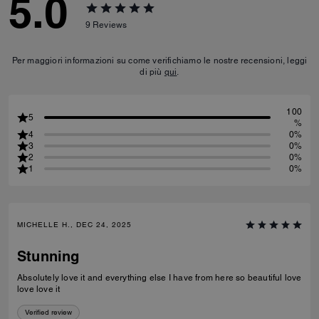
5.0
9
Reviews
Per maggiori informazioni su come verifichiamo le nostre recensioni, leggi
di più
qui
.
100
5
%
4
0%
3
0%
2
0%
1
0%
MICHELLE H., DEC 24, 2025
Stunning
Absolutely love it and everything else I have from here so beautiful love
love love it
Verified review