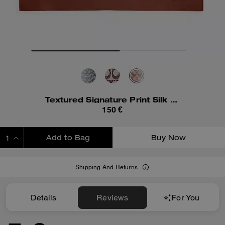
Textured Signature Print Silk Square Scarf
150 €
Add to Bag
Buy Now
ADDING TO BAG
Shipping And Returns
Details
Reviews
For You