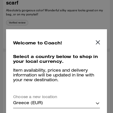
scarf
Absolutely gorgeous color! Wonderful silky square looks great on my
bag, or on my ponytail!
Verified review
4
1
Was this review helpful?
Welcome to Coach!
Select a country below to shop in
KARIN H., OCT 11, 2025
your local currency.
Beautiful scarf
Item availability, prices and delivery
information will be updated in line with
I absolutely love this scarf. It is a good quality scarf and a beautiful
your new destination.
colour. I’m wearing it lots.
Verified review
Choose a new location
Greece (EUR)
0
0
Was this review helpful?