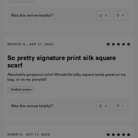
2
0
Was this review helpful?
REINITA G., SEP 27, 2024
So pretty signature print silk square
scarf
Absolutely gorgeous color! Wonderful silky square looks great on my
bag, or on my ponytail!
Verified review
4
1
Was this review helpful?
KARIN H., OCT 11, 2025