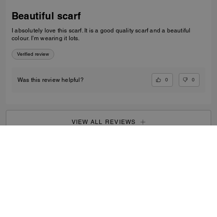
Beautiful scarf
I absolutely love this scarf. It is a good quality scarf and a beautiful
colour. I’m wearing it lots.
Verified review
0
0
Was this review helpful?
VIEW ALL REVIEWS
Outlet
/
Women's
/
View All
...