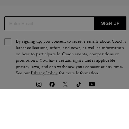
SIGN UP
By signing up, you consent to receive emails about Coach's
latest collections, offers, and news, as well as information
on how to participate in Coach events, competitions or
promotions. You have certain rights under applicable
privacy laws, and can withdraw your consent at any time.
See our
Privacy Policy
for more information.
TERMS OF USE
PRIVACY POLICY
CA TRANSPARENCY & UK
MANAGE COOKIES
MODERN SLAVERY ACT
BRAND PROTECTION
ACCESSIBILITY