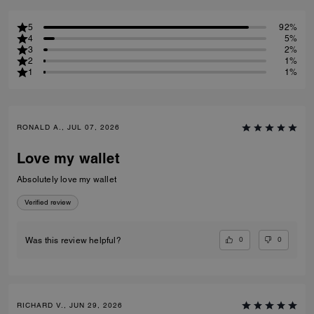
5
92%
4
5%
3
2%
2
1%
1
1%
RONALD A., JUL 07, 2026
Love my wallet
Absolutely love my wallet
Verified review
0
0
Was this review helpful?
RICHARD V., JUN 29, 2026