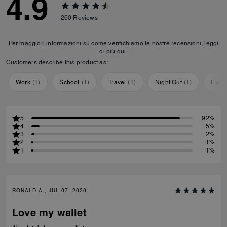
4.9
260
Reviews
Per maggiori informazioni su come verifichiamo le nostre recensioni, leggi
di più
qui
.
Customers describe this product as:
Work
(
1
)
School
(
1
)
Travel
(
1
)
Night Out
(
1
)
Ever
5
92%
4
5%
3
2%
2
1%
1
1%
RONALD A., JUL 07, 2026
Love my wallet