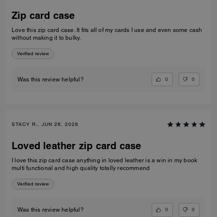
Zip card case
Love this zip card case. It fits all of my cards I use and even some cash
without making it to bulky.
Verified review
0
0
Was this review helpful?
STACY R., JUN 26, 2026
Loved leather zip card case
I love this zip card case anything in loved leather is a win in my book
multi functional and high quality totally recommend
Verified review
0
0
Was this review helpful?