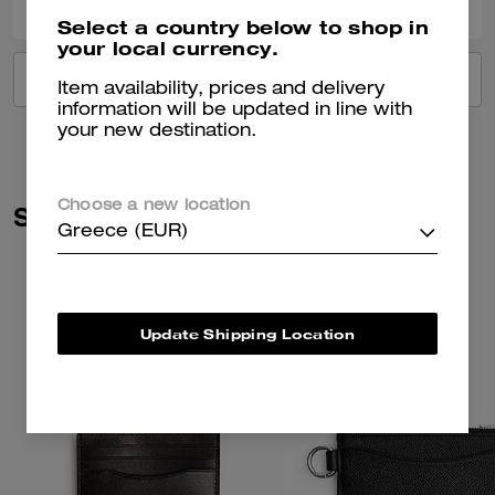
Select a country below to shop in
your local currency.
VIEW ALL REVIEWS
Item availability, prices and delivery
information will be updated in line with
your new destination.
Choose a new location
Similar Styles
Greece (EUR)
Update Shipping Location