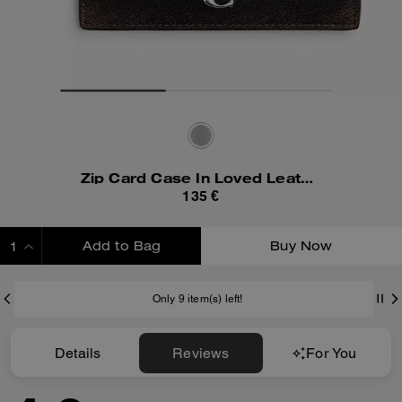
Zip Card Case In Loved Leather
135 €
Add to Bag
Buy Now
ADDING TO BAG
Only 9 item(s) left!
Details
Reviews
For You