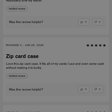
Absolutely love my wallet
Verified review
0
0
Was this review helpful?
RICHARD V., JUN 29, 2026
Zip card case
Love this zip card case. It fits all of my cards I use and even some cash
without making it to bulky.
Verified review
0
0
Was this review helpful?