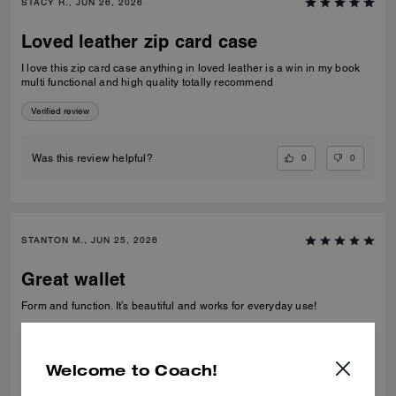
STACY R., JUN 26, 2026
Loved leather zip card case
I love this zip card case anything in loved leather is a win in my book
multi functional and high quality totally recommend
Verified review
0
0
Was this review helpful?
STANTON M., JUN 25, 2026
Great wallet
Form and function. It’s beautiful and works for everyday use!
Verified review
Welcome to Coach!
0
0
Was this review helpful?