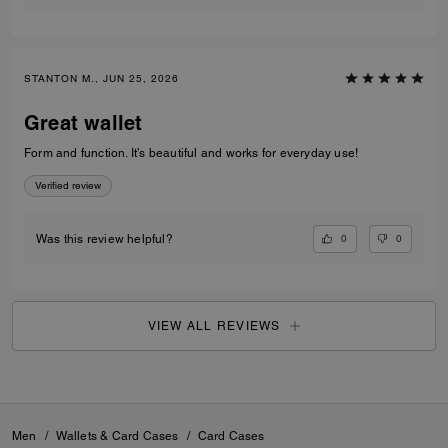
STANTON M., JUN 25, 2026
Great wallet
Form and function. It’s beautiful and works for everyday use!
Verified review
0
0
Was this review helpful?
VIEW ALL REVIEWS
Men
/
Wallets & Card Cases
/
Card Cases