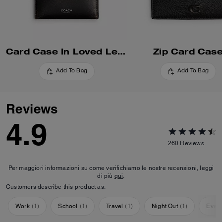
Card Case In Loved Leather
Zip Card Cas
Add To Bag
Add To Bag
Reviews
4.9
260
Reviews
Per maggiori informazioni su come verifichiamo le nostre recensioni, leggi
di più
qui
.
Customers describe this product as:
Work
(
1
)
School
(
1
)
Travel
(
1
)
Night Out
(
1
)
Ever