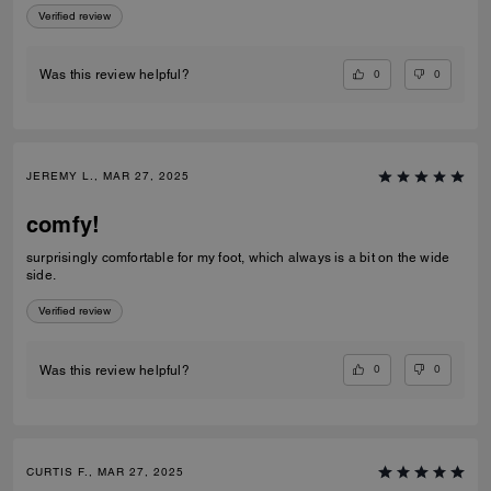
Verified review
0
0
Was this review helpful?
JEREMY L., MAR 27, 2025
comfy!
surprisingly comfortable for my foot, which always is a bit on the wide
side.
Verified review
0
0
Was this review helpful?
CURTIS F., MAR 27, 2025