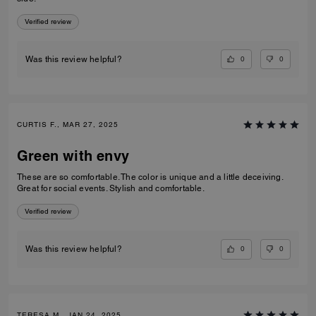
Verified review
0
0
Was this review helpful?
CURTIS F., MAR 27, 2025
Green with envy
These are so comfortable. The color is unique and a little deceiving.
Great for social events. Stylish and comfortable.
Verified review
0
0
Was this review helpful?
TERESA M., JAN 24, 2025