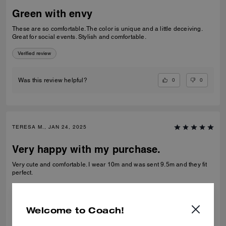
Green with envy
These are so comfortable. The color is unique and a little deceiving.
Great for social events. Stylish and comfortable.
Verified review
0
0
Was this review helpful?
TERESA M., JAN 24, 2025
Very happy with my purchase.
Very cute and comfortable. I wear 10m and was sent 9.5m and they fit
perfect.
Verified review
Welcome to Coach!
1
0
Was this review helpful?