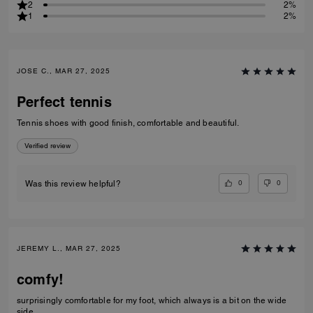
2
2%
1
2%
JOSE C., MAR 27, 2025
Perfect tennis
Tennis shoes with good finish, comfortable and beautiful.
Verified review
0
0
Was this review helpful?
JEREMY L., MAR 27, 2025
comfy!
surprisingly comfortable for my foot, which always is a bit on the wide
side.