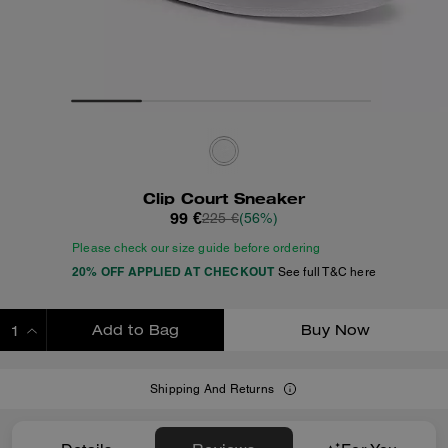
Clip Court Sneaker
99 €
225 €
(56%)
Please check our size guide before ordering
20% OFF APPLIED AT CHECKOUT
See full T&C here
Add to Bag
Buy Now
ADDING TO BAG
Shipping And Returns