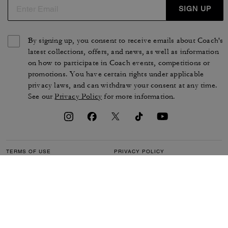
SIGN UP
By signing up, you consent to receive emails about Coach's
latest collections, offers, and news, as well as information
on how to participate in Coach events, competitions or
promotions. You have certain rights under applicable
privacy laws, and can withdraw your consent at any time.
See our
Privacy Policy
for more information.
TERMS OF USE
PRIVACY POLICY
CA TRANSPARENCY & UK
MANAGE COOKIES
MODERN SLAVERY ACT
BRAND PROTECTION
ACCESSIBILITY
CUSTOMER CARE
SECTION 172 STATEMENT