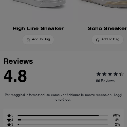
High Line Sneaker
Soho Sneake
Add To Bag
Add To Bag
Reviews
4.8
96
Reviews
Per maggiori informazioni su come verifichiamo le nostre recensioni, leggi
di più
qui
.
5
90%
4
4%
3
2%