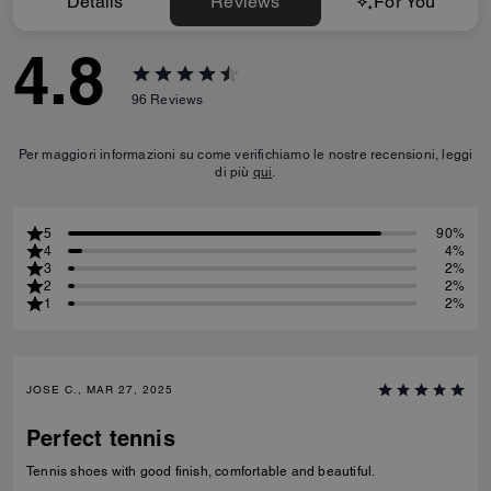
Details
Reviews
For You
4.8
96
Reviews
Per maggiori informazioni su come verifichiamo le nostre recensioni, leggi
di più
qui
.
5
90%
4
4%
3
2%
2
2%
1
2%
JOSE C., MAR 27, 2025
Perfect tennis
Tennis shoes with good finish, comfortable and beautiful.