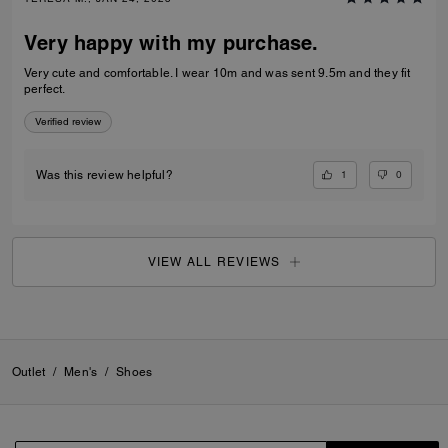
Very happy with my purchase.
Very cute and comfortable. I wear 10m and was sent 9.5m and they fit
perfect.
Verified review
1
0
Was this review helpful?
VIEW ALL REVIEWS
Outlet
/
Men's
/
Shoes