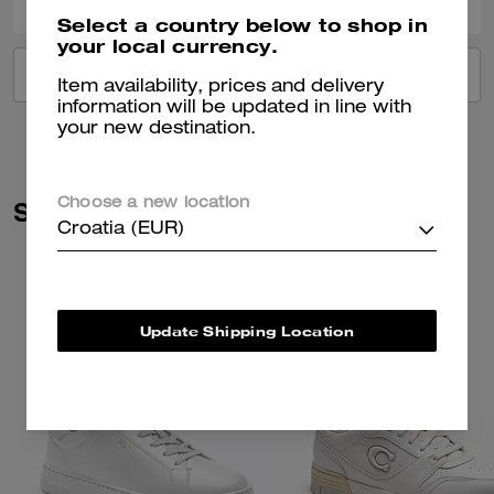
Select a country below to shop in
your local currency.
VIEW ALL REVIEWS
Item availability, prices and delivery
information will be updated in line with
your new destination.
Similar Styles
Choose a new location
Croatia (EUR)
Update Shipping Location